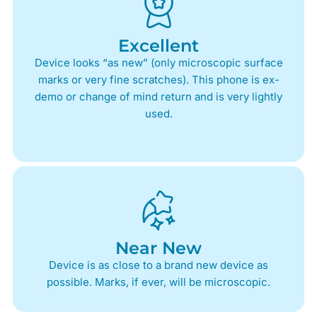
Excellent
Device looks “as new” (only microscopic surface
marks or very fine scratches). This phone is ex-
demo or change of mind return and is very lightly
used.
Near New
Device is as close to a brand new device as
possible. Marks, if ever, will be microscopic.