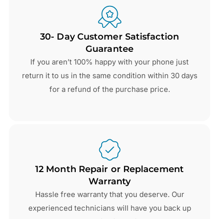
30- Day Customer Satisfaction
Guarantee
If you aren’t 100% happy with your phone just
return it to us in the same condition within 30 days
for a refund of the purchase price.
12 Month Repair or Replacement
Warranty
Hassle free warranty that you deserve. Our
experienced technicians will have you back up