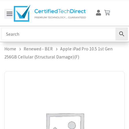
Skip
Cart
to
content
Home
Renewed - BER
Apple iPad Pro 10.5 1st Gen
256GB Cellular (Structural Damage)(F)