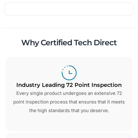
Why Certified Tech Direct
Industry Leading 72 Point Inspection
Every single product undergoes an extensive 72
point inspection process that ensures that it meets
the high standards that you deserve.