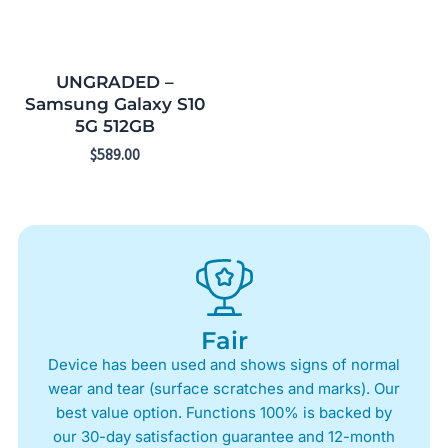
UNGRADED –
Samsung Galaxy S10
5G 512GB
$
589.00
Fair
Device has been used and shows signs of normal
wear and tear (surface scratches and marks). Our
best value option. Functions 100% is backed by
our 30-day satisfaction guarantee and 12-month