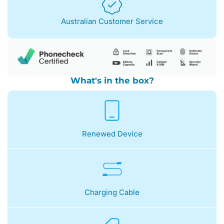
Australian Customer Service
What's in the box?
Renewed Device
Charging Cable