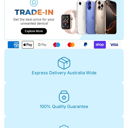
Express Delivery Australia Wide
100% Quality Guarantee