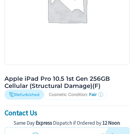
Apple iPad Pro 10.5 1st Gen 256GB
Cellular (Structural Damage)(F)
Cosmetic Condition:
Fair
Refurbished
Contact Us
Same Day
Express
Dispatch if Ordered by
12 Noon
.