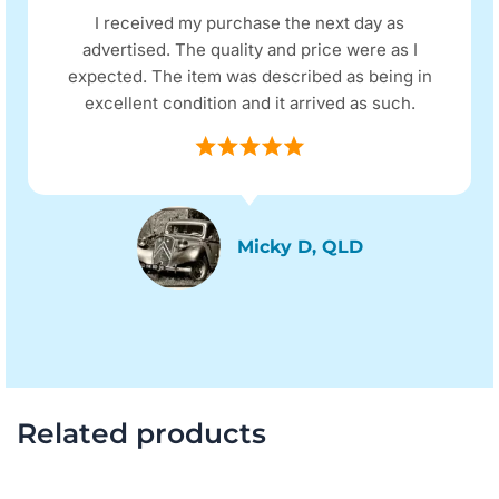
I received my purchase the next day as
advertised. The quality and price were as I
expected. The item was described as being in
excellent condition and it arrived as such.
Micky D, QLD
Related products