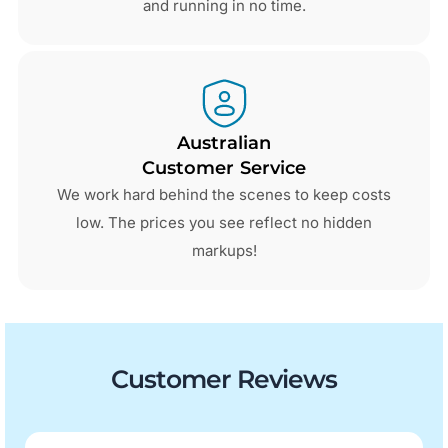
and running in no time.
Australian
Customer Service
We work hard behind the scenes to keep costs
low. The prices you see reflect no hidden
markups!
Customer Reviews