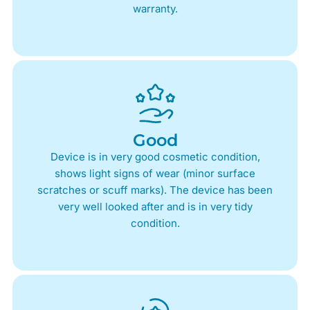
warranty.
Good
Device is in very good cosmetic condition,
shows light signs of wear (minor surface
scratches or scuff marks). The device has been
very well looked after and is in very tidy
condition.