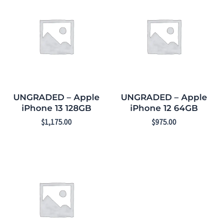
UNGRADED – Apple
UNGRADED – Apple
iPhone 13 128GB
iPhone 12 64GB
$
1,175.00
$
975.00