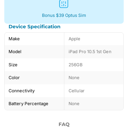
Bonus $39 Optus Sim
Device Specification
Make
Apple
Model
iPad Pro 10.5 1st Gen
Size
256GB
Color
None
Connectivity
Cellular
Battery Percentage
None
FAQ