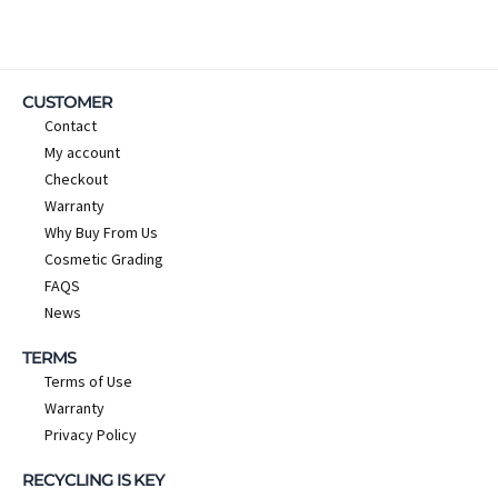
CUSTOMER
Contact
My account
Checkout
Warranty
Why Buy From Us
Cosmetic Grading
FAQS
News
TERMS
Terms of Use
Warranty
Privacy Policy
RECYCLING IS KEY