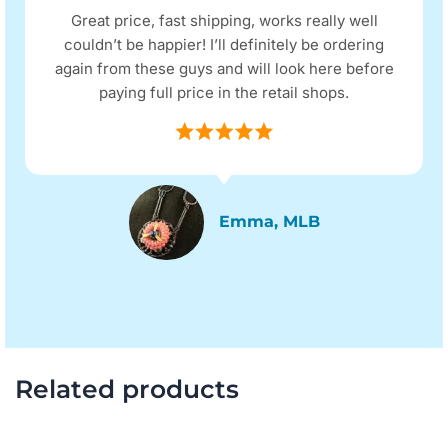
Great price, fast shipping, works really well
couldn’t be happier! I’ll definitely be ordering
again from these guys and will look here before
paying full price in the retail shops.
Emma, MLB
Related products