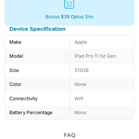
Bonus $39 Optus Sim
Device Specification
Make
Apple
Model
iPad Pro 11 1st Gen
Size
512GB
Color
None
Connectivity
Wifi
Battery Percentage
None
FAQ