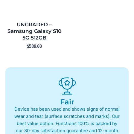
UNGRADED –
Samsung Galaxy S10
5G 512GB
$
589.00
Fair
Device has been used and shows signs of normal
wear and tear (surface scratches and marks). Our
best value option. Functions 100% is backed by
our 30-day satisfaction guarantee and 12-month