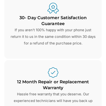
30- Day Customer Satisfaction
Guarantee
If you aren’t 100% happy with your phone just
return it to us in the same condition within 30 days
for a refund of the purchase price.
12 Month Repair or Replacement
Warranty
Hassle free warranty that you deserve. Our
experienced technicians will have you back up