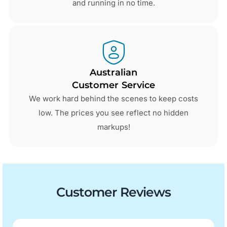
and running in no time.
Australian
Customer Service
We work hard behind the scenes to keep costs
low. The prices you see reflect no hidden
markups!
Customer Reviews