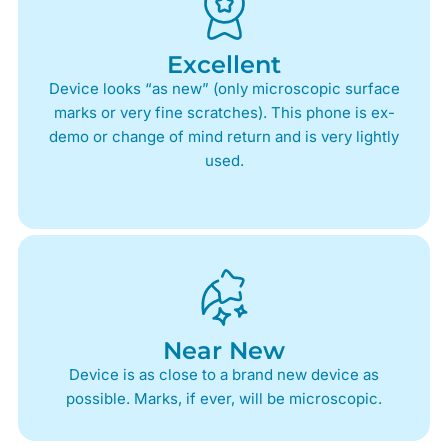
Excellent
Device looks “as new” (only microscopic surface
marks or very fine scratches). This phone is ex-
demo or change of mind return and is very lightly
used.
Near New
Device is as close to a brand new device as
possible. Marks, if ever, will be microscopic.