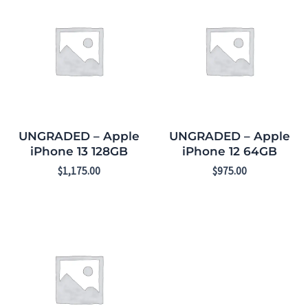
UNGRADED – Apple
UNGRADED – Apple
iPhone 13 128GB
iPhone 12 64GB
$
1,175.00
$
975.00