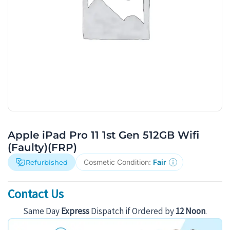
Apple iPad Pro 11 1st Gen 512GB Wifi
(Faulty)(FRP)
Cosmetic Condition:
Fair
Refurbished
Contact Us
Same Day
Express
Dispatch if Ordered by
12 Noon
.