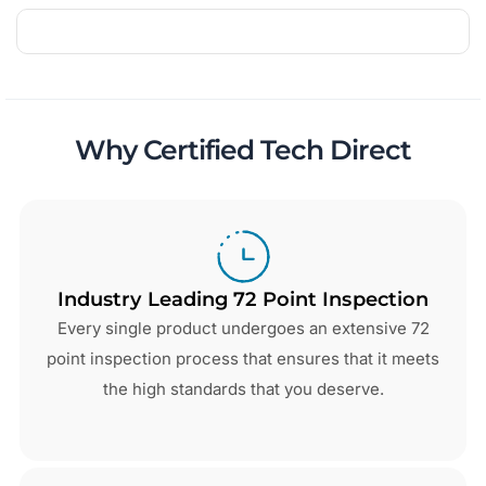
Why Certified Tech Direct
Industry Leading 72 Point Inspection
Every single product undergoes an extensive 72
point inspection process that ensures that it meets
the high standards that you deserve.