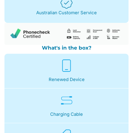
Australian Customer Service
What's in the box?
Renewed Device
Charging Cable