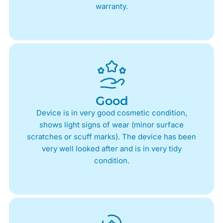
warranty.
Good
Device is in very good cosmetic condition,
shows light signs of wear (minor surface
scratches or scuff marks). The device has been
very well looked after and is in very tidy
condition.