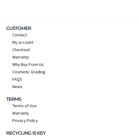
CUSTOMER
Contact
My account
Checkout
Warranty
Why Buy From Us
Cosmetic Grading
FAQS
News
TERMS
Terms of Use
Warranty
Privacy Policy
RECYCLING IS KEY