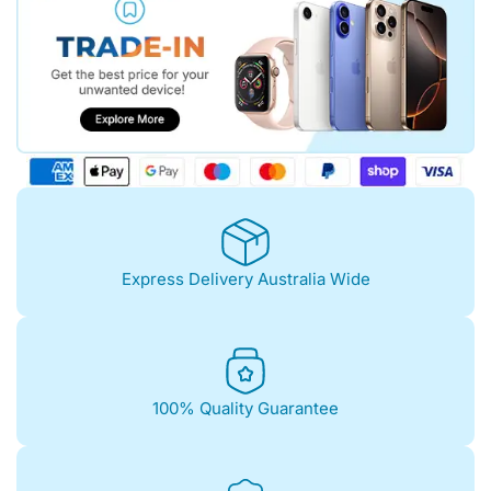
Express Delivery Australia Wide
100% Quality Guarantee