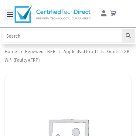
Skip
Cart
to
content
Home
Renewed - BER
Apple iPad Pro 11 1st Gen 512GB
Wifi (Faulty)(FRP)