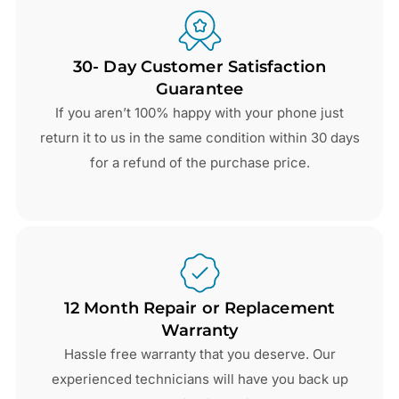
30- Day Customer Satisfaction
Guarantee
If you aren’t 100% happy with your phone just
return it to us in the same condition within 30 days
for a refund of the purchase price.
12 Month Repair or Replacement
Warranty
Hassle free warranty that you deserve. Our
experienced technicians will have you back up