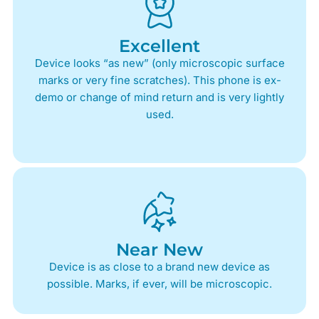
Excellent
Device looks “as new” (only microscopic surface
marks or very fine scratches). This phone is ex-
demo or change of mind return and is very lightly
used.
Near New
Device is as close to a brand new device as
possible. Marks, if ever, will be microscopic.