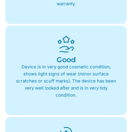
warranty.
Good
Device is in very good cosmetic condition,
shows light signs of wear (minor surface
scratches or scuff marks). The device has been
very well looked after and is in very tidy
condition.