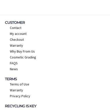
CUSTOMER
Contact
My account
Checkout
Warranty
Why Buy From Us
Cosmetic Grading
FAQS
News
TERMS
Terms of Use
Warranty
Privacy Policy
RECYCLING IS KEY