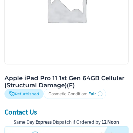
Apple iPad Pro 11 1st Gen 64GB Cellular
(Structural Damage)(F)
Cosmetic Condition:
Fair
Refurbished
Contact Us
Same Day
Express
Dispatch if Ordered by
12 Noon
.