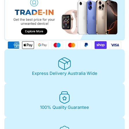
Express Delivery Australia Wide
100% Quality Guarantee