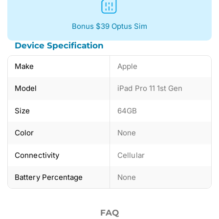
Bonus $39 Optus Sim
Device Specification
Make
Apple
Model
iPad Pro 11 1st Gen
Size
64GB
Color
None
Connectivity
Cellular
Battery Percentage
None
FAQ