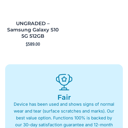
UNGRADED –
Samsung Galaxy S10
5G 512GB
$
589.00
Fair
Device has been used and shows signs of normal
wear and tear (surface scratches and marks). Our
best value option. Functions 100% is backed by
our 30-day satisfaction guarantee and 12-month