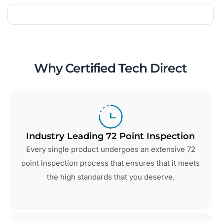
Why Certified Tech Direct
Industry Leading 72 Point Inspection
Every single product undergoes an extensive 72
point inspection process that ensures that it meets
the high standards that you deserve.