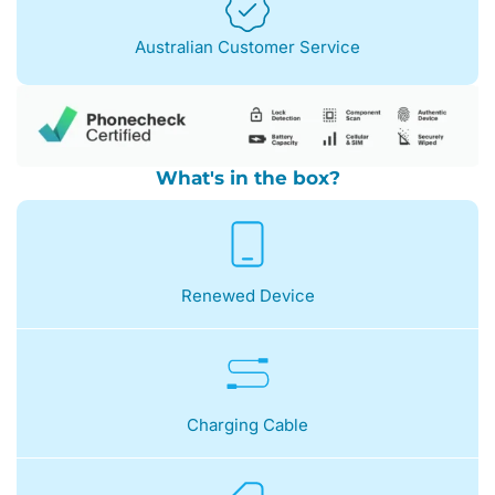
Australian Customer Service
What's in the box?
Renewed Device
Charging Cable