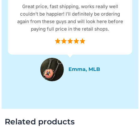
Great price, fast shipping, works really well
couldn’t be happier! I’ll definitely be ordering
again from these guys and will look here before
paying full price in the retail shops.
Emma, MLB
Related products