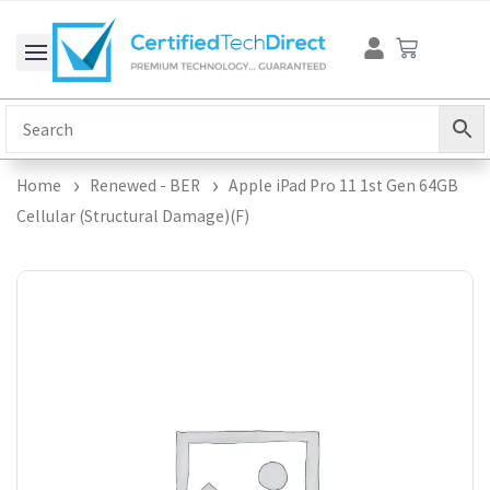
Skip
Cart
to
content
Home
Renewed - BER
Apple iPad Pro 11 1st Gen 64GB
Cellular (Structural Damage)(F)