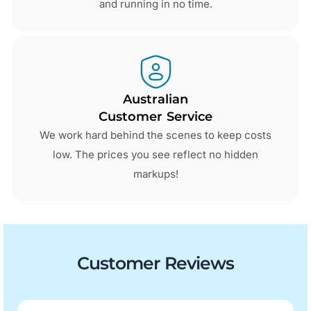
and running in no time.
Australian
Customer Service
We work hard behind the scenes to keep costs
low. The prices you see reflect no hidden
markups!
Customer Reviews