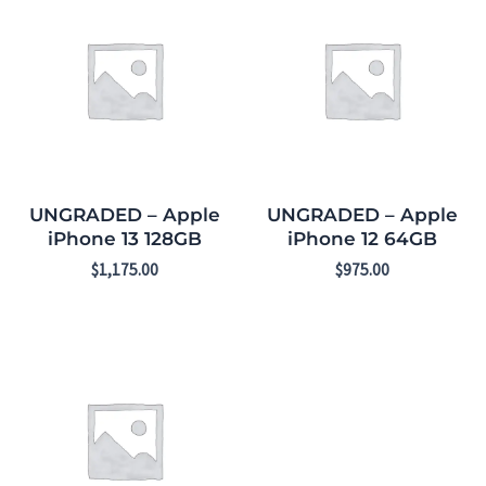
UNGRADED – Apple
UNGRADED – Apple
iPhone 13 128GB
iPhone 12 64GB
$
1,175.00
$
975.00