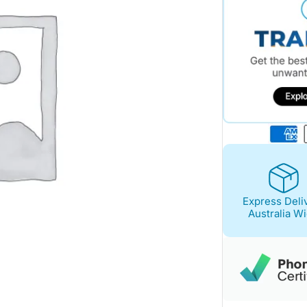
Express Deli
Australia W