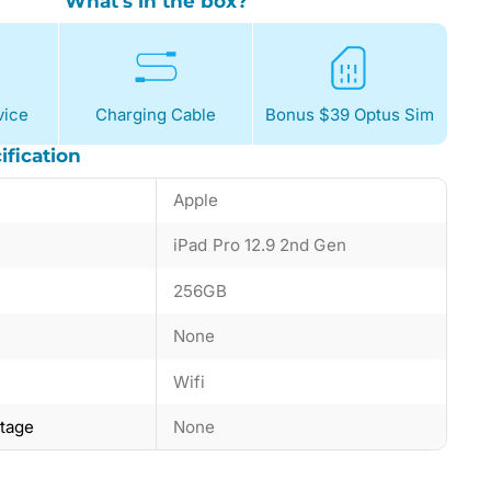
What's in the box?
ice
Charging Cable
Bonus $39 Optus Sim
ification
Apple
iPad Pro 12.9 2nd Gen
256GB
None
Wifi
ntage
None