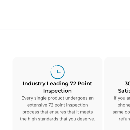
Industry Leading 72 Point
3
Inspection
Sati
Every single product undergoes an
If you 
extensive 72 point inspection
phone 
process that ensures that it meets
same con
the high standards that you deserve.
refun