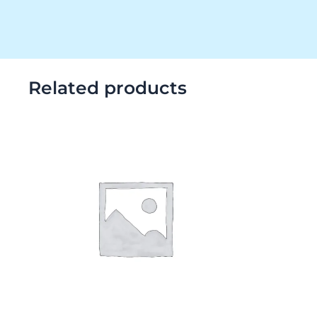
Related products