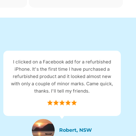
I clicked on a Facebook add for a refurbished
iPhone. It's the first time I have purchased a
refurbished product and it looked almost new
with only a couple of minor marks. Came quick,
thanks. I'll tell my friends.
Robert, NSW