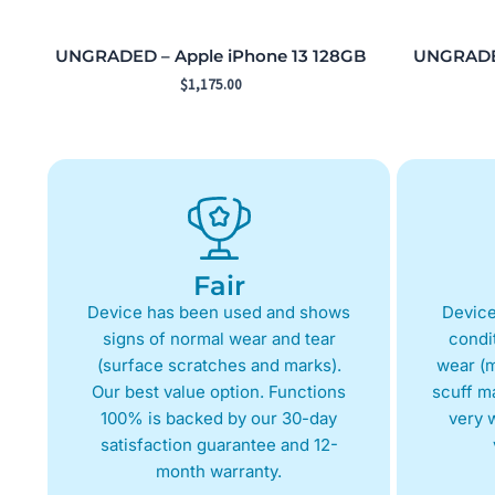
UNGRADED – Apple iPhone 13 128GB
UNGRADED
$
1,175.00
Fair
Device has been used and shows
Device
signs of normal wear and tear
condit
(surface scratches and marks).
wear (m
Our best value option. Functions
scuff m
100% is backed by our 30-day
very w
satisfaction guarantee and 12-
month warranty.