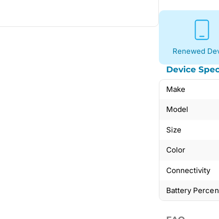
Renewed Dev
Device Spec
Make
Model
Size
Color
Connectivity
Battery Perce