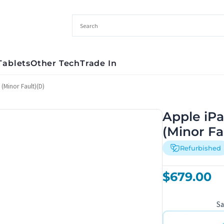
Tablets
Other Tech
Trade In
(Minor Fault)(D)
Apple iPa
(Minor Fa
Refurbished
$
679.00
S