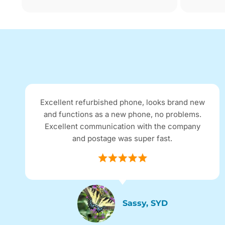
Excellent refurbished phone, looks brand new
and functions as a new phone, no problems.
Excellent communication with the company
and postage was super fast.
Sassy, SYD