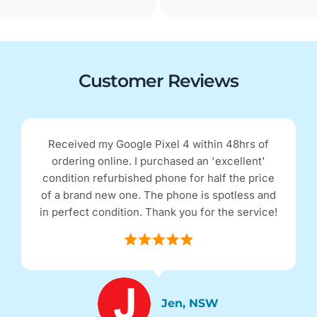
Customer Reviews
Received my Google Pixel 4 within 48hrs of
ordering online. I purchased an 'excellent'
condition refurbished phone for half the price
of a brand new one. The phone is spotless and
in perfect condition. Thank you for the service!
Jen, NSW