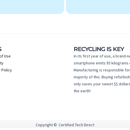
S
RECYCLING IS KEY
of Use
In its first year of use, a brand-
ty
smartphone emits 85 kilograms 
 Policy
Manufacturing is responsible for
majority of this. Buying refurbis
only saves your sweet $$ dollars
the earth!
Copyright © Certified Tech Direct