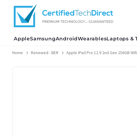
Skip
to
content
Apple
Samsung
Android
Wearables
Laptops & 
Home
Renewed - BER
Apple iPad Pro 12.9 2nd Gen 256GB Wifi 