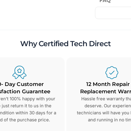
FAQ
Why Certified Tech Direct
0- Day Customer
12 Month Repair
sfaction Guarantee
Replacement Warr
aren’t 100% happy with your
Hassle free warranty th
just return it to us in the
deserve. Our experie
dition within 30 days for a
technicians will have you
d of the purchase price.
and running in no ti