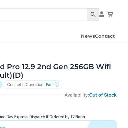
Condition Det
Cart
News
Contact
d Pro 12.9 2nd Gen 256GB Wifi
ult)(D)
Cosmetic Condition:
Fair
Availability:
Out of Stock
ame Day
Express
Dispatch if Ordered by
12 Noon
.