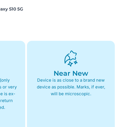
xy S10 5G
Near New
(only
Device is as close to a brand new
 or very
device as possible. Marks, if ever,
e is ex-
will be microscopic.
return
ed.