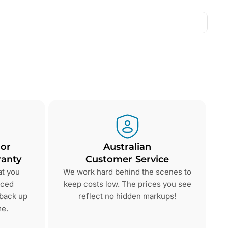
 or
Australian
anty
Customer Service
at you
We work hard behind the scenes to
nced
keep costs low. The prices you see
 back up
reflect no hidden markups!
me.