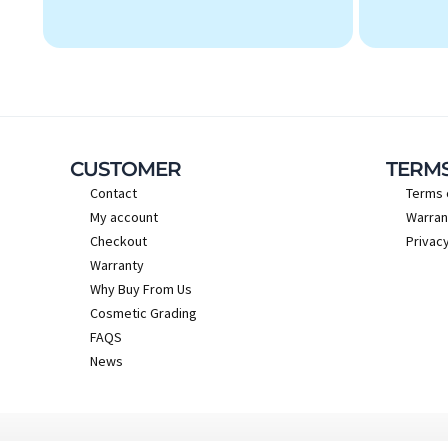
CUSTOMER
TERM
Contact
Terms 
My account
Warran
Checkout
Privacy
Warranty
Why Buy From Us
Cosmetic Grading
FAQS
News