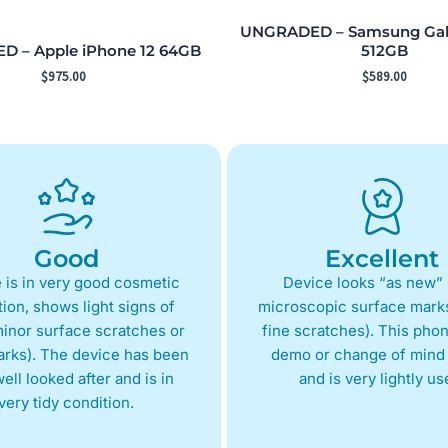
UNGRADED – Samsung Gala
 – Apple iPhone 12 64GB
512GB
$
975.00
$
589.00
Good
Excellent
 is in very good cosmetic
Device looks “as new” 
ion, shows light signs of
microscopic surface marks
inor surface scratches or
fine scratches). This phon
arks). The device has been
demo or change of mind 
ell looked after and is in
and is very lightly us
very tidy condition.