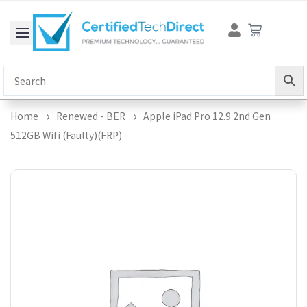
Skip
Cart
to
content
Home
Renewed - BER
Apple iPad Pro 12.9 2nd Gen
512GB Wifi (Faulty)(FRP)