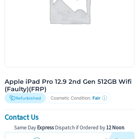
Apple iPad Pro 12.9 2nd Gen 512GB Wifi
(Faulty)(FRP)
Cosmetic Condition:
Fair
Refurbished
Contact Us
Same Day
Express
Dispatch if Ordered by
12 Noon
.