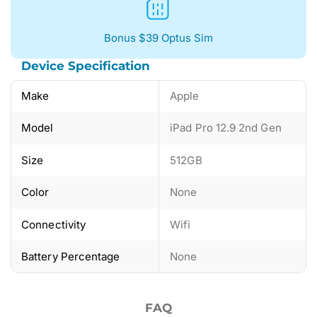
Bonus $39 Optus Sim
Device Specification
Make
Apple
Model
iPad Pro 12.9 2nd Gen
Size
512GB
Color
None
Connectivity
Wifi
Battery Percentage
None
FAQ