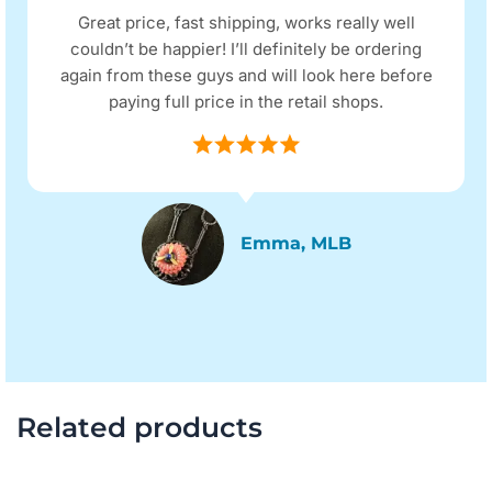
Great price, fast shipping, works really well
couldn’t be happier! I’ll definitely be ordering
again from these guys and will look here before
paying full price in the retail shops.
Emma, MLB
Related products