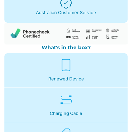
Australian Customer Service
What's in the box?
Renewed Device
Charging Cable