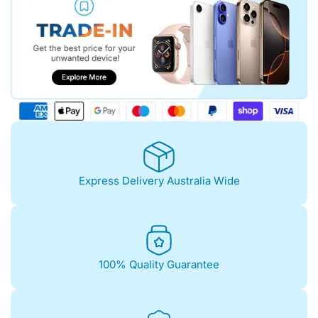
Express Delivery Australia Wide
100% Quality Guarantee