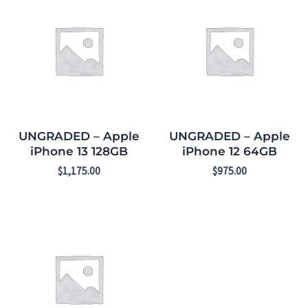
UNGRADED – Apple
UNGRADED – Apple
iPhone 13 128GB
iPhone 12 64GB
$
1,175.00
$
975.00