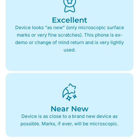
Excellent
Device looks “as new” (only microscopic surface
marks or very fine scratches). This phone is ex-
demo or change of mind return and is very lightly
used.
Near New
Device is as close to a brand new device as
possible. Marks, if ever, will be microscopic.