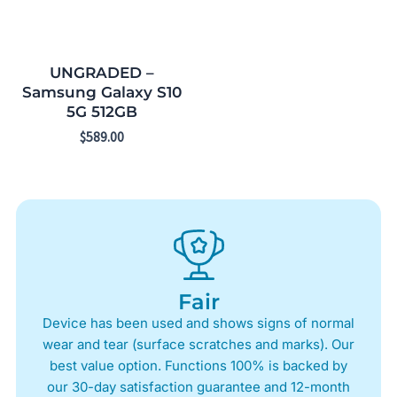
UNGRADED –
Samsung Galaxy S10
5G 512GB
$
589.00
Fair
Device has been used and shows signs of normal
wear and tear (surface scratches and marks). Our
best value option. Functions 100% is backed by
our 30-day satisfaction guarantee and 12-month