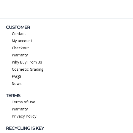
CUSTOMER
Contact
My account
Checkout
Warranty
Why Buy From Us
Cosmetic Grading
FAQS
News
TERMS
Terms of Use
Warranty
Privacy Policy
RECYCLING IS KEY