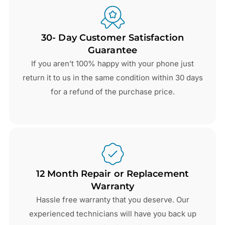
30- Day Customer Satisfaction
Guarantee
If you aren’t 100% happy with your phone just
return it to us in the same condition within 30 days
for a refund of the purchase price.
12 Month Repair or Replacement
Warranty
Hassle free warranty that you deserve. Our
experienced technicians will have you back up