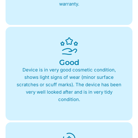
warranty.
Good
Device is in very good cosmetic condition,
shows light signs of wear (minor surface
scratches or scuff marks). The device has been
very well looked after and is in very tidy
condition.