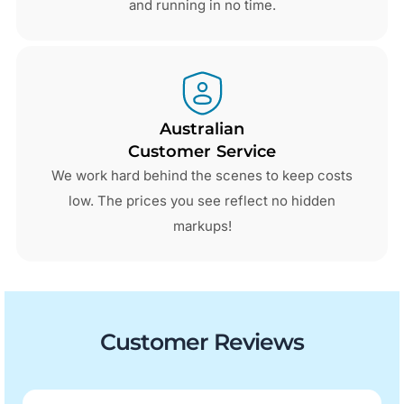
and running in no time.
Australian
Customer Service
We work hard behind the scenes to keep costs
low. The prices you see reflect no hidden
markups!
Customer Reviews