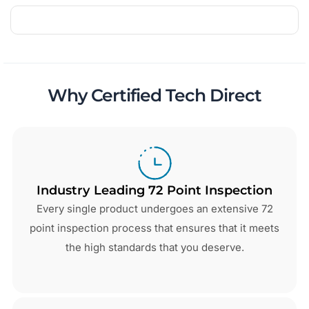
Why Certified Tech Direct
Industry Leading 72 Point Inspection
Every single product undergoes an extensive 72
point inspection process that ensures that it meets
the high standards that you deserve.