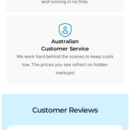
and running in no time.
Australian
Customer Service
We work hard behind the scenes to keep costs
low. The prices you see reflect no hidden
markups!
Customer Reviews