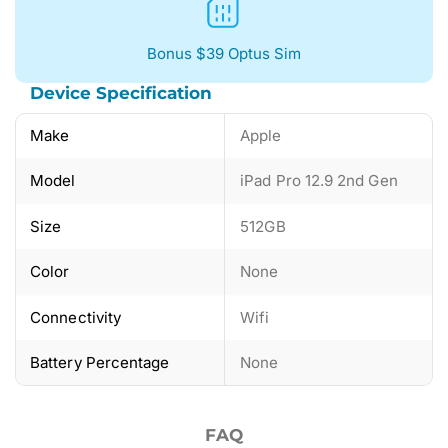
Bonus $39 Optus Sim
Device Specification
Make
Apple
Model
iPad Pro 12.9 2nd Gen
Size
512GB
Color
None
Connectivity
Wifi
Battery Percentage
None
FAQ