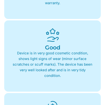
warranty.
Good
Device is in very good cosmetic condition,
shows light signs of wear (minor surface
scratches or scuff marks). The device has been
very well looked after and is in very tidy
condition.