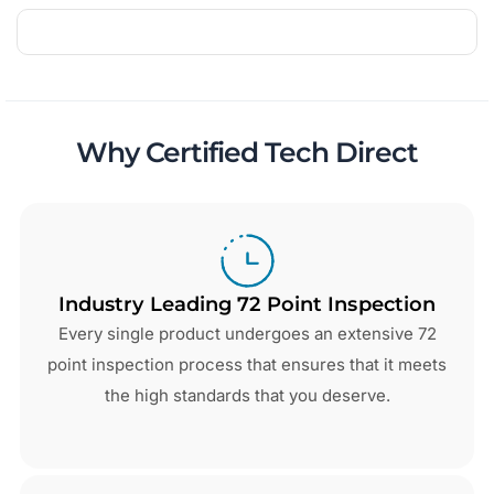
Why Certified Tech Direct
Industry Leading 72 Point Inspection
Every single product undergoes an extensive 72
point inspection process that ensures that it meets
the high standards that you deserve.