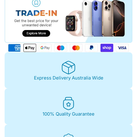
Express Delivery Australia Wide
100% Quality Guarantee