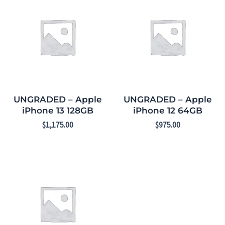
UNGRADED – Apple
UNGRADED – Apple
iPhone 13 128GB
iPhone 12 64GB
$
1,175.00
$
975.00