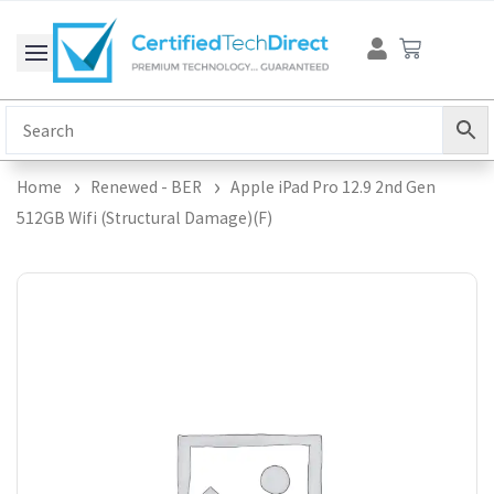
Skip
Cart
to
content
Home
Renewed - BER
Apple iPad Pro 12.9 2nd Gen
512GB Wifi (Structural Damage)(F)