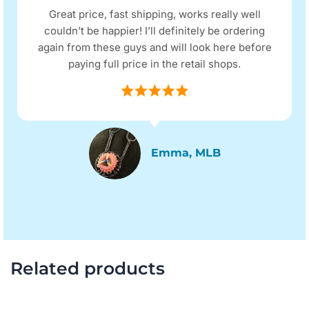
Great price, fast shipping, works really well
couldn’t be happier! I’ll definitely be ordering
again from these guys and will look here before
paying full price in the retail shops.
Emma, MLB
Related products