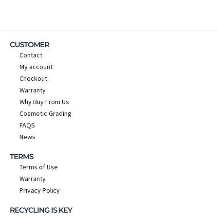
CUSTOMER
Contact
My account
Checkout
Warranty
Why Buy From Us
Cosmetic Grading
FAQS
News
TERMS
Terms of Use
Warranty
Privacy Policy
RECYCLING IS KEY