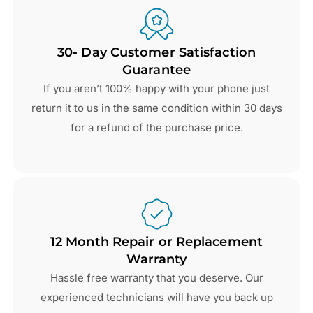
30- Day Customer Satisfaction
Guarantee
If you aren’t 100% happy with your phone just
return it to us in the same condition within 30 days
for a refund of the purchase price.
12 Month Repair or Replacement
Warranty
Hassle free warranty that you deserve. Our
experienced technicians will have you back up