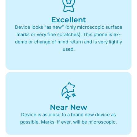
Excellent
Device looks “as new” (only microscopic surface
marks or very fine scratches). This phone is ex-
demo or change of mind return and is very lightly
used.
Near New
Device is as close to a brand new device as
possible. Marks, if ever, will be microscopic.