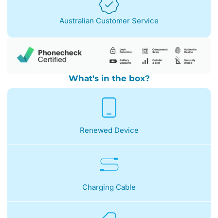
Australian Customer Service
What's in the box?
Renewed Device
Charging Cable