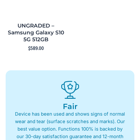
UNGRADED –
Samsung Galaxy S10
5G 512GB
$
589.00
Fair
Device has been used and shows signs of normal
wear and tear (surface scratches and marks). Our
best value option. Functions 100% is backed by
our 30-day satisfaction guarantee and 12-month