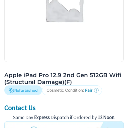
Apple iPad Pro 12.9 2nd Gen 512GB Wifi
(Structural Damage)(F)
Cosmetic Condition:
Fair
Refurbished
Contact Us
Same Day
Express
Dispatch if Ordered by
12 Noon
.