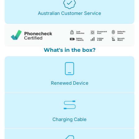
Australian Customer Service
What's in the box?
Renewed Device
Charging Cable