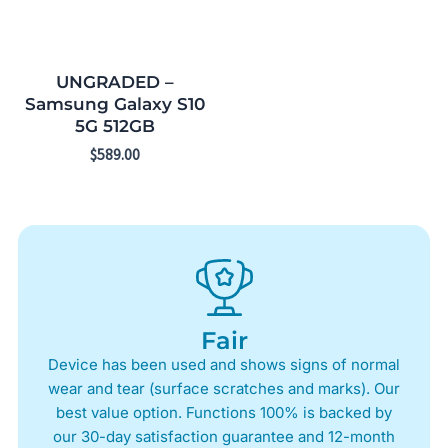
UNGRADED –
Samsung Galaxy S10
5G 512GB
$
589.00
Fair
Device has been used and shows signs of normal
wear and tear (surface scratches and marks). Our
best value option. Functions 100% is backed by
our 30-day satisfaction guarantee and 12-month