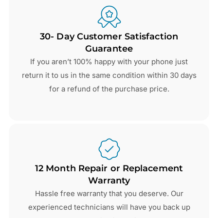
30- Day Customer Satisfaction
Guarantee
If you aren’t 100% happy with your phone just
return it to us in the same condition within 30 days
for a refund of the purchase price.
12 Month Repair or Replacement
Warranty
Hassle free warranty that you deserve. Our
experienced technicians will have you back up