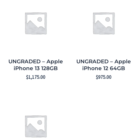
UNGRADED – Apple
UNGRADED – Apple
iPhone 13 128GB
iPhone 12 64GB
$
1,175.00
$
975.00