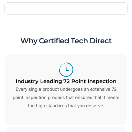
Why Certified Tech Direct
Industry Leading 72 Point Inspection
Every single product undergoes an extensive 72
point inspection process that ensures that it meets
the high standards that you deserve.