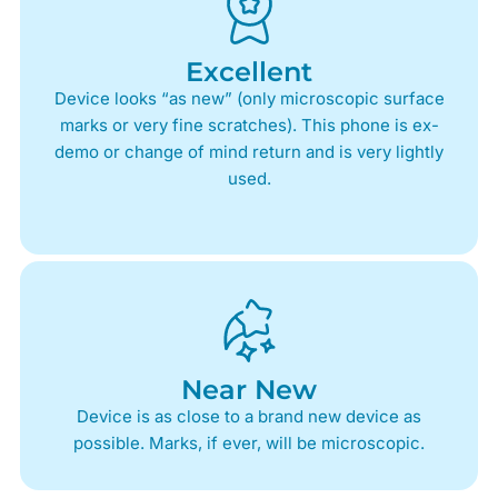
Excellent
Device looks “as new” (only microscopic surface
marks or very fine scratches). This phone is ex-
demo or change of mind return and is very lightly
used.
Near New
Device is as close to a brand new device as
possible. Marks, if ever, will be microscopic.