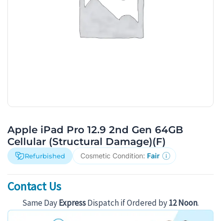
Apple iPad Pro 12.9 2nd Gen 64GB
Cellular (Structural Damage)(F)
Cosmetic Condition:
Fair
Refurbished
Contact Us
Same Day
Express
Dispatch if Ordered by
12 Noon
.