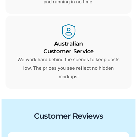
and running in no time.
Australian
Customer Service
We work hard behind the scenes to keep costs
low. The prices you see reflect no hidden
markups!
Customer Reviews