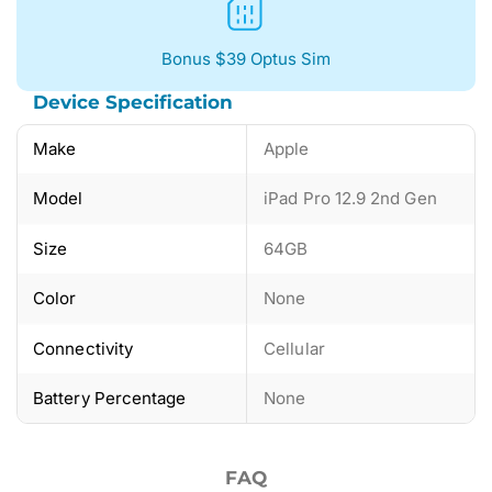
Bonus $39 Optus Sim
Device Specification
Make
Apple
Model
iPad Pro 12.9 2nd Gen
Size
64GB
Color
None
Connectivity
Cellular
Battery Percentage
None
FAQ