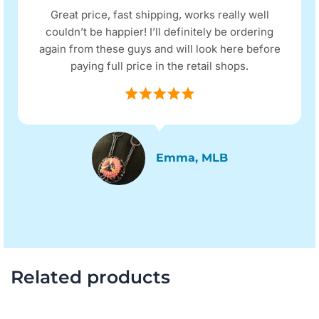
Great price, fast shipping, works really well
couldn’t be happier! I’ll definitely be ordering
again from these guys and will look here before
paying full price in the retail shops.
Emma, MLB
Related products