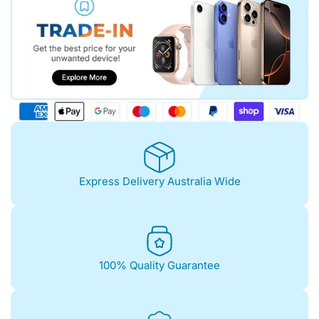
Express Delivery Australia Wide
100% Quality Guarantee