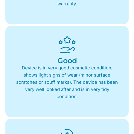
warranty.
Good
Device is in very good cosmetic condition,
shows light signs of wear (minor surface
scratches or scuff marks). The device has been
very well looked after and is in very tidy
condition.