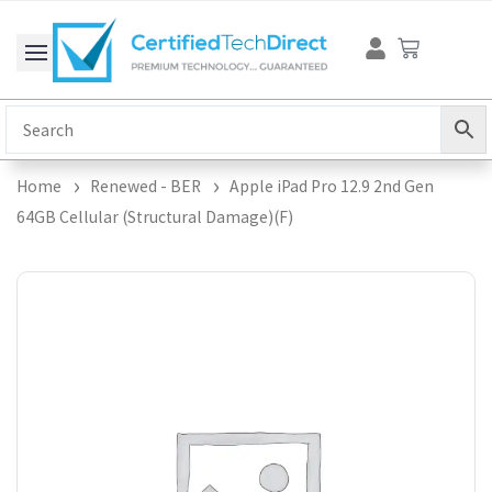
Skip
Cart
to
content
Home
Renewed - BER
Apple iPad Pro 12.9 2nd Gen
64GB Cellular (Structural Damage)(F)