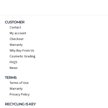
CUSTOMER
Contact
My account
Checkout
Warranty
Why Buy From Us
Cosmetic Grading
FAQS
News
TERMS
Terms of Use
Warranty
Privacy Policy
RECYCLING IS KEY