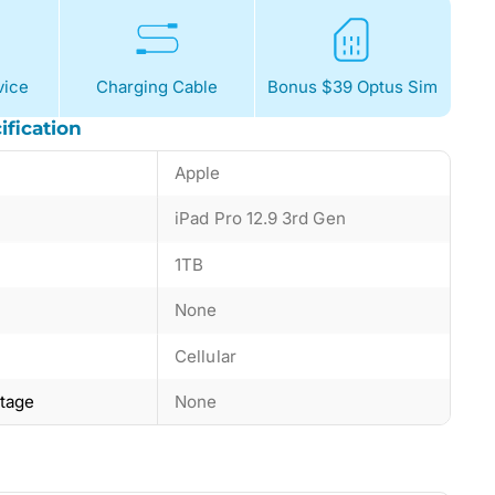
ice
Charging Cable
Bonus $39 Optus Sim
ification
Apple
iPad Pro 12.9 3rd Gen
1TB
None
Cellular
ntage
None