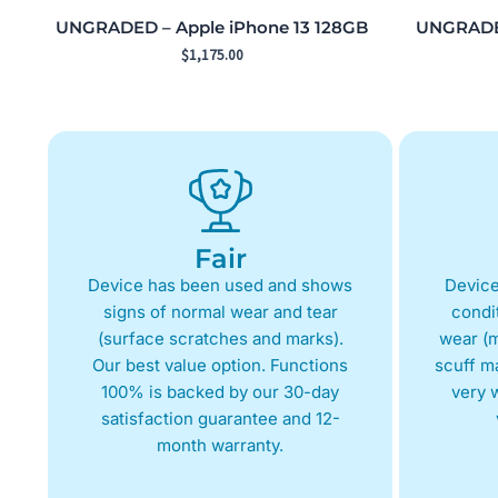
UNGRADED – Apple iPhone 13 128GB
UNGRADED
$
1,175.00
Fair
Device has been used and shows
Device
signs of normal wear and tear
condit
(surface scratches and marks).
wear (m
Our best value option. Functions
scuff m
100% is backed by our 30-day
very w
satisfaction guarantee and 12-
month warranty.