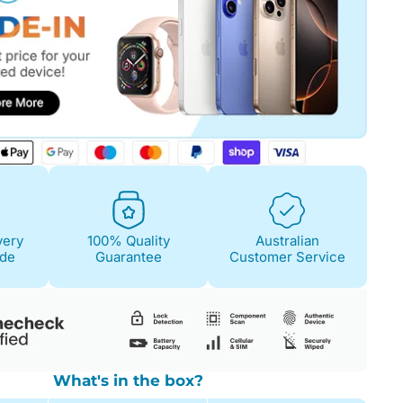
Fair
Condition Descri
Screen:
May have 
is on. 100% functi
Case/Body:
Some s
very
100% Quality
Australian
ide
Guarantee
Customer Service
What's in the box?