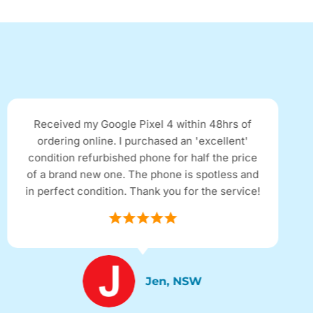
I clicked on a Facebook add for a refurbished
iPhone. It's the first time I have purchased a
refurbished product and it looked almost new
with only a couple of minor marks. Came quick,
thanks. I'll tell my friends.
Robert, NSW