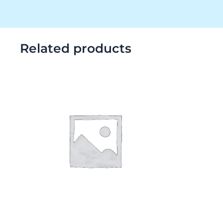
Related products