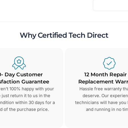
Why Certified Tech Direct
0- Day Customer
12 Month Repair
sfaction Guarantee
Replacement Warr
aren’t 100% happy with your
Hassle free warranty th
just return it to us in the
deserve. Our experie
dition within 30 days for a
technicians will have you
d of the purchase price.
and running in no ti