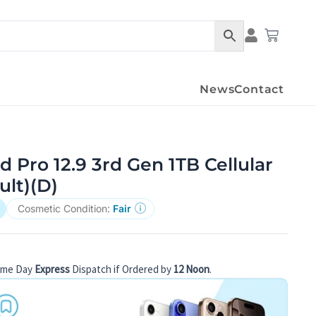
Condition Det
Cart
News
Contact
d Pro 12.9 3rd Gen 1TB Cellular
ult)(D)
Cosmetic Condition:
Fair
ame Day
Express
Dispatch if Ordered by
12 Noon
.