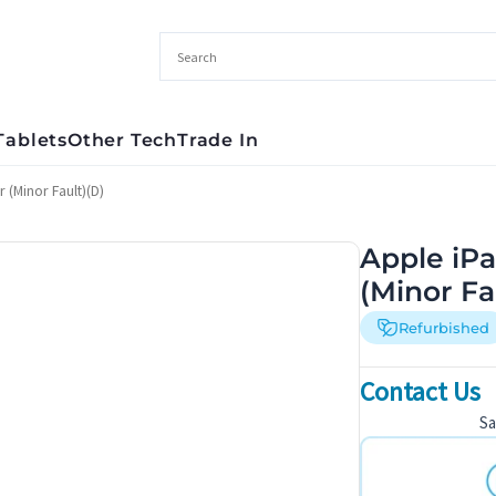
Tablets
Other Tech
Trade In
 (Minor Fault)(D)
Apple iPa
(Minor Fa
Refurbished
Contact Us
S