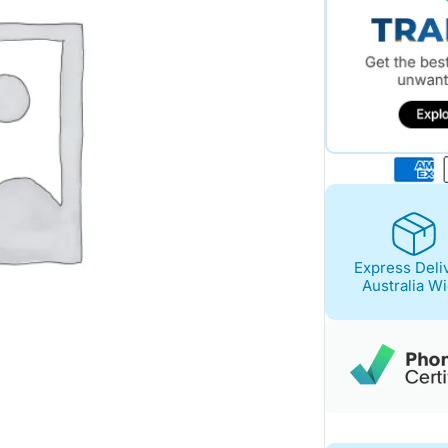
Express Deli
Australia W