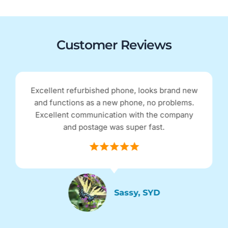
Customer Reviews
Received my Google Pixel 4 within 48hrs of
ordering online. I purchased an 'excellent'
condition refurbished phone for half the price
of a brand new one. The phone is spotless and
in perfect condition. Thank you for the service!
Jen, NSW