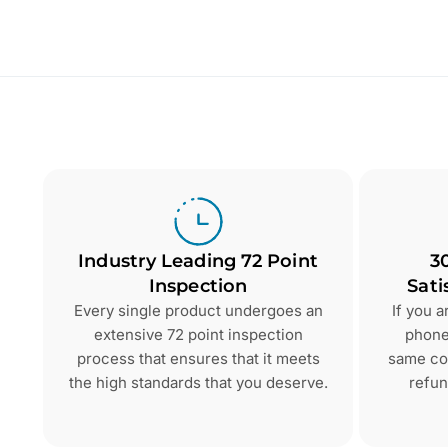
Industry Leading 72 Point
3
Inspection
Sati
Every single product undergoes an
If you 
extensive 72 point inspection
phone 
process that ensures that it meets
same con
the high standards that you deserve.
refun