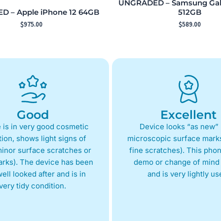
UNGRADED – Samsung Gala
 – Apple iPhone 12 64GB
512GB
$
975.00
$
589.00
Good
Excellent
 is in very good cosmetic
Device looks “as new” 
ion, shows light signs of
microscopic surface marks
inor surface scratches or
fine scratches). This phon
arks). The device has been
demo or change of mind 
ell looked after and is in
and is very lightly us
very tidy condition.