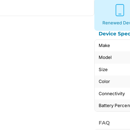
Renewed Dev
Device Spec
Make
Model
Size
Color
Connectivity
Battery Perce
FAQ