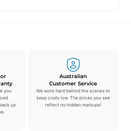
 or
Australian
anty
Customer Service
at you
We work hard behind the scenes to
nced
keep costs low. The prices you see
 back up
reflect no hidden markups!
me.