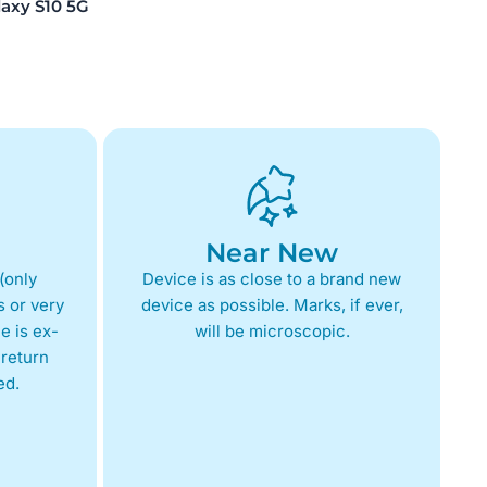
xy S10 5G
Near New
(only
Device is as close to a brand new
 or very
device as possible. Marks, if ever,
e is ex-
will be microscopic.
return
ed.