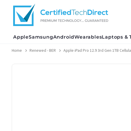
Skip
to
content
Apple
Samsung
Android
Wearables
Laptops & 
Home
Renewed - BER
Apple iPad Pro 12.9 3rd Gen 1TB Cellular