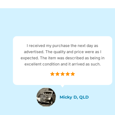
Excellent refurbished phone, looks brand new
and functions as a new phone, no problems.
Excellent communication with the company
and postage was super fast.
Sassy, SYD