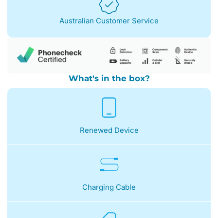
Australian Customer Service
What's in the box?
Renewed Device
Charging Cable