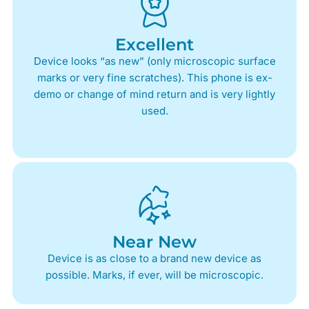
Excellent
Device looks “as new” (only microscopic surface
marks or very fine scratches). This phone is ex-
demo or change of mind return and is very lightly
used.
Near New
Device is as close to a brand new device as
possible. Marks, if ever, will be microscopic.