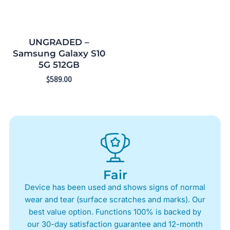
UNGRADED –
Samsung Galaxy S10
5G 512GB
$
589.00
Fair
Device has been used and shows signs of normal
wear and tear (surface scratches and marks). Our
best value option. Functions 100% is backed by
our 30-day satisfaction guarantee and 12-month