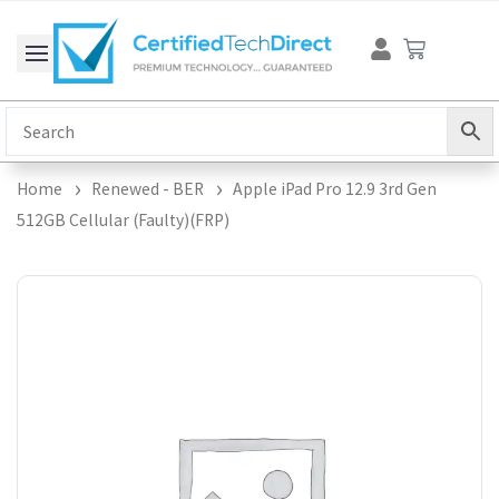
Skip
Cart
to
content
Home
Renewed - BER
Apple iPad Pro 12.9 3rd Gen
512GB Cellular (Faulty)(FRP)