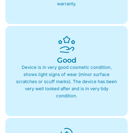
warranty.
Good
Device is in very good cosmetic condition,
shows light signs of wear (minor surface
scratches or scuff marks). The device has been
very well looked after and is in very tidy
condition.