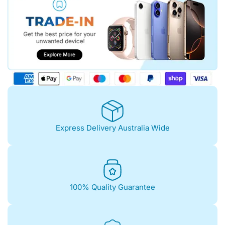
Express Delivery Australia Wide
100% Quality Guarantee