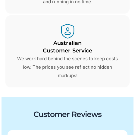
and running in no time.
Australian
Customer Service
We work hard behind the scenes to keep costs
low. The prices you see reflect no hidden
markups!
Customer Reviews