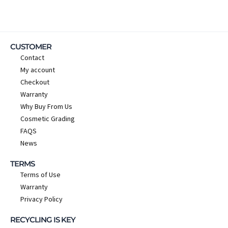
CUSTOMER
Contact
My account
Checkout
Warranty
Why Buy From Us
Cosmetic Grading
FAQS
News
TERMS
Terms of Use
Warranty
Privacy Policy
RECYCLING IS KEY