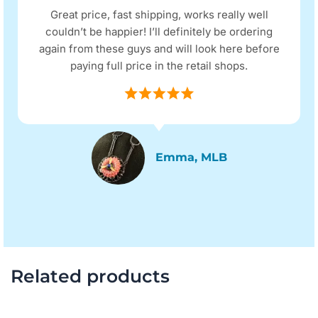
Great price, fast shipping, works really well
couldn’t be happier! I’ll definitely be ordering
again from these guys and will look here before
paying full price in the retail shops.
Emma, MLB
Related products