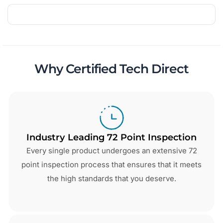
Why Certified Tech Direct
Industry Leading 72 Point Inspection
Every single product undergoes an extensive 72
point inspection process that ensures that it meets
the high standards that you deserve.