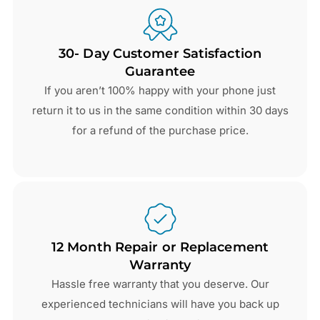
30- Day Customer Satisfaction
Guarantee
If you aren’t 100% happy with your phone just
return it to us in the same condition within 30 days
for a refund of the purchase price.
12 Month Repair or Replacement
Warranty
Hassle free warranty that you deserve. Our
experienced technicians will have you back up