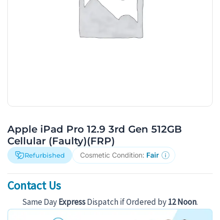
Apple iPad Pro 12.9 3rd Gen 512GB
Cellular (Faulty)(FRP)
Cosmetic Condition:
Fair
Refurbished
Contact Us
Same Day
Express
Dispatch if Ordered by
12 Noon
.