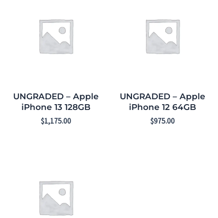
UNGRADED – Apple
UNGRADED – Apple
iPhone 13 128GB
iPhone 12 64GB
$
1,175.00
$
975.00