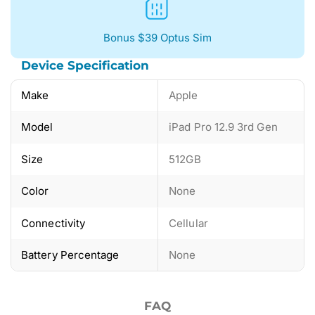
Bonus $39 Optus Sim
Device Specification
Make
Apple
Model
iPad Pro 12.9 3rd Gen
Size
512GB
Color
None
Connectivity
Cellular
Battery Percentage
None
FAQ