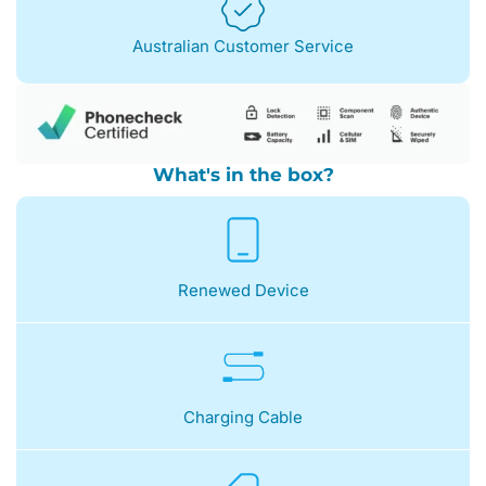
Australian Customer Service
What's in the box?
Renewed Device
Charging Cable