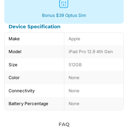
Bonus $39 Optus Sim
Device Specification
Make
Apple
Model
iPad Pro 12.9 4th Gen
Size
512GB
Color
None
Connectivity
None
Battery Percentage
None
FAQ