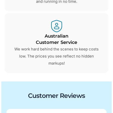
and running in no time.
Australian
Customer Service
We work hard behind the scenes to keep costs
low. The prices you see reflect no hidden
markups!
Customer Reviews