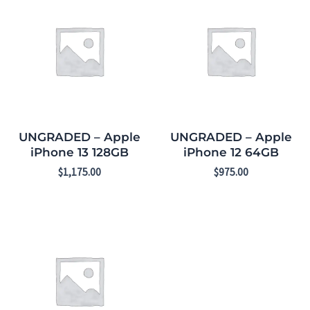
UNGRADED – Apple
UNGRADED – Apple
iPhone 13 128GB
iPhone 12 64GB
$
1,175.00
$
975.00