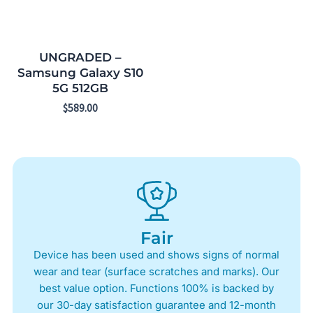
UNGRADED –
Samsung Galaxy S10
5G 512GB
$
589.00
Fair
Device has been used and shows signs of normal
wear and tear (surface scratches and marks). Our
best value option. Functions 100% is backed by
our 30-day satisfaction guarantee and 12-month