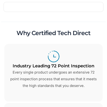
Why Certified Tech Direct
Industry Leading 72 Point Inspection
Every single product undergoes an extensive 72
point inspection process that ensures that it meets
the high standards that you deserve.