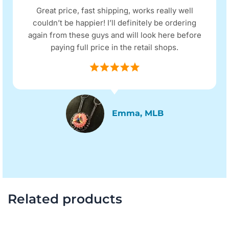
Great price, fast shipping, works really well
couldn’t be happier! I’ll definitely be ordering
again from these guys and will look here before
paying full price in the retail shops.
Emma, MLB
Related products