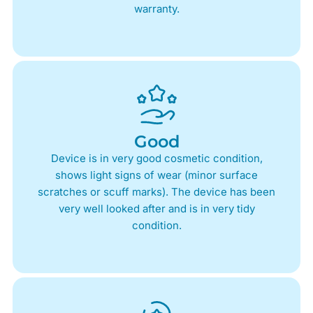
warranty.
Good
Device is in very good cosmetic condition,
shows light signs of wear (minor surface
scratches or scuff marks). The device has been
very well looked after and is in very tidy
condition.