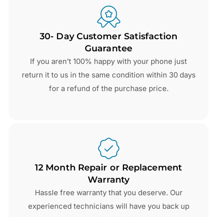
30- Day Customer Satisfaction
Guarantee
If you aren’t 100% happy with your phone just
return it to us in the same condition within 30 days
for a refund of the purchase price.
12 Month Repair or Replacement
Warranty
Hassle free warranty that you deserve. Our
experienced technicians will have you back up