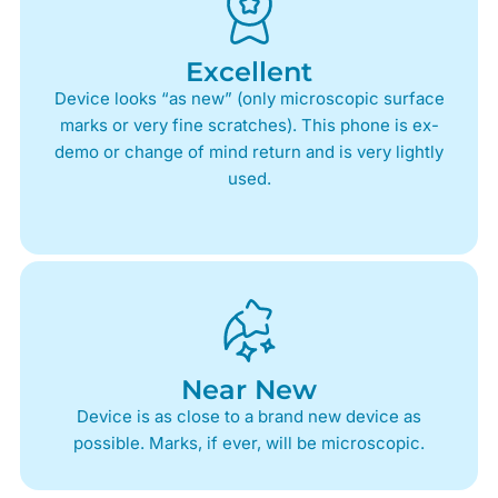
Excellent
Device looks “as new” (only microscopic surface
marks or very fine scratches). This phone is ex-
demo or change of mind return and is very lightly
used.
Near New
Device is as close to a brand new device as
possible. Marks, if ever, will be microscopic.