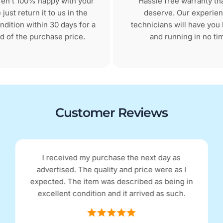
aren’t 100% happy with your
Hassle free warranty th
just return it to us in the
deserve. Our experie
dition within 30 days for a
technicians will have you
d of the purchase price.
and running in no ti
Customer Reviews
I received my purchase the next day as
advertised. The quality and price were as I
expected. The item was described as being in
excellent condition and it arrived as such.