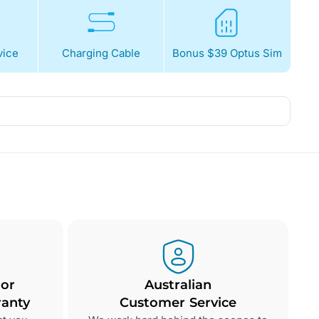
ice
Charging Cable
Bonus $39 Optus Sim
 or
Australian
anty
Customer Service