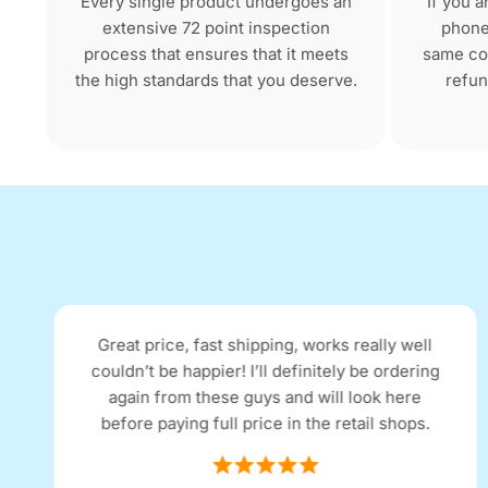
Every single product undergoes an
If you 
extensive 72 point inspection
phone 
process that ensures that it meets
same con
the high standards that you deserve.
refun
Great price, fast shipping, works really well
couldn’t be happier! I’ll definitely be ordering
again from these guys and will look here
before paying full price in the retail shops.