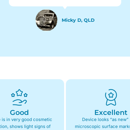
Micky D, QLD
Good
Excellent
 is in very good cosmetic
Device looks “as new” 
ion, shows light signs of
microscopic surface marks