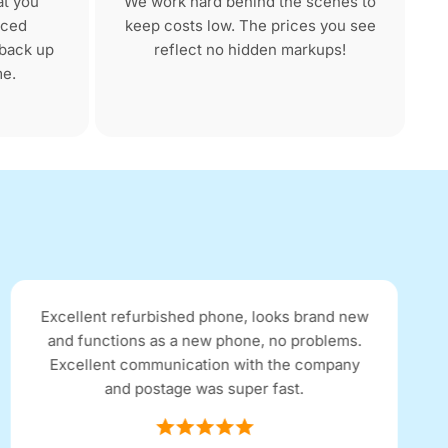
at you
We work hard behind the scenes to
nced
keep costs low. The prices you see
 back up
reflect no hidden markups!
me.
Excellent refurbished phone, looks brand new
and functions as a new phone, no problems.
Excellent communication with the company
and postage was super fast.