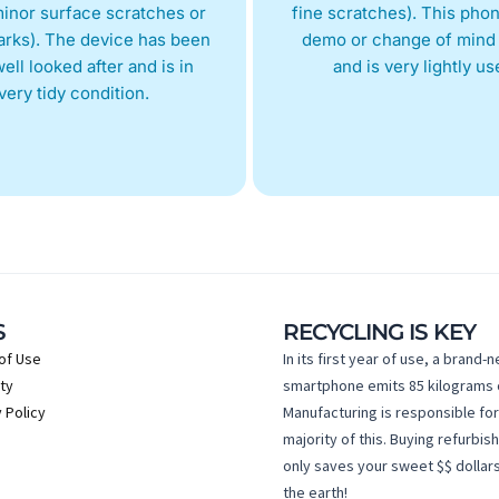
inor surface scratches or
fine scratches). This phon
arks). The device has been
demo or change of mind 
ell looked after and is in
and is very lightly us
very tidy condition.
S
RECYCLING IS KEY
of Use
In its first year of use, a brand-
ty
smartphone emits 85 kilograms 
 Policy
Manufacturing is responsible for
majority of this. Buying refurbis
only saves your sweet $$ dollars
the earth!