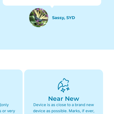
Sassy, SYD
Near New
(only
Device is as close to a brand new
 or very
device as possible. Marks, if ever,