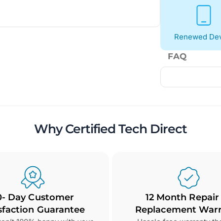
Renewed Dev
FAQ
Why Certified Tech Direct
0- Day Customer
12 Month Repair
sfaction Guarantee
Replacement Warr