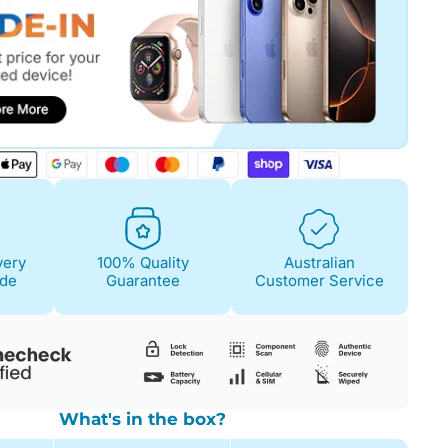
very
100% Quality
Australian
ide
Guarantee
Customer Service
What's in the box?