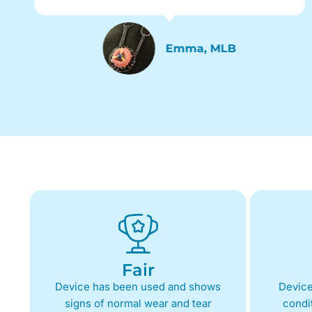
Emma, MLB
Fair
Device has been used and shows
Device
signs of normal wear and tear
condit