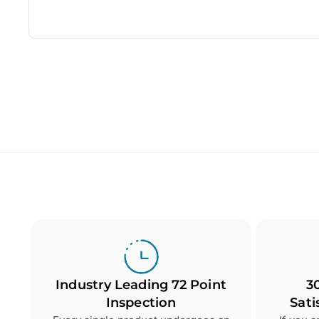
Industry Leading 72 Point
3
Inspection
Sati