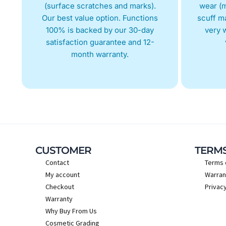
(surface scratches and marks).
wear (m
Our best value option. Functions
scuff m
100% is backed by our 30-day
very w
satisfaction guarantee and 12-
month warranty.
CUSTOMER
TERM
Contact
Terms 
My account
Warran
Checkout
Privacy
Warranty
Why Buy From Us
Cosmetic Grading