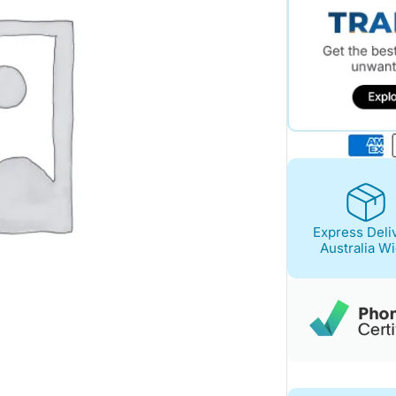
Express Deli
Australia W