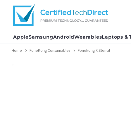
Skip
to
content
Apple
Samsung
Android
Wearables
Laptops & 
Home
FoneKong Consumables
Fonekong X Stencil