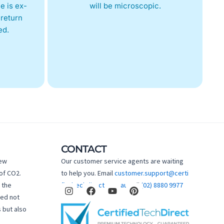
e is ex-
will be microscopic.
return
ed.
CONTACT
new
Our customer service agents are waiting
of CO2.
to help you. Email
customer.support@certi
I
F
Y
P
 the
fiedtechdirect.com.au
Call
(02) 8880 9977
n
a
o
i
hed not
s
c
u
n
 but also
t
e
t
t
a
b
u
e