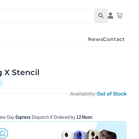
Cart
News
Contact
 X Stencil
Availability:
Out of Stock
ame Day
Express
Dispatch if Ordered by
12 Noon
.