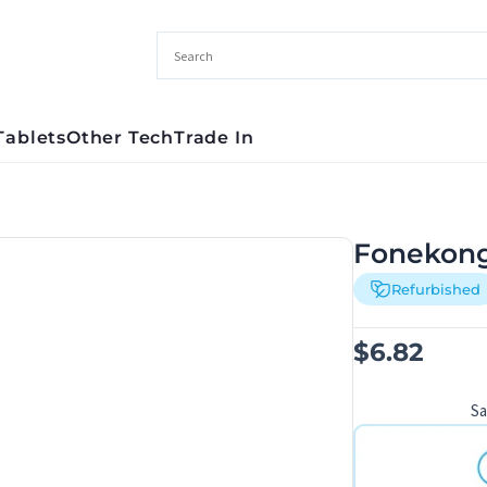
Tablets
Other Tech
Trade In
Fonekong
Refurbished
$
6.82
S