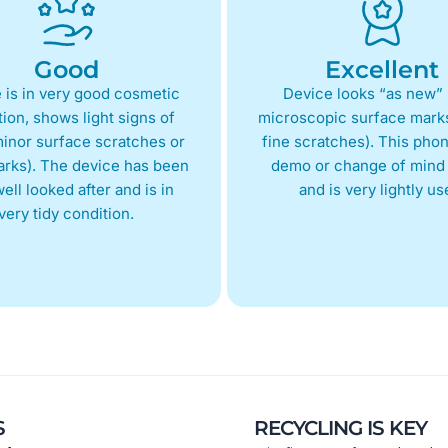
Good
Excellent
 is in very good cosmetic
Device looks “as new” 
ion, shows light signs of
microscopic surface marks
inor surface scratches or
fine scratches). This phon
arks). The device has been
demo or change of mind 
ell looked after and is in
and is very lightly us
very tidy condition.
S
RECYCLING IS KEY