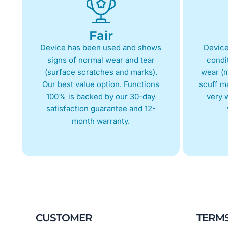
Fair
Device has been used and shows
Device
signs of normal wear and tear
condit
(surface scratches and marks).
wear (m
Our best value option. Functions
scuff m
100% is backed by our 30-day
very w
satisfaction guarantee and 12-
month warranty.
CUSTOMER
TERM