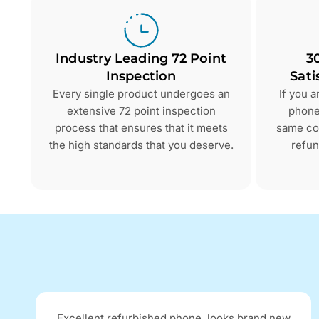
Industry Leading 72 Point
3
Inspection
Sati
Every single product undergoes an
If you 
extensive 72 point inspection
phone 
process that ensures that it meets
same con
the high standards that you deserve.
refun
Excellent refurbished phone, looks brand new