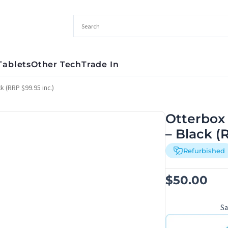
Tablets
Other Tech
Trade In
 (RRP $99.95 inc.)
Otterbox
– Black (
Refurbished
$
50.00
S