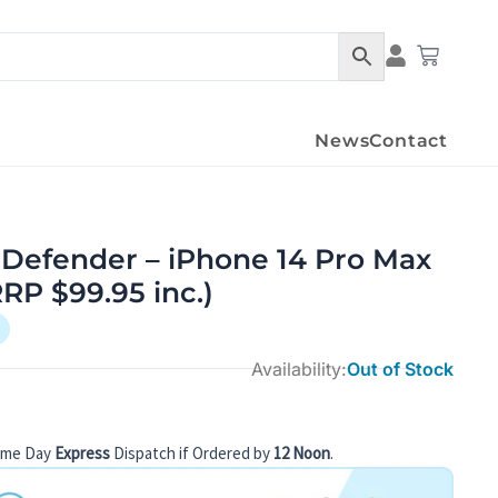
Cart
News
Contact
 Defender – iPhone 14 Pro Max
RRP $99.95 inc.)
Availability:
Out of Stock
ame Day
Express
Dispatch if Ordered by
12 Noon
.