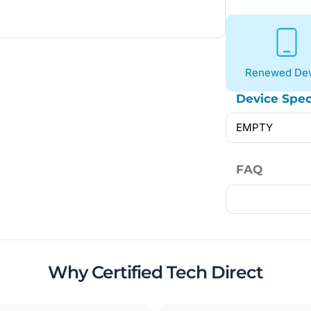
Renewed Dev
Device Spec
EMPTY
FAQ
Why Certified Tech Direct