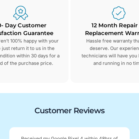
0- Day Customer
12 Month Repair
sfaction Guarantee
Replacement Warr
aren’t 100% happy with your
Hassle free warranty th
just return it to us in the
deserve. Our experie
dition within 30 days for a
technicians will have you
d of the purchase price.
and running in no ti
Customer Reviews
Received my Google Pixel 4 within 48hrs of