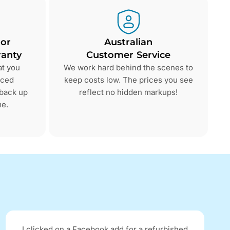
 or
Australian
anty
Customer Service
at you
We work hard behind the scenes to
nced
keep costs low. The prices you see
 back up
reflect no hidden markups!
me.
I clicked on a Facebook add for a refurbished