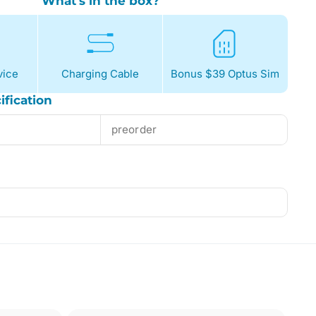
What's in the box?
ice
Charging Cable
Bonus $39 Optus Sim
ification
preorder