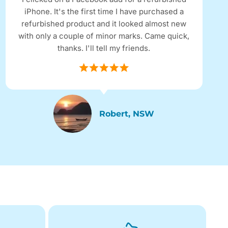
iPhone. It's the first time I have purchased a
refurbished product and it looked almost new
with only a couple of minor marks. Came quick,
thanks. I'll tell my friends.
Robert, NSW