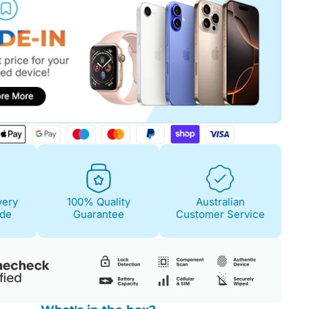
very
100% Quality
Australian
ide
Guarantee
Customer Service