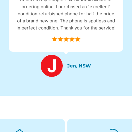
ordering online. I purchased an 'excellent'
condition refurbished phone for half the price
of a brand new one. The phone is spotless and
in perfect condition. Thank you for the service!
Jen, NSW