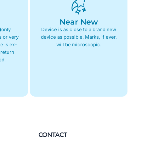
Near New
(only
Device is as close to a brand new
 or very
device as possible. Marks, if ever,
e is ex-
will be microscopic.
return
ed.
CONTACT