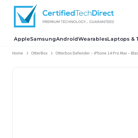
Skip
to
content
Apple
Samsung
Android
Wearables
Laptops & 
Home
OtterBox
Otterbox Defender – iPhone 14 Pro Max – Black