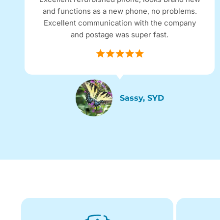
and functions as a new phone, no problems.
Excellent communication with the company
and postage was super fast.
Sassy, SYD