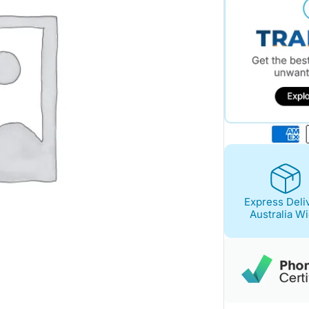
Express Deli
Australia W