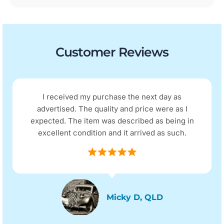
Customer Reviews
I received my purchase the next day as
advertised. The quality and price were as I
expected. The item was described as being in
excellent condition and it arrived as such.
Micky D, QLD