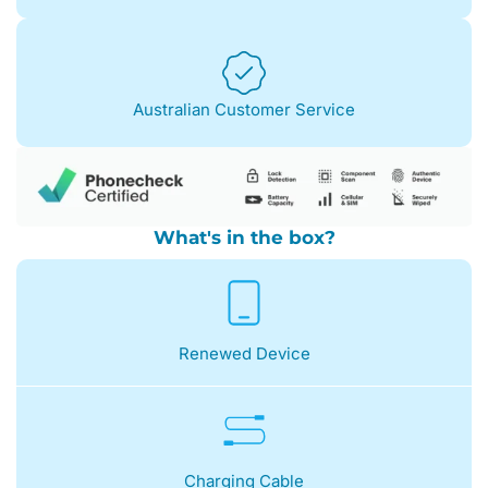
Australian Customer Service
What's in the box?
Renewed Device
Charging Cable