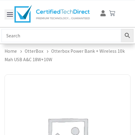
Skip
Cart
to
content
Home
OtterBox
Otterbox Power Bank + Wireless 10k
Mah USB A&C 18W+10W