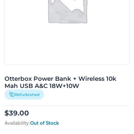
Otterbox Power Bank + Wireless 10k
Mah USB A&C 18W+10W
Refurbished
$
39.00
Availability:
Out of Stock