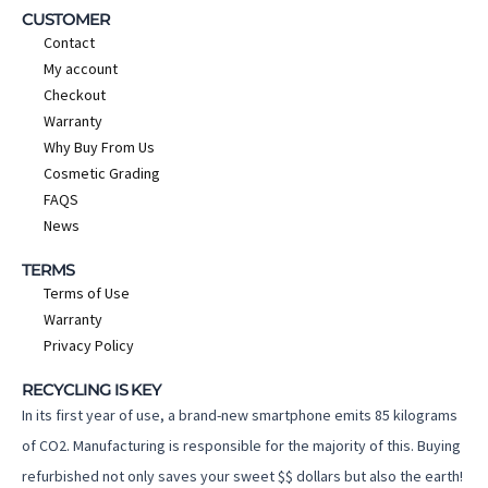
CUSTOMER
Contact
My account
Checkout
Warranty
Why Buy From Us
Cosmetic Grading
FAQS
News
TERMS
Terms of Use
Warranty
Privacy Policy
RECYCLING IS KEY
In its first year of use, a brand-new smartphone emits 85 kilograms
of CO2. Manufacturing is responsible for the majority of this. Buying
refurbished not only saves your sweet $$ dollars but also the earth!