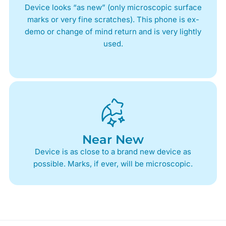
Device looks “as new” (only microscopic surface
marks or very fine scratches). This phone is ex-
demo or change of mind return and is very lightly
used.
Near New
Device is as close to a brand new device as
possible. Marks, if ever, will be microscopic.