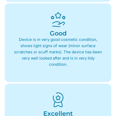
Good
Device is in very good cosmetic condition,
shows light signs of wear (minor surface
scratches or scuff marks). The device has been
very well looked after and is in very tidy
condition.
Excellent