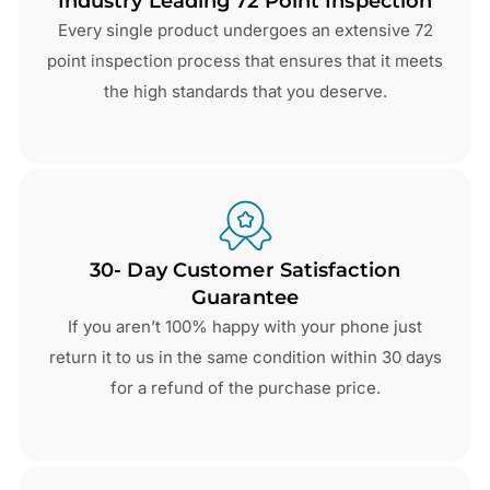
Industry Leading 72 Point Inspection
Every single product undergoes an extensive 72
point inspection process that ensures that it meets
the high standards that you deserve.
30- Day Customer Satisfaction
Guarantee
If you aren’t 100% happy with your phone just
return it to us in the same condition within 30 days
for a refund of the purchase price.