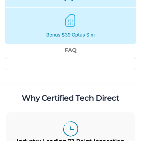
Bonus $39 Optus Sim
FAQ
Why Certified Tech Direct