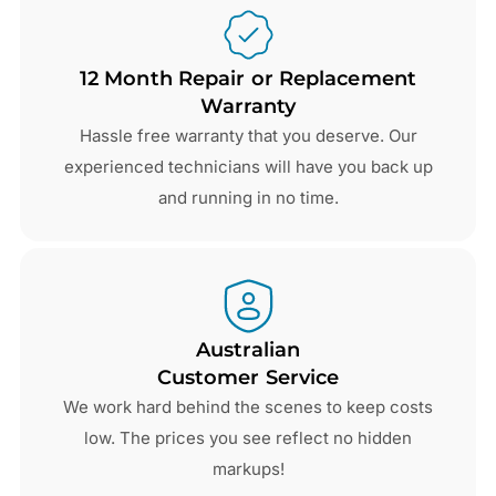
12 Month Repair or Replacement
Warranty
Hassle free warranty that you deserve. Our
experienced technicians will have you back up
and running in no time.
Australian
Customer Service
We work hard behind the scenes to keep costs
low. The prices you see reflect no hidden
markups!