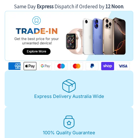
Same Day
Express
Dispatch if Ordered by
12 Noon
.
Express Delivery Australia Wide
100% Quality Guarantee