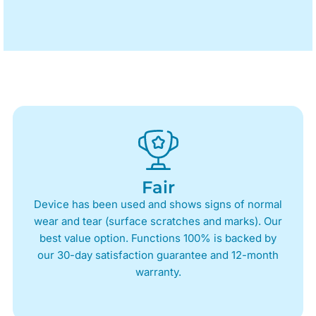
Fair
Device has been used and shows signs of normal
wear and tear (surface scratches and marks). Our
best value option. Functions 100% is backed by
our 30-day satisfaction guarantee and 12-month
warranty.