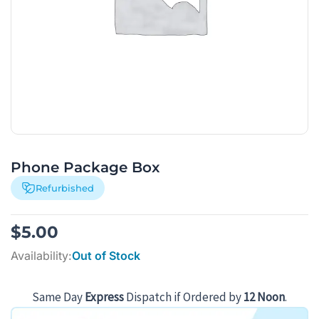
Phone Package Box
Refurbished
$
5.00
Availability:
Out of Stock
Same Day
Express
Dispatch if Ordered by
12 Noon
.