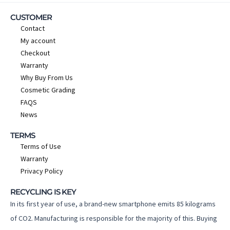
CUSTOMER
Contact
My account
Checkout
Warranty
Why Buy From Us
Cosmetic Grading
FAQS
News
TERMS
Terms of Use
Warranty
Privacy Policy
RECYCLING IS KEY
In its first year of use, a brand-new smartphone emits 85 kilograms
of CO2. Manufacturing is responsible for the majority of this. Buying