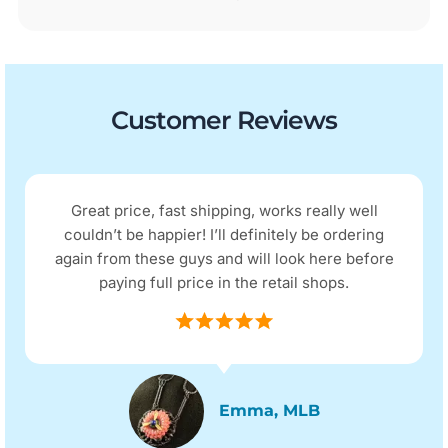
Customer Reviews
Great price, fast shipping, works really well
couldn’t be happier! I’ll definitely be ordering
again from these guys and will look here before
paying full price in the retail shops.
Emma, MLB