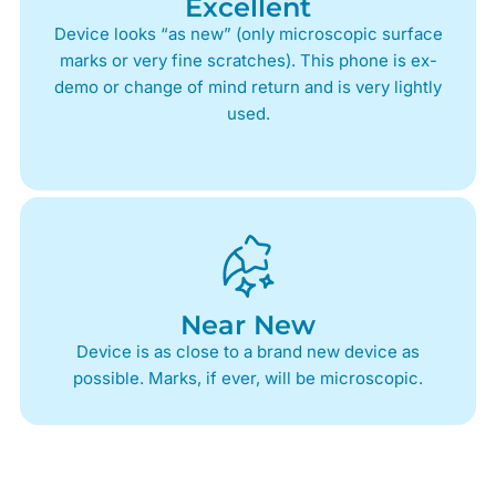
Excellent
Device looks “as new” (only microscopic surface
marks or very fine scratches). This phone is ex-
demo or change of mind return and is very lightly
used.
Near New
Device is as close to a brand new device as
possible. Marks, if ever, will be microscopic.