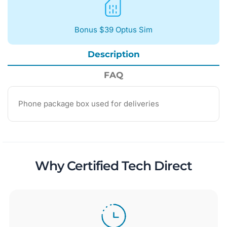
Bonus $39 Optus Sim
Description
FAQ
Phone package box used for deliveries
Why Certified Tech Direct