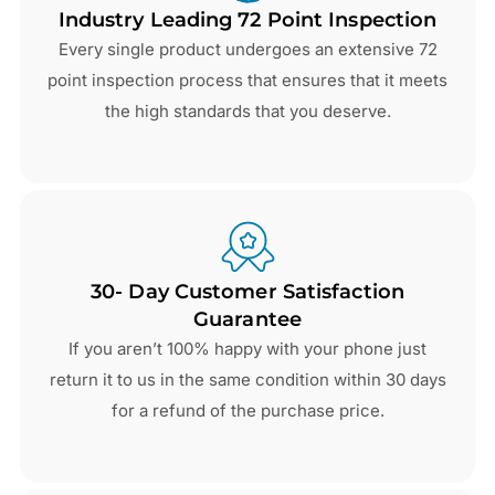
Industry Leading 72 Point Inspection
Every single product undergoes an extensive 72
point inspection process that ensures that it meets
the high standards that you deserve.
30- Day Customer Satisfaction
Guarantee
If you aren’t 100% happy with your phone just
return it to us in the same condition within 30 days
for a refund of the purchase price.