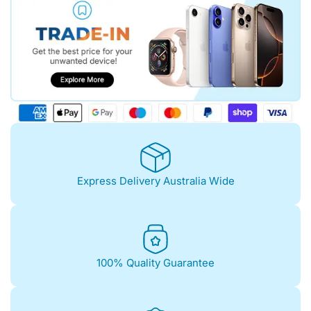
Express Delivery Australia Wide
100% Quality Guarantee