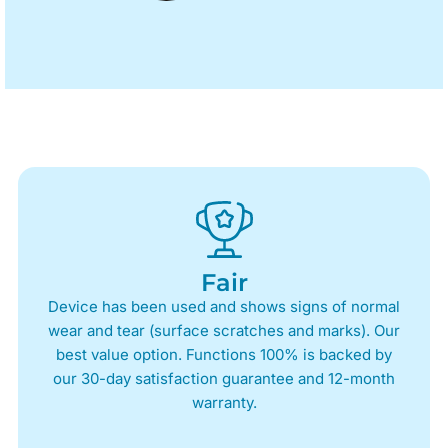
Fair
Device has been used and shows signs of normal
wear and tear (surface scratches and marks). Our
best value option. Functions 100% is backed by
our 30-day satisfaction guarantee and 12-month
warranty.