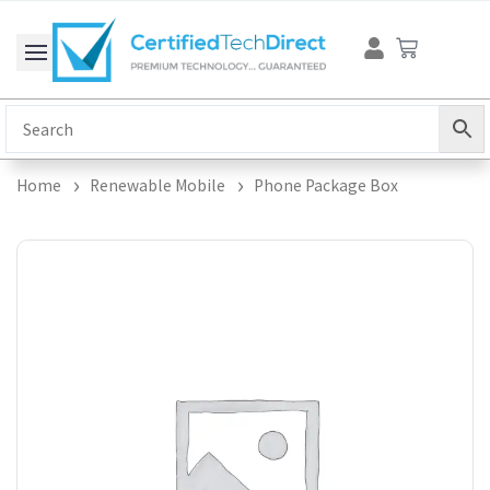
Skip
Cart
to
content
Home
Renewable Mobile
Phone Package Box