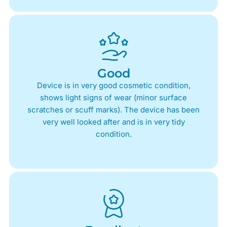
Good
Device is in very good cosmetic condition,
shows light signs of wear (minor surface
scratches or scuff marks). The device has been
very well looked after and is in very tidy
condition.