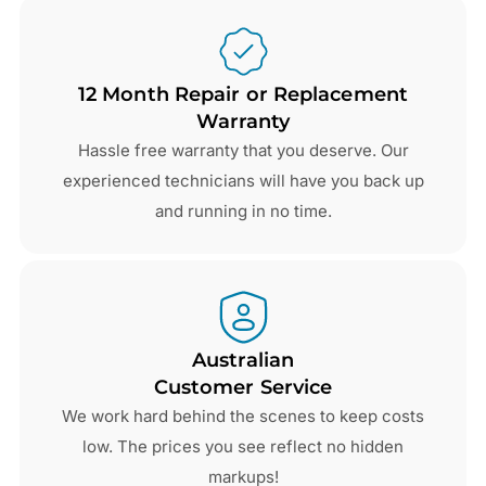
12 Month Repair or Replacement
Warranty
Hassle free warranty that you deserve. Our
experienced technicians will have you back up
and running in no time.
Australian
Customer Service
We work hard behind the scenes to keep costs
low. The prices you see reflect no hidden
markups!