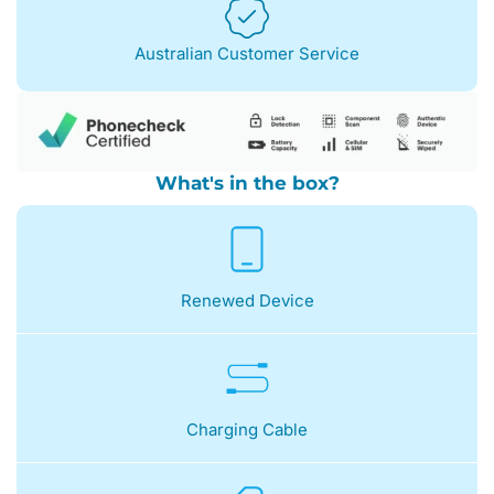
Australian Customer Service
What's in the box?
Renewed Device
Charging Cable