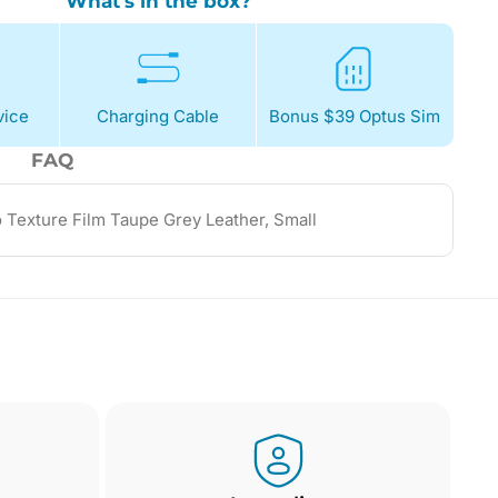
What's in the box?
ice
Charging Cable
Bonus $39 Optus Sim
FAQ
o Texture Film Taupe Grey Leather, Small