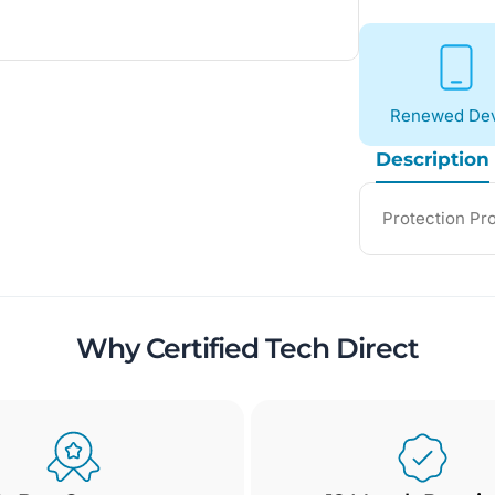
Renewed Dev
Description
Protection Pr
Why Certified Tech Direct