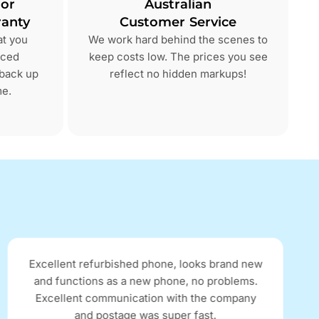
 or
Australian
anty
Customer Service
at you
We work hard behind the scenes to
nced
keep costs low. The prices you see
 back up
reflect no hidden markups!
me.
Excellent refurbished phone, looks brand new
and functions as a new phone, no problems.
Excellent communication with the company
and postage was super fast.