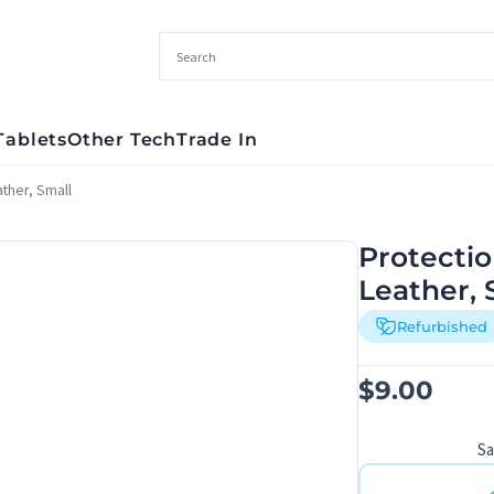
Tablets
Other Tech
Trade In
ther, Small
Protectio
Leather, 
Refurbished
$
9.00
S