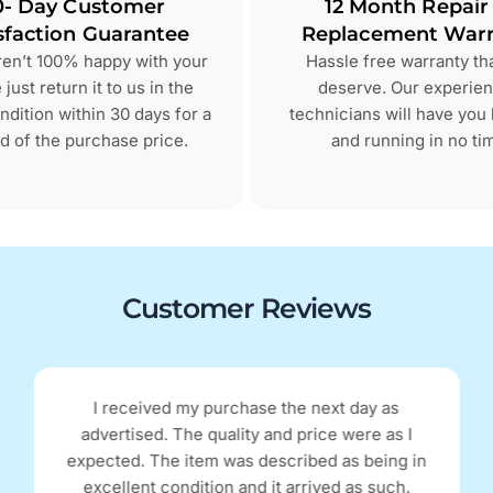
0- Day Customer
12 Month Repair
sfaction Guarantee
Replacement Warr
aren’t 100% happy with your
Hassle free warranty th
just return it to us in the
deserve. Our experie
dition within 30 days for a
technicians will have you
d of the purchase price.
and running in no ti
Customer Reviews
I received my purchase the next day as
advertised. The quality and price were as I
expected. The item was described as being in
excellent condition and it arrived as such.