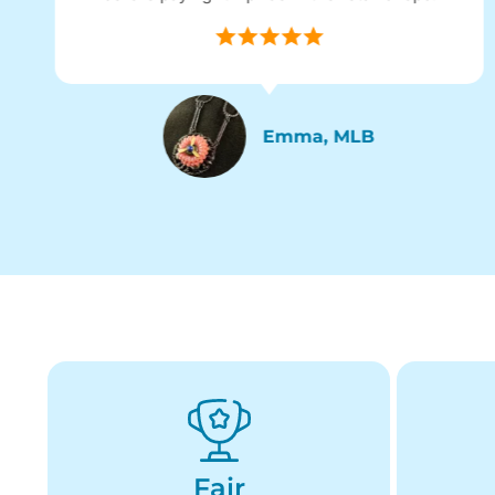
Emma, MLB
Fair