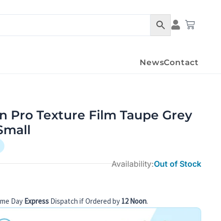
Cart
News
Contact
n Pro Texture Film Taupe Grey
Small
Availability:
Out of Stock
ame Day
Express
Dispatch if Ordered by
12 Noon
.