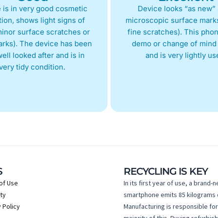
 is in very good cosmetic
Device looks “as new” 
ion, shows light signs of
microscopic surface marks
inor surface scratches or
fine scratches). This phon
arks). The device has been
demo or change of mind 
ell looked after and is in
and is very lightly us
very tidy condition.
S
RECYCLING IS KEY
of Use
In its first year of use, a brand-
ty
smartphone emits 85 kilograms 
 Policy
Manufacturing is responsible for
majority of this. Buying refurbis