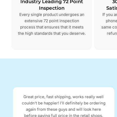
Industry Leading 72 Point
3
Inspection
Sati
Every single product undergoes an
If you 
extensive 72 point inspection
phone 
process that ensures that it meets
same con
the high standards that you deserve.
refun
Great price, fast shipping, works really well
couldn’t be happier! I’ll definitely be ordering
again from these guys and will look here
before paying full price in the retail shops.