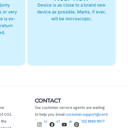
(only
Device is as close to a brand new
 or very
device as possible. Marks, if ever,
e is ex-
will be microscopic.
return
ed.
CONTACT
new
Our customer service agents are waiting
of CO2.
to help you. Email
customer.support@certi
I
F
Y
P
 the
fiedtechdirect.com.au
Call
(02) 8880 9977
n
a
o
i
hed not