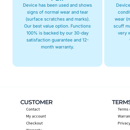
Device has been used and shows
Device
signs of normal wear and tear
condit
(surface scratches and marks).
wear (m
Our best value option. Functions
scuff m
100% is backed by our 30-day
very w
satisfaction guarantee and 12-
month warranty.
CUSTOMER
TERM
Contact
Terms 
My account
Warran
Checkout
Privacy
Warranty