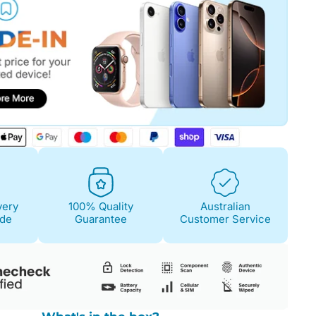
very
100% Quality
Australian
ide
Guarantee
Customer Service