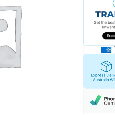
Express Deli
Australia W