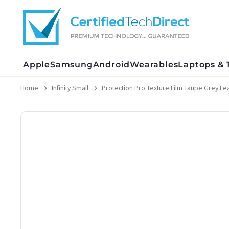
Skip
to
content
Apple
Samsung
Android
Wearables
Laptops & 
Home
Infinity Small
Protection Pro Texture Film Taupe Grey Lea