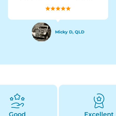
Micky D, QLD
Good
Excellent