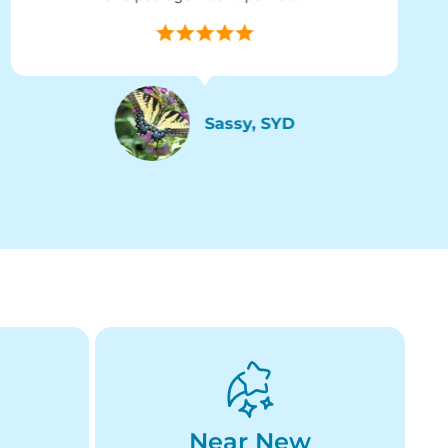
Sassy, SYD
Near New