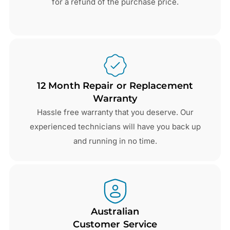
for a refund of the purchase price.
12 Month Repair or Replacement
Warranty
Hassle free warranty that you deserve. Our
experienced technicians will have you back up
and running in no time.
Australian
Customer Service