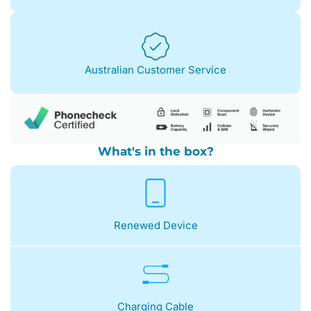
Australian Customer Service
What's in the box?
Renewed Device
Charging Cable