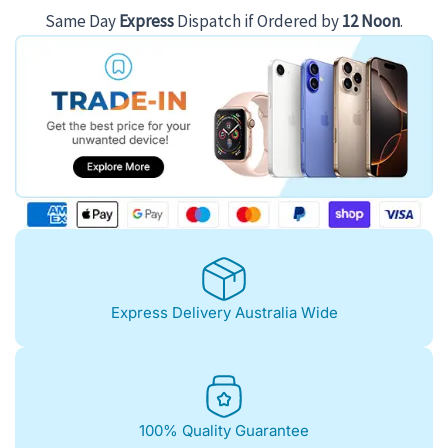
Same Day
Express
Dispatch if Ordered by
12 Noon
.
Express Delivery Australia Wide
100% Quality Guarantee