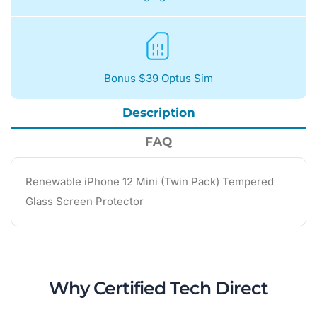
Bonus $39 Optus Sim
Description
FAQ
Renewable iPhone 12 Mini (Twin Pack) Tempered
Glass Screen Protector
Why Certified Tech Direct