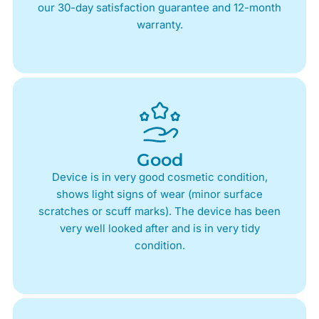
our 30-day satisfaction guarantee and 12-month
warranty.
Good
Device is in very good cosmetic condition,
shows light signs of wear (minor surface
scratches or scuff marks). The device has been
very well looked after and is in very tidy
condition.