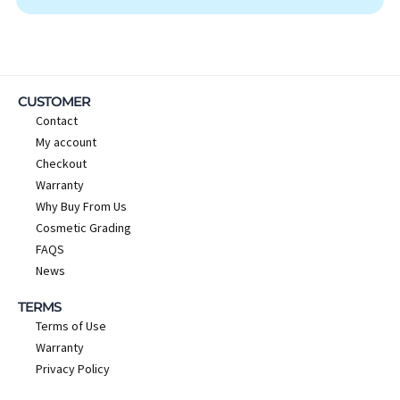
CUSTOMER
Contact
My account
Checkout
Warranty
Why Buy From Us
Cosmetic Grading
FAQS
News
TERMS
Terms of Use
Warranty
Privacy Policy