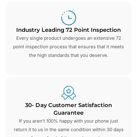
Industry Leading 72 Point Inspection
Every single product undergoes an extensive 72
point inspection process that ensures that it meets
the high standards that you deserve.
30- Day Customer Satisfaction
Guarantee
If you aren’t 100% happy with your phone just
return it to us in the same condition within 30 days