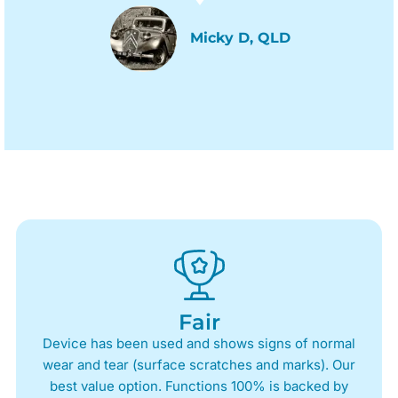
Micky D, QLD
Fair
Device has been used and shows signs of normal
wear and tear (surface scratches and marks). Our
best value option. Functions 100% is backed by