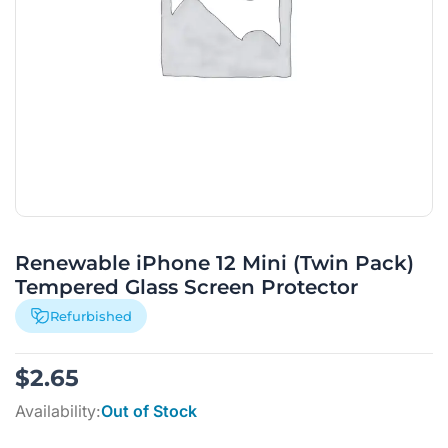
Renewable iPhone 12 Mini (Twin Pack)
Tempered Glass Screen Protector
Refurbished
$
2.65
Availability:
Out of Stock