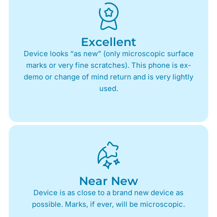
Excellent
Device looks “as new” (only microscopic surface
marks or very fine scratches). This phone is ex-
demo or change of mind return and is very lightly
used.
Near New
Device is as close to a brand new device as
possible. Marks, if ever, will be microscopic.