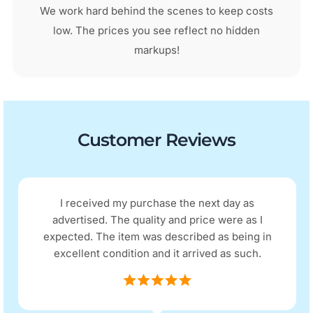
We work hard behind the scenes to keep costs
low. The prices you see reflect no hidden
markups!
Customer Reviews
I received my purchase the next day as
advertised. The quality and price were as I
expected. The item was described as being in
excellent condition and it arrived as such.