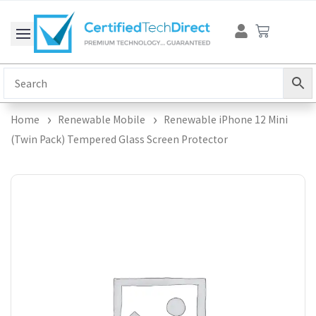
Skip
Cart
to
content
Home
Renewable Mobile
Renewable iPhone 12 Mini
(Twin Pack) Tempered Glass Screen Protector