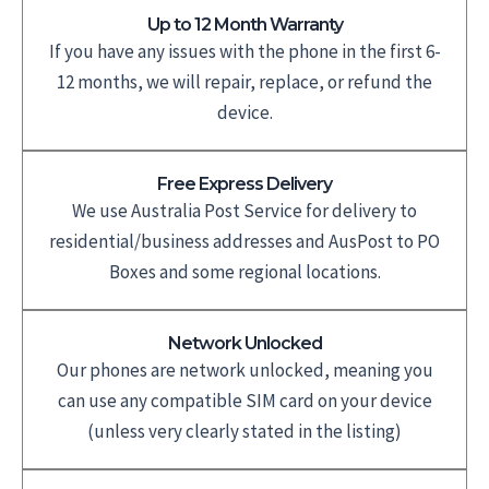
Up to 12 Month Warranty
If you have any issues with the phone in the first 6-
12 months, we will repair, replace, or refund the
device.
Free Express Delivery
We use Australia Post Service for delivery to
residential/business addresses and AusPost to PO
Boxes and some regional locations.
Network Unlocked
Our phones are network unlocked, meaning you
can use any compatible SIM card on your device
(unless very clearly stated in the listing)