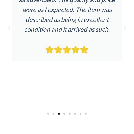
were as I expected. The item was
described as being in excellent
condition and it arrived as such.