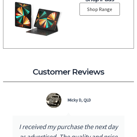
Shop Range
Customer Reviews
Micky D, QLD
I received my purchase the next day
as advertised. The quality and price