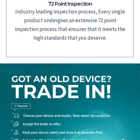
72 Point Inspection
Industry leading inspection process, Every single
product undergoes an extensive 72 point
inspection process that ensures that it meets the
high standards that you deserve.