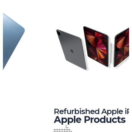
Refurbished Apple iPhones
Apple Products