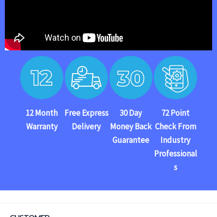
12 Month
Free Express
30 Day
72 Point
Warranty
Delivery
Money Back
Check From
Guarantee
Industry
Professional
s