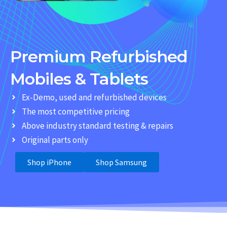
Premium Refurbished
Mobiles & Tablets
Ex-Demo, used and refurbished devices
The most competitive pricing
Above industry standard testing & repairs
Original parts only
Shop iPhone
Shop Samsung