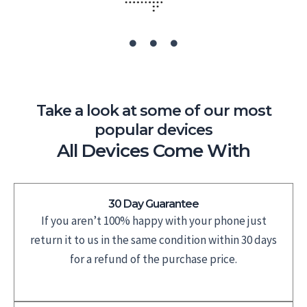
Take a look at some of our most
popular devices
All Devices Come With
30 Day Guarantee
If you aren’t 100% happy with your phone just
return it to us in the same condition within 30 days
for a refund of the purchase price.