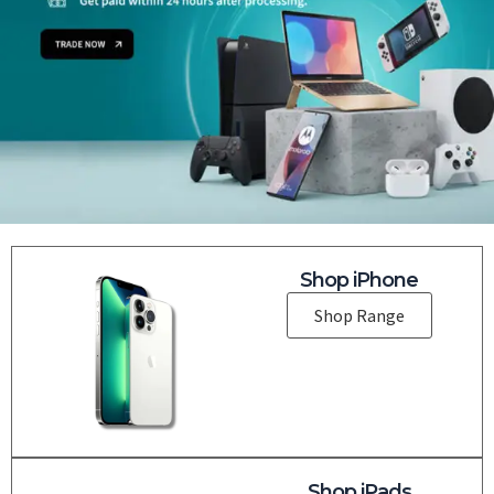
Shop iPhone
Shop Range
Shop iPads