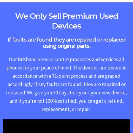
We Only Sell Premium Used
Devices
If faults are found they are repaired or replaced
using original parts.
Our Brisbane Service Centre processes and services all
phones for your peace of mind. The devices are tested in
accordance with a 72-point process and are graded
accordingly. If any faults are found, they are repaired or
replaced.
We give you 30 days to try out your new device,
and if you’re not 100% satisfied, you can get a refund,
replacement, or repair.