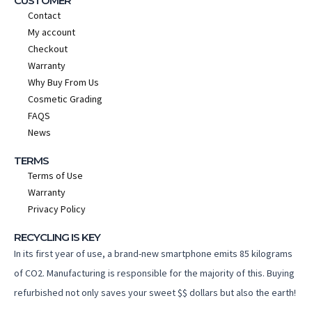
CUSTOMER
Contact
My account
Checkout
Warranty
Why Buy From Us
Cosmetic Grading
FAQS
News
TERMS
Terms of Use
Warranty
Privacy Policy
RECYCLING IS KEY
In its first year of use, a brand-new smartphone emits 85 kilograms
of CO2. Manufacturing is responsible for the majority of this. Buying
refurbished not only saves your sweet $$ dollars but also the earth!