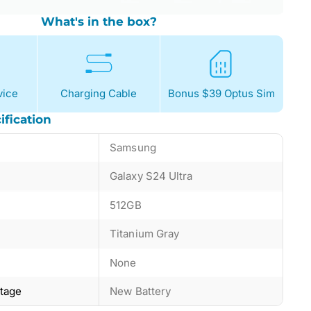
What's in the box?
ice
Charging Cable
Bonus $39 Optus Sim
ification
Samsung
Galaxy S24 Ultra
512GB
Titanium Gray
None
ntage
New Battery