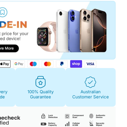
Fair
Condition Descri
Screen:
May have 
is on. 100% functi
Case/Body:
Some s
very
100% Quality
Australian
ide
Guarantee
Customer Service