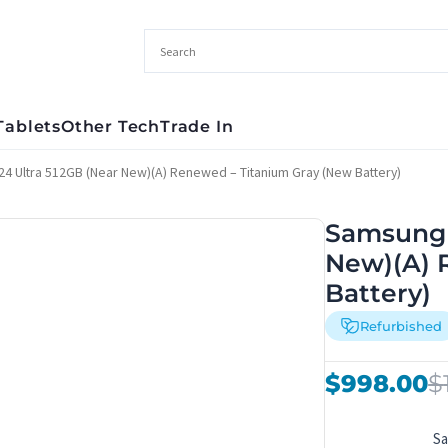
Tablets
Other Tech
Trade In
4 Ultra 512GB (Near New)(A) Renewed – Titanium Gray (New Battery)
Samsung 
New)(A) 
Battery)
Refurbished
Original
Current
$
998.00
$
price
price
was:
is:
S