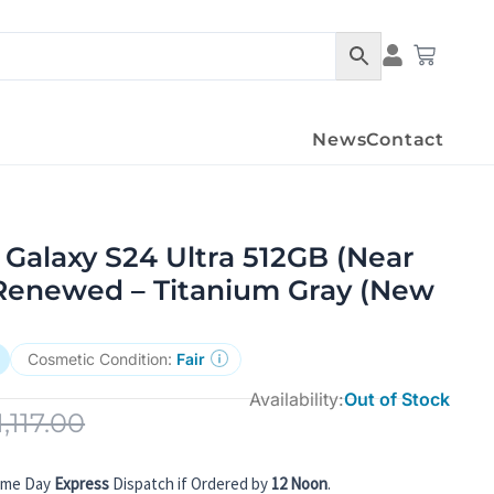
Condition Det
Cart
News
Contact
Galaxy S24 Ultra 512GB (Near
Renewed – Titanium Gray (New
Cosmetic Condition:
Fair
Availability:
Out of Stock
1,117.00
ame Day
Express
Dispatch if Ordered by
12 Noon
.