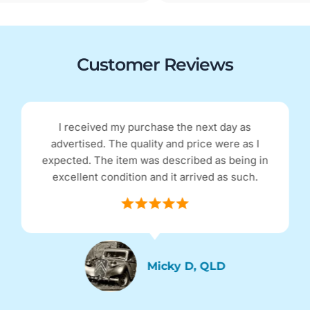
Customer Reviews
I received my purchase the next day as
advertised. The quality and price were as I
expected. The item was described as being in
excellent condition and it arrived as such.
Micky D, QLD