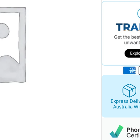
$1,117.00.
$998.00.
Express Deli
Australia W