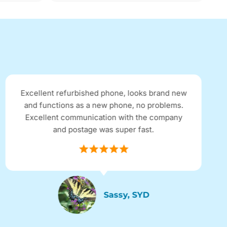
Excellent refurbished phone, looks brand new
and functions as a new phone, no problems.
Excellent communication with the company
and postage was super fast.
Sassy, SYD