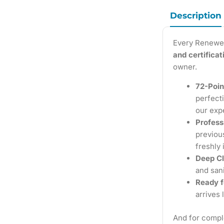
Description
Every Renewe
and certifica
owner.
72-Poin
perfecti
our exp
Profess
previous
freshly 
Deep Cl
and sani
Ready f
arrives 
And for compl