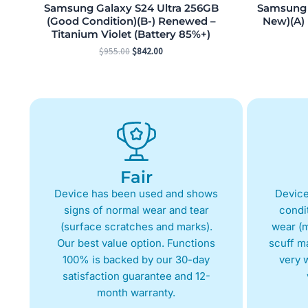
Samsung Galaxy S24 Ultra 256GB
Samsung G
(Good Condition)(B-) Renewed –
New)(A)
Titanium Violet (Battery 85%+)
$
955.00
$
842.00
Fair
Device has been used and shows
Device
signs of normal wear and tear
condit
(surface scratches and marks).
wear (m
Our best value option. Functions
scuff m
100% is backed by our 30-day
very w
satisfaction guarantee and 12-
month warranty.