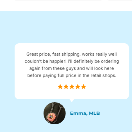
Great price, fast shipping, works really well
couldn’t be happier! I’ll definitely be ordering
again from these guys and will look here
before paying full price in the retail shops.
Emma, MLB