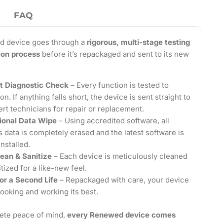
FAQ
d device goes through a
rigorous, multi-stage testing
tion process
before it’s repackaged and sent to its new
t Diagnostic Check
– Every function is tested to
on. If anything falls short, the device is sent straight to
ert technicians for repair or replacement.
ional Data Wipe
– Using accredited software, all
 data is completely erased and the latest software is
installed.
ean & Sanitize
– Each device is meticulously cleaned
tized for a like-new feel.
or a Second Life
– Repackaged with care, your device
looking and working its best.
ete peace of mind,
every Renewed device comes