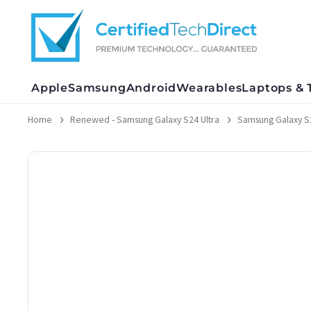
Skip
to
content
Apple
Samsung
Android
Wearables
Laptops & 
Home
Renewed - Samsung Galaxy S24 Ultra
Samsung Galaxy S2