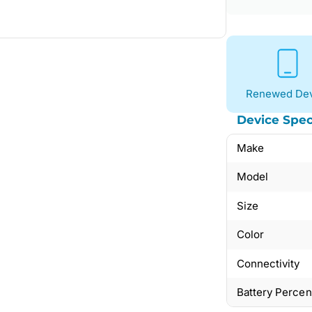
Renewed Dev
Device Spec
Make
Model
Size
Color
Connectivity
Battery Perce