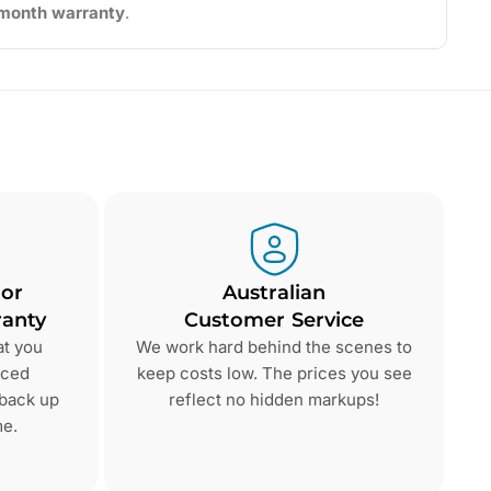
2-month warranty
.
 or
Australian
anty
Customer Service
at you
We work hard behind the scenes to
nced
keep costs low. The prices you see
 back up
reflect no hidden markups!
me.