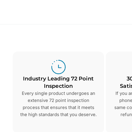
Industry Leading 72 Point
3
Inspection
Sati
Every single product undergoes an
If you 
extensive 72 point inspection
phone 
process that ensures that it meets
same con
the high standards that you deserve.
refun