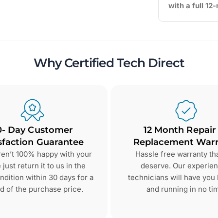
with a full 1
Why Certified Tech Direct
0- Day Customer
12 Month Repair
sfaction Guarantee
Replacement Warr
aren’t 100% happy with your
Hassle free warranty th
just return it to us in the
deserve. Our experie
dition within 30 days for a
technicians will have you
d of the purchase price.
and running in no ti