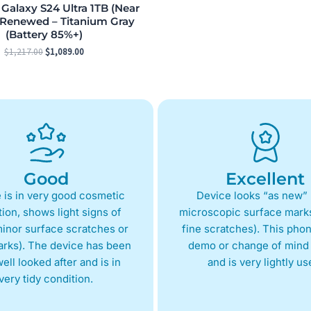
alaxy S24 Ultra 1TB (Near
 Renewed – Titanium Gray
(Battery 85%+)
$
1,217.00
$
1,089.00
Good
Excellent
 is in very good cosmetic
Device looks “as new” 
ion, shows light signs of
microscopic surface marks
inor surface scratches or
fine scratches). This phon
arks). The device has been
demo or change of mind 
ell looked after and is in
and is very lightly us
very tidy condition.