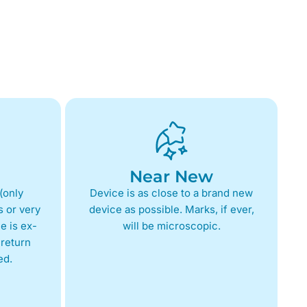
Near New
(only
Device is as close to a brand new
 or very
device as possible. Marks, if ever,
e is ex-
will be microscopic.
return
ed.