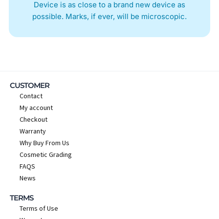
Device is as close to a brand new device as
possible. Marks, if ever, will be microscopic.
CUSTOMER
Contact
My account
Checkout
Warranty
Why Buy From Us
Cosmetic Grading
FAQS
News
TERMS
Terms of Use