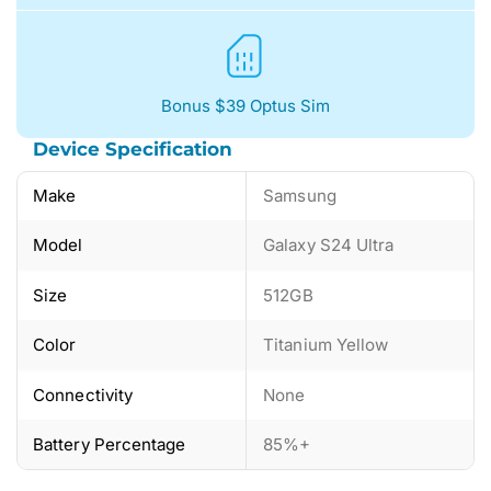
Bonus $39 Optus Sim
Device Specification
Make
Samsung
Model
Galaxy S24 Ultra
Size
512GB
Color
Titanium Yellow
Connectivity
None
Battery Percentage
85%+