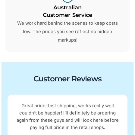
Australian
Customer Service
We work hard behind the scenes to keep costs
low. The prices you see reflect no hidden
markups!
Customer Reviews
Great price, fast shipping, works really well
couldn’t be happier! I’ll definitely be ordering
again from these guys and will look here before
paying full price in the retail shops.