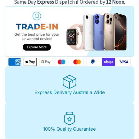
Same Day
Express
Dispatch if Ordered by
12 Noon
.
Express Delivery Australia Wide
100% Quality Guarantee