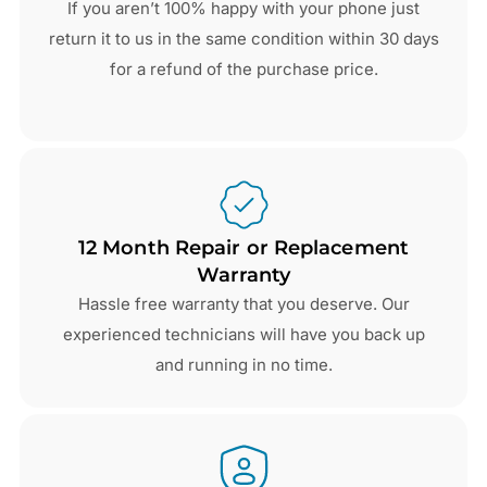
If you aren’t 100% happy with your phone just
return it to us in the same condition within 30 days
for a refund of the purchase price.
12 Month Repair or Replacement
Warranty
Hassle free warranty that you deserve. Our
experienced technicians will have you back up
and running in no time.