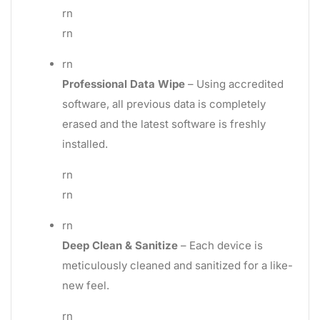
rn
rn
rn
Professional Data Wipe
– Using accredited
software, all previous data is completely
erased and the latest software is freshly
installed.
rn
rn
rn
Deep Clean & Sanitize
– Each device is
meticulously cleaned and sanitized for a like-
new feel.
rn