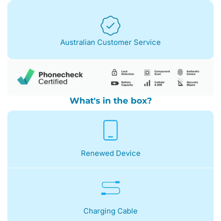
Australian Customer Service
What's in the box?
Renewed Device
Charging Cable