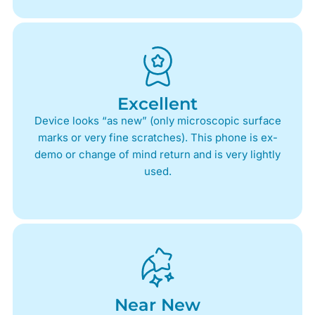
Excellent
Device looks “as new” (only microscopic surface
marks or very fine scratches). This phone is ex-
demo or change of mind return and is very lightly
used.
Near New