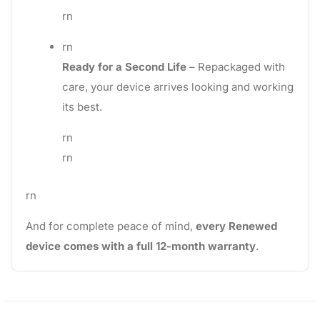
rn
rn
Ready for a Second Life
– Repackaged with
care, your device arrives looking and working
its best.
rn
rn
rn
And for complete peace of mind,
every Renewed
device comes with a full 12-month warranty
.