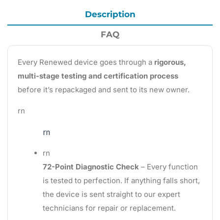
Description
FAQ
Every Renewed device goes through a
rigorous,
multi-stage testing and certification process
before it’s repackaged and sent to its new owner.
rn
rn
rn
72-Point Diagnostic Check
– Every function
is tested to perfection. If anything falls short,
the device is sent straight to our expert
technicians for repair or replacement.