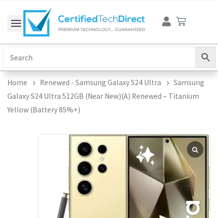
Skip
Cart
to
content
Home
Renewed - Samsung Galaxy S24 Ultra
Samsung
Galaxy S24 Ultra 512GB (Near New)(A) Renewed – Titanium
Yellow (Battery 85%+)