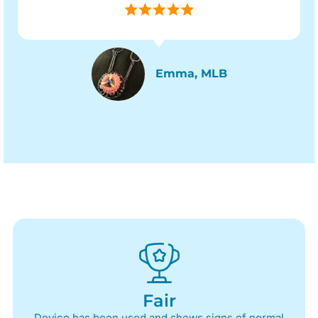
Emma, MLB
Fair
Device has been used and shows signs of normal