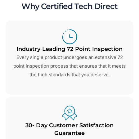
Why Certified Tech Direct
Industry Leading 72 Point Inspection
Every single product undergoes an extensive 72
point inspection process that ensures that it meets
the high standards that you deserve.
30- Day Customer Satisfaction
Guarantee