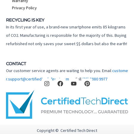
Warranty
Privacy Policy
RECYCLING IS KEY
In its first year of use, a brand-new smartphone emits 85 kilograms
of CO2. Manufacturing is responsible for the majority of this. Buying
refurbished not only saves your sweet $$ dollars but also the earth!
CONTACT
Our customer service agents are waiting to help you. Email
custome
I
F
Y
P
r.support@certifiedtechdirect.com.au
Call
(02) 8880 9977
n
a
o
i
s
c
u
n
t
e
t
t
a
b
u
e
g
o
b
r
r
o
e
e
a
k
s
m
t
Copyright © Certified Tech Direct