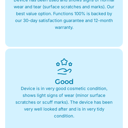
wear and tear (surface scratches and marks). Our
best value option. Functions 100% is backed by
our 30-day satisfaction guarantee and 12-month
warranty.
Good
Device is in very good cosmetic condition,
shows light signs of wear (minor surface
scratches or scuff marks). The device has been
very well looked after and is in very tidy
condition.