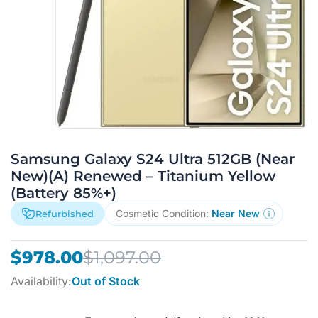
Samsung Galaxy S24 Ultra 512GB (Near
New)(A) Renewed – Titanium Yellow
(Battery 85%+)
Cosmetic Condition:
Near New
Refurbished
Original
Current
$
978.00
$
1,097.00
price
price
Availability:
Out of Stock
was:
is:
$1,097.00.
$978.00.