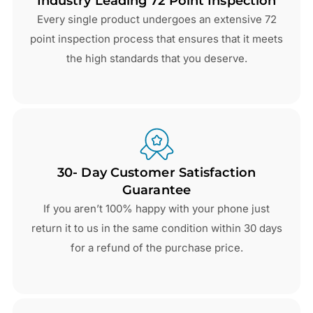
Industry Leading 72 Point Inspection
Every single product undergoes an extensive 72
point inspection process that ensures that it meets
the high standards that you deserve.
30- Day Customer Satisfaction
Guarantee
If you aren’t 100% happy with your phone just
return it to us in the same condition within 30 days
for a refund of the purchase price.