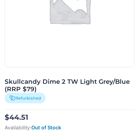
Skullcandy Dime 2 TW Light Grey/Blue
(RRP $79)
Refurbished
$
44.51
Availability:
Out of Stock