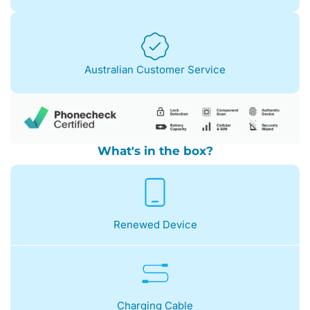
Australian Customer Service
What's in the box?
Renewed Device
Charging Cable