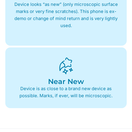
Device looks “as new” (only microscopic surface
marks or very fine scratches). This phone is ex-
demo or change of mind return and is very lightly
used.
Near New
Device is as close to a brand new device as
possible. Marks, if ever, will be microscopic.