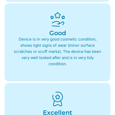
Good
Device is in very good cosmetic condition,
shows light signs of wear (minor surface
scratches or scuff marks). The device has been
very well looked after and is in very tidy
condition.
Excellent