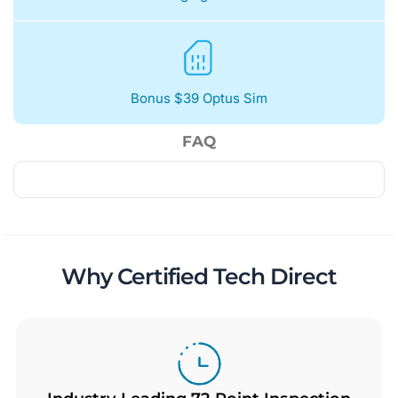
Bonus $39 Optus Sim
FAQ
Why Certified Tech Direct