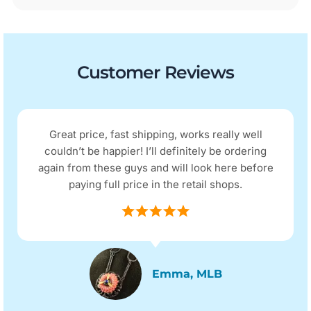
Customer Reviews
Great price, fast shipping, works really well
couldn’t be happier! I’ll definitely be ordering
again from these guys and will look here before
paying full price in the retail shops.
Emma, MLB