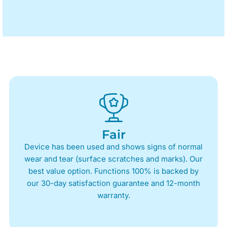
Fair
Device has been used and shows signs of normal
wear and tear (surface scratches and marks). Our
best value option. Functions 100% is backed by
our 30-day satisfaction guarantee and 12-month
warranty.