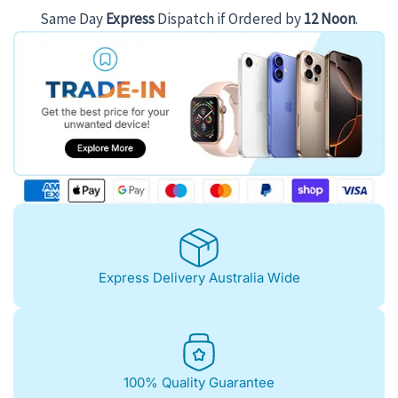
Same Day
Express
Dispatch if Ordered by
12 Noon
.
Express Delivery Australia Wide
100% Quality Guarantee