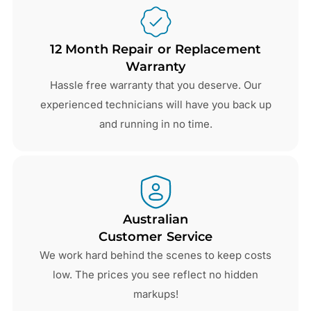
12 Month Repair or Replacement
Warranty
Hassle free warranty that you deserve. Our
experienced technicians will have you back up
and running in no time.
Australian
Customer Service
We work hard behind the scenes to keep costs
low. The prices you see reflect no hidden
markups!