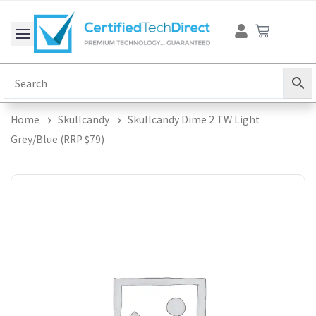
Skip
Cart
to
content
Home
Skullcandy
Skullcandy Dime 2 TW Light
Grey/Blue (RRP $79)