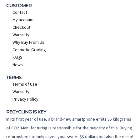
CUSTOMER
Contact
My account
Checkout
Warranty
Why Buy From Us
Cosmetic Grading
FAQS
News
TERMS
Terms of Use
Warranty
Privacy Policy
RECYCLING IS KEY
In its first year of use, a brand-new smartphone emits 85 kilograms
of CO2. Manufacturing is responsible for the majority of this. Buying
refurbished not only saves your sweet $$ dollars but also the earth!