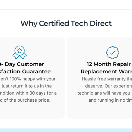
Why Certified Tech Direct
0- Day Customer
12 Month Repair
sfaction Guarantee
Replacement Warr
aren’t 100% happy with your
Hassle free warranty th
just return it to us in the
deserve. Our experie
dition within 30 days for a
technicians will have you
d of the purchase price.
and running in no ti