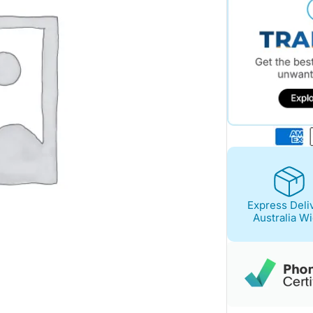
Express Deli
Australia W