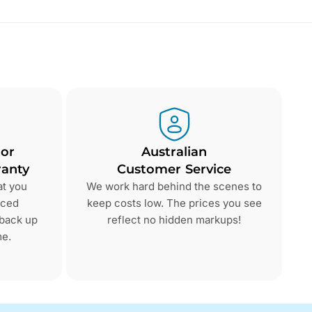
 or
Australian
anty
Customer Service
at you
We work hard behind the scenes to
nced
keep costs low. The prices you see
 back up
reflect no hidden markups!
me.