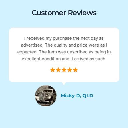
Customer Reviews
eived my purchase the next day as
Excellent r
sed. The quality and price were as I
and functi
. The item was described as being in
Excellent
nt condition and it arrived as such.
an
Micky D, QLD