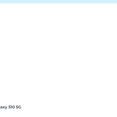
xy S10 5G