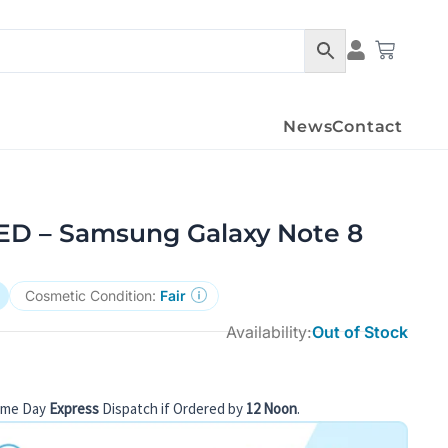
Condition Det
Cart
News
Contact
 – Samsung Galaxy Note 8
Cosmetic Condition:
Fair
Availability:
Out of Stock
ame Day
Express
Dispatch if Ordered by
12 Noon
.