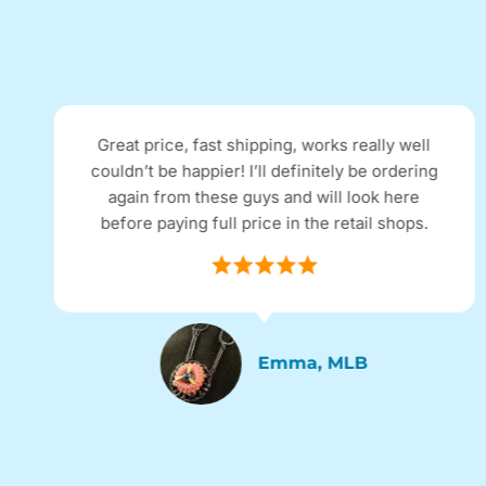
 price, fast shipping, works really well
I rec
’t be happier! I’ll definitely be ordering
adverti
in from these guys and will look here
expected
e paying full price in the retail shops.
excelle
Emma, MLB