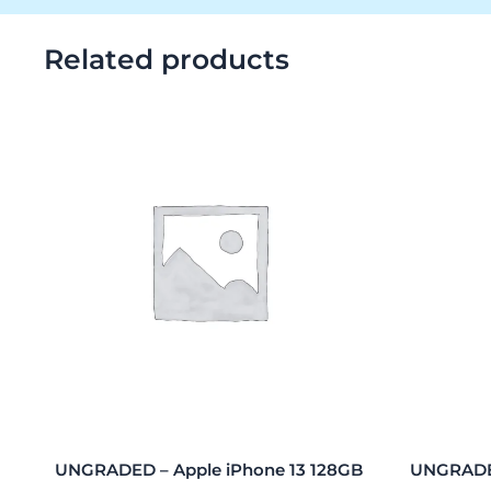
Related products
UNGRADED – Apple iPhone 13 128GB
UNGRADED