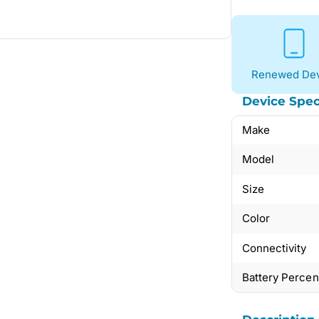
Renewed Dev
Device Spec
Make
Model
Size
Color
Connectivity
Battery Perce