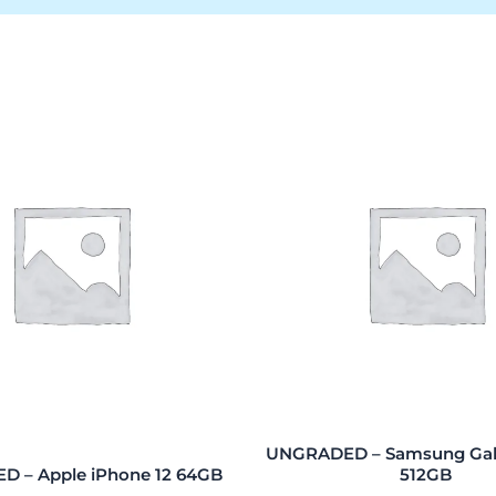
UNGRADED – Samsung Gala
 – Apple iPhone 12 64GB
512GB