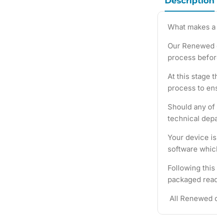
Description
What makes a
Our Renewed d
process befor
At this stage 
process to ens
Should any of 
technical depa
Your device i
software which
Following this
packaged ready
All Renewed d