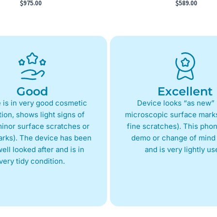
$
975.00
$
589.00
Good
Excellent
 is in very good cosmetic
Device looks “as new” 
ion, shows light signs of
microscopic surface marks
inor surface scratches or
fine scratches). This phon
arks). The device has been
demo or change of mind 
ell looked after and is in
and is very lightly us
very tidy condition.