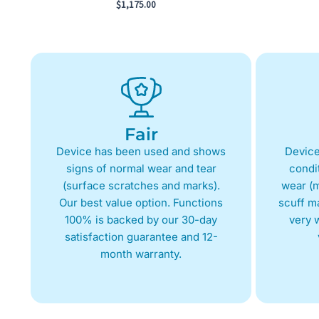
$
1,175.00
Fair
Device has been used and shows
Device
signs of normal wear and tear
condit
(surface scratches and marks).
wear (m
Our best value option. Functions
scuff m
100% is backed by our 30-day
very w
satisfaction guarantee and 12-
month warranty.