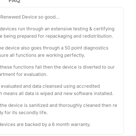
FAQ
 Renewed Device so good…
evices run through an extensive testing & certifying
e being prepared for repackaging and redistribution.
the device also goes through a 50 point diagnostics
ure all functions are working perfectly.
these functions fail then the device is diverted to our
rtment for evaluation.
s evaluated and data cleansed using accredited
 means all data is wiped and new software installed.
 the device is sanitized and thoroughly cleaned then re
 for its secondly life.
evices are backed by a 6 month warranty.