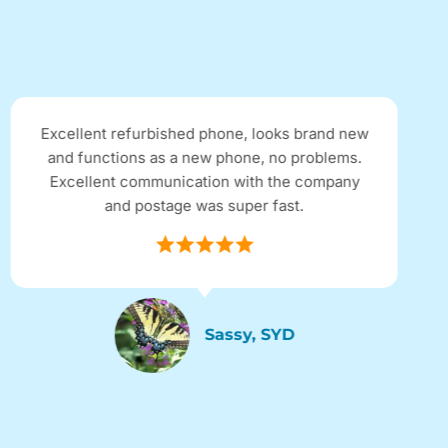
efurbished phone, looks brand new
Received my G
ons as a new phone, no problems.
ordering onli
 communication with the company
condition refu
d postage was super fast.
of a brand new
in perfect cond
Sassy, SYD