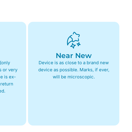
Near New
(only
Device is as close to a brand new
 or very
device as possible. Marks, if ever,
e is ex-
will be microscopic.
return
ed.