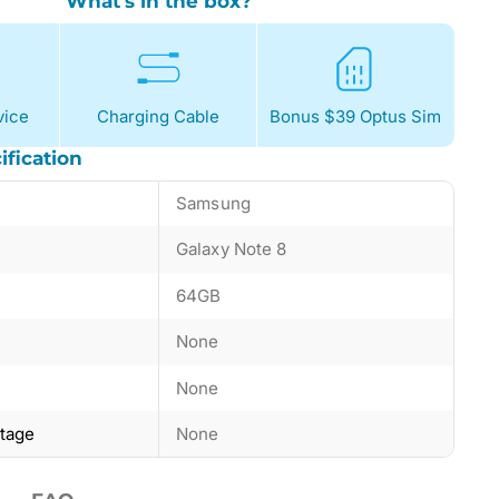
What's in the box?
ice
Charging Cable
Bonus $39 Optus Sim
ification
Samsung
Galaxy Note 8
64GB
None
None
ntage
None