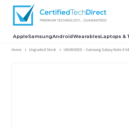
Skip
to
content
Apple
Samsung
Android
Wearables
Laptops & 
Home
Ungraded Stock
UNGRADED – Samsung Galaxy Note 8 6