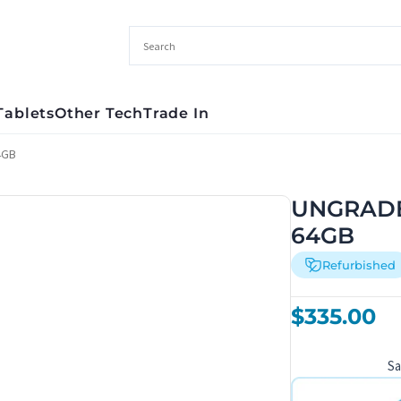
Tablets
Other Tech
Trade In
4GB
UNGRADED
64GB
Refurbished
$
335.00
S