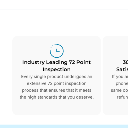
Industry Leading 72 Point
3
Inspection
Sati
Every single product undergoes an
If you 
extensive 72 point inspection
phone 
process that ensures that it meets
same con
the high standards that you deserve.
refun