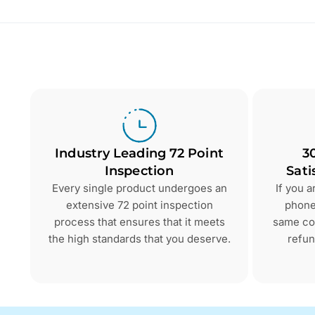
Industry Leading 72 Point
3
Inspection
Sati
Every single product undergoes an
If you 
extensive 72 point inspection
phone 
process that ensures that it meets
same con
the high standards that you deserve.
refun