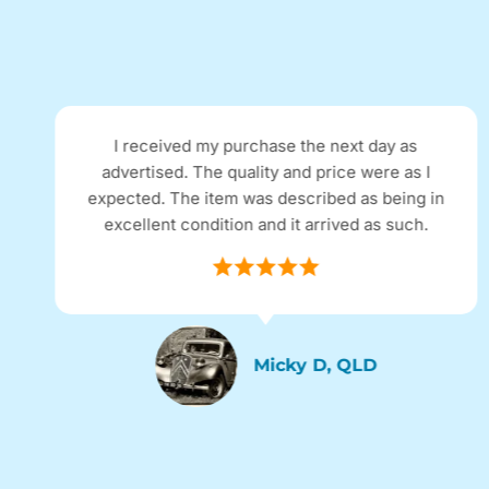
I received my purchase the next day as
advertised. The quality and price were as I
expected. The item was described as being in
excellent condition and it arrived as such.
Micky D, QLD