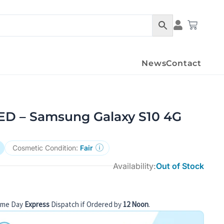
Condition Det
Cart
News
Contact
 – Samsung Galaxy S10 4G
Cosmetic Condition:
Fair
Availability:
Out of Stock
ame Day
Express
Dispatch if Ordered by
12 Noon
.