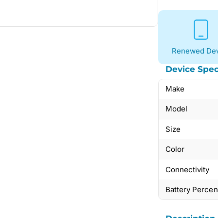
Renewed Dev
Device Spec
Make
Model
Size
Color
Connectivity
Battery Perce