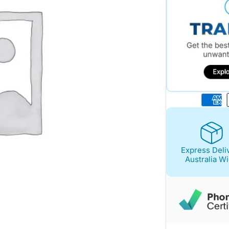
Express Deli
Australia W