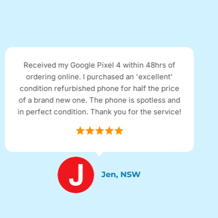
Received my Google Pixel 4 within 48hrs of
ordering online. I purchased an 'excellent'
condition refurbished phone for half the price
of a brand new one. The phone is spotless and
in perfect condition. Thank you for the service!
Jen, NSW