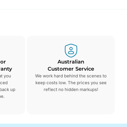
 or
Australian
anty
Customer Service
at you
We work hard behind the scenes to
nced
keep costs low. The prices you see
 back up
reflect no hidden markups!
me.