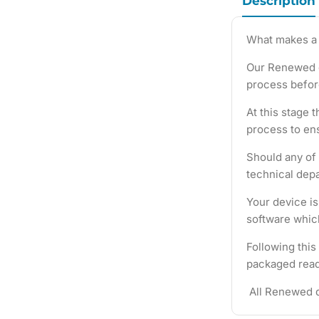
Description
What makes a
Our Renewed d
process befor
At this stage 
process to ens
Should any of 
technical depa
Your device i
software which
Following this
packaged ready
All Renewed d