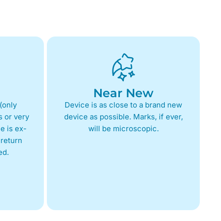
Near New
(only
Device is as close to a brand new
 or very
device as possible. Marks, if ever,
e is ex-
will be microscopic.
return
ed.