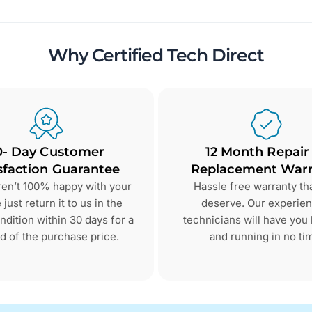
Why Certified Tech Direct
0- Day Customer
12 Month Repair
sfaction Guarantee
Replacement Warr
aren’t 100% happy with your
Hassle free warranty th
just return it to us in the
deserve. Our experie
dition within 30 days for a
technicians will have you
d of the purchase price.
and running in no ti