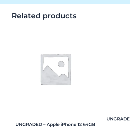
Related products
UNGRADED
UNGRADED – Apple iPhone 12 64GB