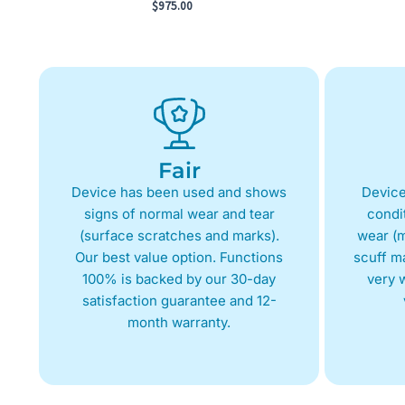
$
975.00
Fair
Device has been used and shows
Device
signs of normal wear and tear
condit
(surface scratches and marks).
wear (m
Our best value option. Functions
scuff m
100% is backed by our 30-day
very w
satisfaction guarantee and 12-
month warranty.