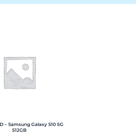
 – Samsung Galaxy S10 5G
512GB