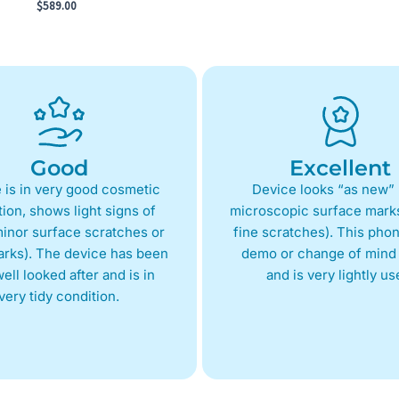
$
589.00
Good
Excellent
 is in very good cosmetic
Device looks “as new” 
ion, shows light signs of
microscopic surface marks
inor surface scratches or
fine scratches). This phon
arks). The device has been
demo or change of mind 
ell looked after and is in
and is very lightly us
very tidy condition.