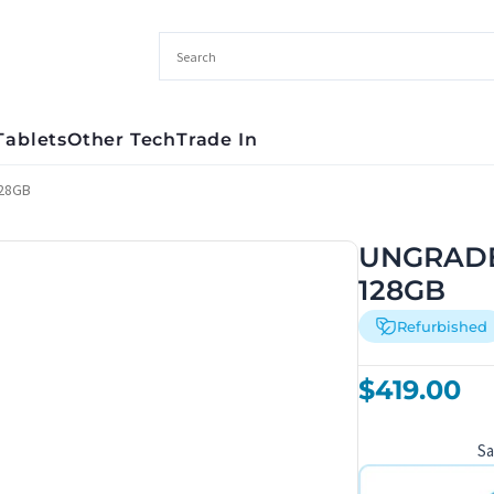
Tablets
Other Tech
Trade In
128GB
UNGRADED
128GB
Refurbished
$
419.00
S