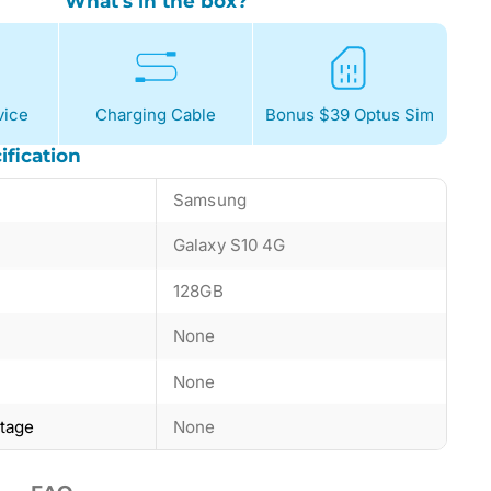
What's in the box?
ice
Charging Cable
Bonus $39 Optus Sim
ification
Samsung
Galaxy S10 4G
128GB
None
None
ntage
None