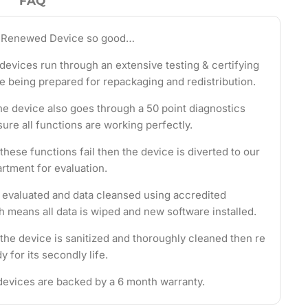
FAQ
 Renewed Device so good…
evices run through an extensive testing & certifying
e being prepared for repackaging and redistribution.
the device also goes through a 50 point diagnostics
ure all functions are working perfectly.
these functions fail then the device is diverted to our
rtment for evaluation.
s evaluated and data cleansed using accredited
 means all data is wiped and new software installed.
 the device is sanitized and thoroughly cleaned then re
 for its secondly life.
evices are backed by a 6 month warranty.