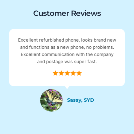
Customer Reviews
Excellent refurbished phone, looks brand new
and functions as a new phone, no problems.
Excellent communication with the company
and postage was super fast.
Sassy, SYD