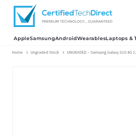
Skip
to
content
Apple
Samsung
Android
Wearables
Laptops & 
Home
Ungraded Stock
UNGRADED – Samsung Galaxy S10 4G 