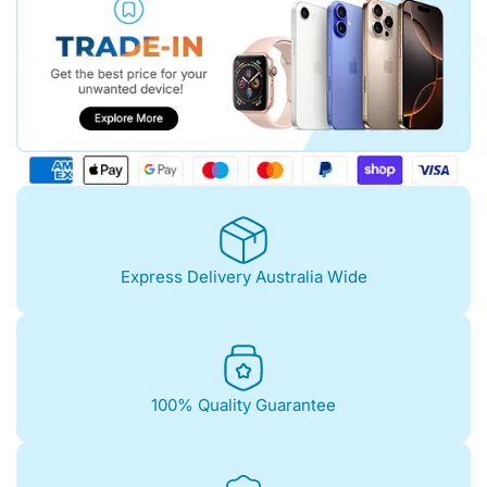
Express Delivery Australia Wide
100% Quality Guarantee