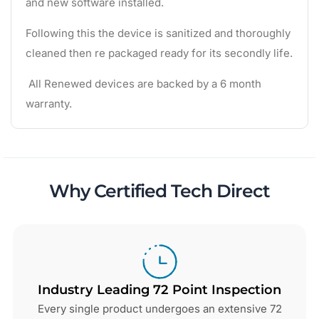
and new software installed.
Following this the device is sanitized and thoroughly
cleaned then re packaged ready for its secondly life.
All Renewed devices are backed by a 6 month
warranty.
Why Certified Tech Direct
Industry Leading 72 Point Inspection
Every single product undergoes an extensive 72