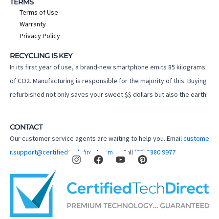
TERMS
Terms of Use
Warranty
Privacy Policy
RECYCLING IS KEY
In its first year of use, a brand-new smartphone emits 85 kilograms
of CO2. Manufacturing is responsible for the majority of this. Buying
refurbished not only saves your sweet $$ dollars but also the earth!
CONTACT
Our customer service agents are waiting to help you. Email
custome
I
F
Y
P
r.support@certifiedtechdirect.com.au
Call
(02) 8880 9977
n
a
o
i
s
c
u
n
t
e
t
t
a
b
u
e
g
o
b
r
r
o
e
e
a
k
s