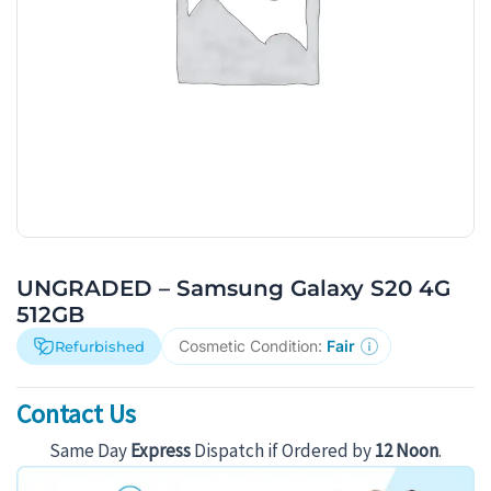
UNGRADED – Samsung Galaxy S20 4G
512GB
Cosmetic Condition:
Fair
Refurbished
Contact Us
Same Day
Express
Dispatch if Ordered by
12 Noon
.