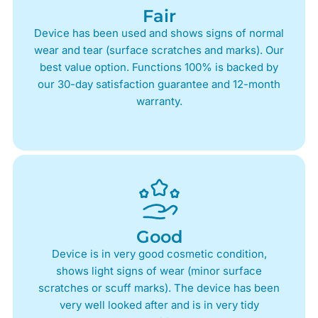
Fair
Device has been used and shows signs of normal
wear and tear (surface scratches and marks). Our
best value option. Functions 100% is backed by
our 30-day satisfaction guarantee and 12-month
warranty.
Good
Device is in very good cosmetic condition,
shows light signs of wear (minor surface
scratches or scuff marks). The device has been
very well looked after and is in very tidy