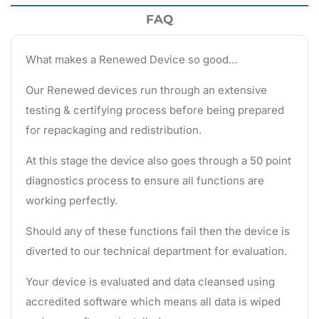
FAQ
What makes a Renewed Device so good…
Our Renewed devices run through an extensive
testing & certifying process before being prepared
for repackaging and redistribution.
At this stage the device also goes through a 50 point
diagnostics process to ensure all functions are
working perfectly.
Should any of these functions fail then the device is
diverted to our technical department for evaluation.
Your device is evaluated and data cleansed using
accredited software which means all data is wiped