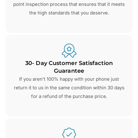
point inspection process that ensures that it meets
the high standards that you deserve.
30- Day Customer Satisfaction
Guarantee
If you aren’t 100% happy with your phone just
return it to us in the same condition within 30 days
for a refund of the purchase price.