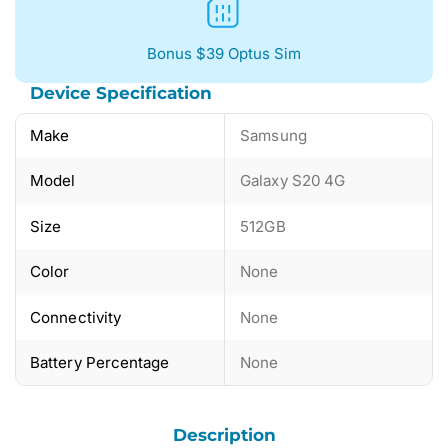
Bonus $39 Optus Sim
Device Specification
Make
Samsung
Model
Galaxy S20 4G
Size
512GB
Color
None
Connectivity
None
Battery Percentage
None
Description