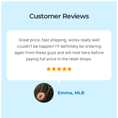
Customer Reviews
Great price, fast shipping, works really well
couldn’t be happier! I’ll definitely be ordering
again from these guys and will look here before
paying full price in the retail shops.
Emma, MLB