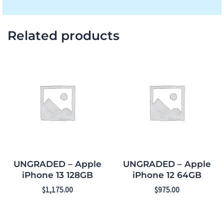
Related products
UNGRADED – Apple
UNGRADED – Apple
iPhone 13 128GB
iPhone 12 64GB
$
1,175.00
$
975.00