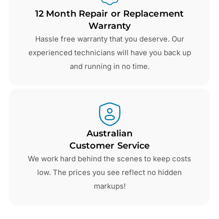
12 Month Repair or Replacement
Warranty
Hassle free warranty that you deserve. Our
experienced technicians will have you back up
and running in no time.
Australian
Customer Service
We work hard behind the scenes to keep costs
low. The prices you see reflect no hidden
markups!