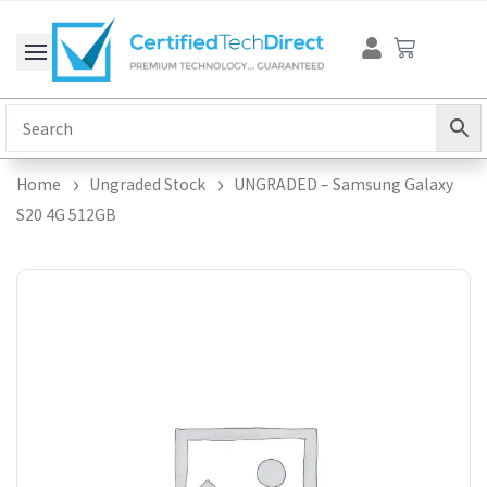
Skip
Cart
to
content
Home
Ungraded Stock
UNGRADED – Samsung Galaxy
S20 4G 512GB