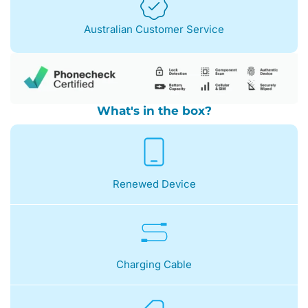
Australian Customer Service
What's in the box?
Renewed Device
Charging Cable