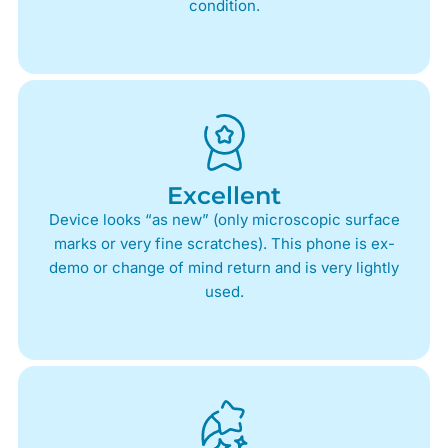
condition.
Excellent
Device looks “as new” (only microscopic surface
marks or very fine scratches). This phone is ex-
demo or change of mind return and is very lightly
used.