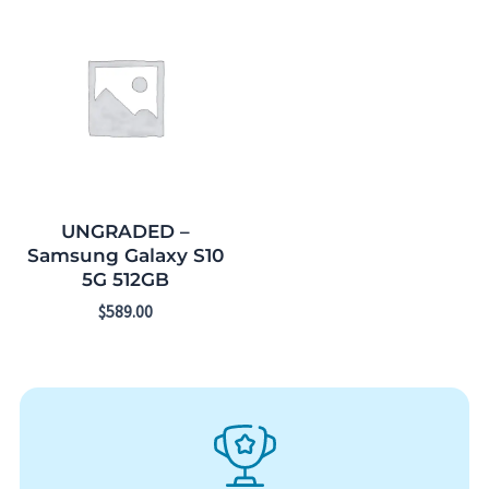
UNGRADED –
Samsung Galaxy S10
5G 512GB
$
589.00