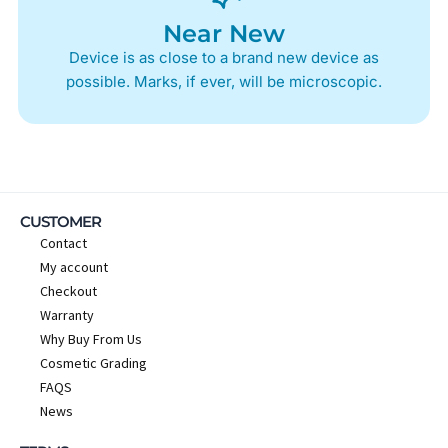
Near New
Device is as close to a brand new device as
possible. Marks, if ever, will be microscopic.
CUSTOMER
Contact
My account
Checkout
Warranty
Why Buy From Us
Cosmetic Grading
FAQS
News