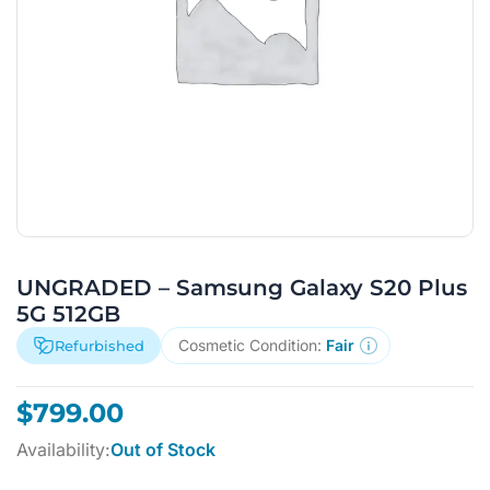
UNGRADED – Samsung Galaxy S20 Plus
5G 512GB
Cosmetic Condition:
Fair
Refurbished
$
799.00
Availability:
Out of Stock