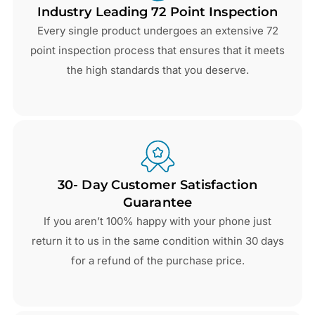
Industry Leading 72 Point Inspection
Every single product undergoes an extensive 72
point inspection process that ensures that it meets
the high standards that you deserve.
30- Day Customer Satisfaction
Guarantee
If you aren’t 100% happy with your phone just
return it to us in the same condition within 30 days
for a refund of the purchase price.