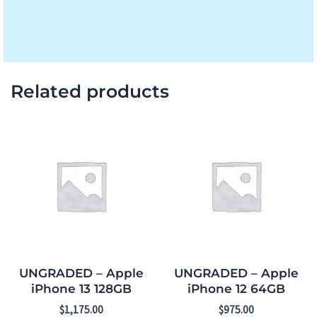
Related products
UNGRADED – Apple
UNGRADED – Apple
iPhone 13 128GB
iPhone 12 64GB
$
1,175.00
$
975.00