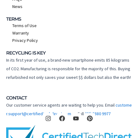
News
TERMS
Terms of Use
Warranty
Privacy Policy
RECYCLING IS KEY
In its first year of use, a brand-new smartphone emits 85 kilograms
of CO2. Manufacturing is responsible for the majority of this. Buying
refurbished not only saves your sweet $$ dollars but also the earth!
CONTACT
Our customer service agents are waiting to help you. Email
custome
I
F
Y
P
r.support@certifiedtechdirect.com.au
Call
(02) 8880 9977
n
a
o
i
s
c
u
n
t
e
t
t
a
b
u
e