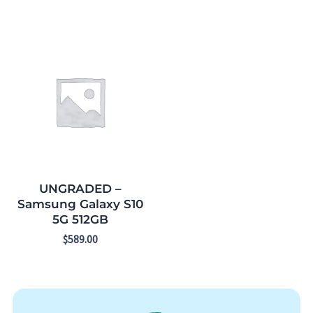
UNGRADED –
Samsung Galaxy S10
5G 512GB
$
589.00