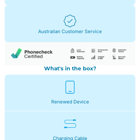
Australian Customer Service
What's in the box?
Renewed Device
Charging Cable