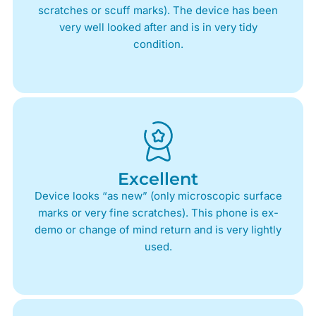
scratches or scuff marks). The device has been
very well looked after and is in very tidy
condition.
Excellent
Device looks “as new” (only microscopic surface
marks or very fine scratches). This phone is ex-
demo or change of mind return and is very lightly
used.