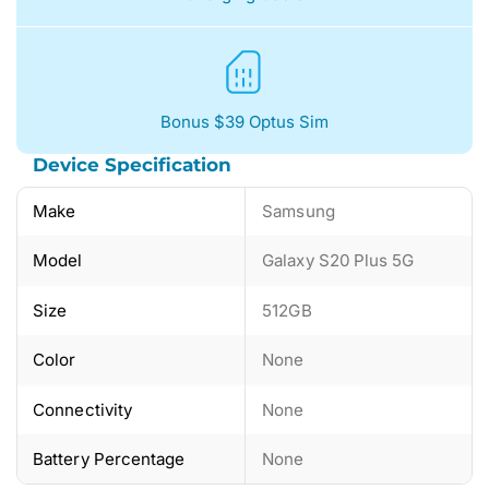
Bonus $39 Optus Sim
Device Specification
Make
Samsung
Model
Galaxy S20 Plus 5G
Size
512GB
Color
None
Connectivity
None
Battery Percentage
None