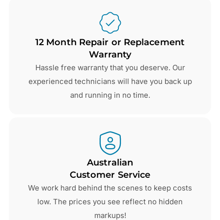
12 Month Repair or Replacement
Warranty
Hassle free warranty that you deserve. Our
experienced technicians will have you back up
and running in no time.
Australian
Customer Service
We work hard behind the scenes to keep costs
low. The prices you see reflect no hidden
markups!