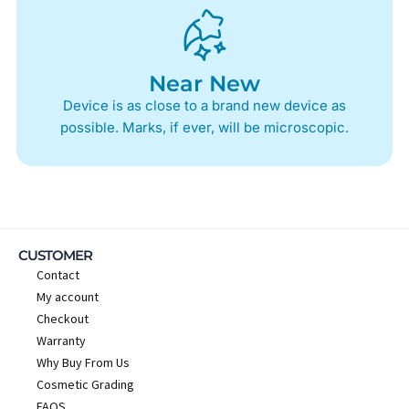
Near New
Device is as close to a brand new device as
possible. Marks, if ever, will be microscopic.
CUSTOMER
Contact
My account
Checkout
Warranty
Why Buy From Us
Cosmetic Grading
FAQS