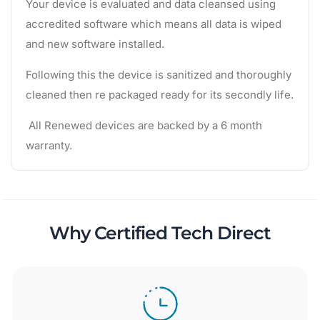
Your device is evaluated and data cleansed using
accredited software which means all data is wiped
and new software installed.
Following this the device is sanitized and thoroughly
cleaned then re packaged ready for its secondly life.
All Renewed devices are backed by a 6 month
warranty.
Why Certified Tech Direct