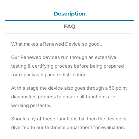
Description
FAQ
What makes a Renewed Device so good…
Our Renewed devices run through an extensive
testing & certifying process before being prepared
for repackaging and redistribution.
At this stage the device also goes through a 50 point
diagnostics process to ensure all functions are
working perfectly.
Should any of these functions fail then the device is
diverted to our technical department for evaluation.