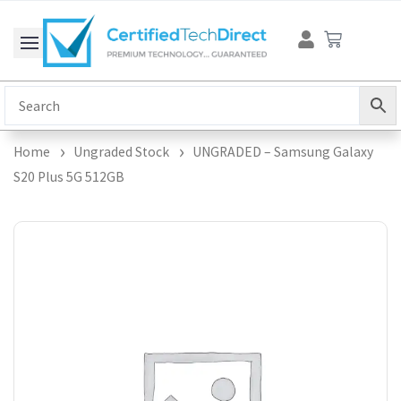
Skip
Cart
to
content
Home
Ungraded Stock
UNGRADED – Samsung Galaxy
S20 Plus 5G 512GB