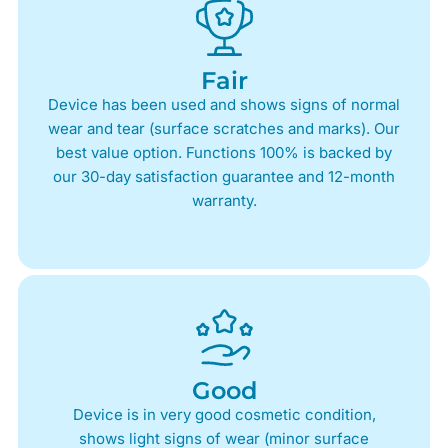
Fair
Device has been used and shows signs of normal
wear and tear (surface scratches and marks). Our
best value option. Functions 100% is backed by
our 30-day satisfaction guarantee and 12-month
warranty.
Good
Device is in very good cosmetic condition,
shows light signs of wear (minor surface