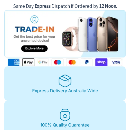
Same Day
Express
Dispatch if Ordered by
12 Noon
.
Express Delivery Australia Wide
100% Quality Guarantee