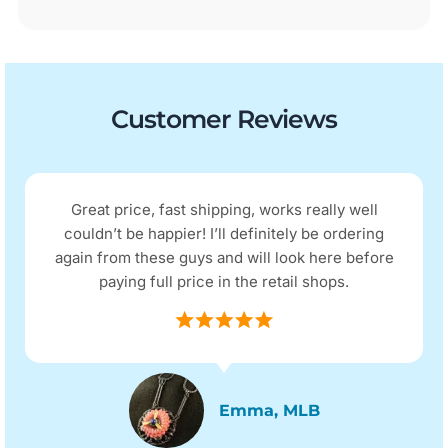
Customer Reviews
Great price, fast shipping, works really well
couldn’t be happier! I’ll definitely be ordering
again from these guys and will look here before
paying full price in the retail shops.
Emma, MLB