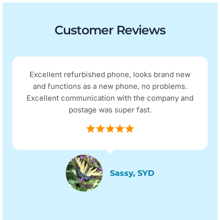
Customer Reviews
Excellent refurbished phone, looks brand new
and functions as a new phone, no problems.
Excellent communication with the company and
postage was super fast.
Sassy, SYD