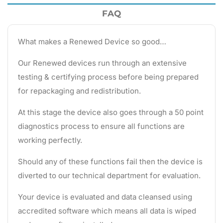
FAQ
What makes a Renewed Device so good…
Our Renewed devices run through an extensive
testing & certifying process before being prepared
for repackaging and redistribution.
At this stage the device also goes through a 50 point
diagnostics process to ensure all functions are
working perfectly.
Should any of these functions fail then the device is
diverted to our technical department for evaluation.
Your device is evaluated and data cleansed using
accredited software which means all data is wiped