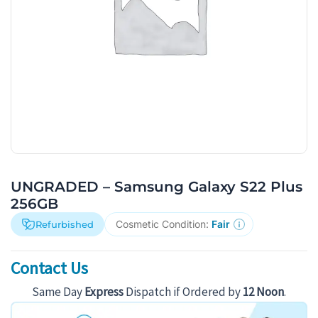
UNGRADED – Samsung Galaxy S22 Plus
256GB
Cosmetic Condition:
Fair
Refurbished
Contact Us
Same Day
Express
Dispatch if Ordered by
12 Noon
.