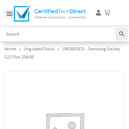
Skip
Cart
to
content
Home
Ungraded Stock
UNGRADED – Samsung Galaxy
S22 Plus 256GB