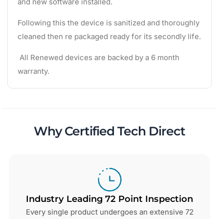
and new software installed.
Following this the device is sanitized and thoroughly
cleaned then re packaged ready for its secondly life.
All Renewed devices are backed by a 6 month
warranty.
Why Certified Tech Direct
Industry Leading 72 Point Inspection
Every single product undergoes an extensive 72