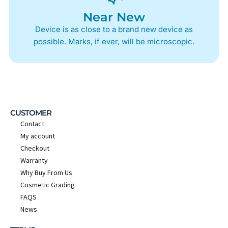
Near New
Device is as close to a brand new device as
possible. Marks, if ever, will be microscopic.
CUSTOMER
Contact
My account
Checkout
Warranty
Why Buy From Us
Cosmetic Grading
FAQS
News