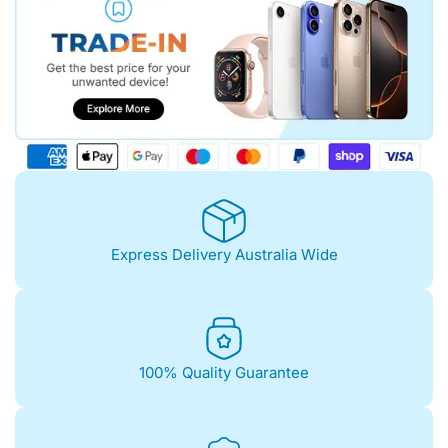
Express Delivery Australia Wide
100% Quality Guarantee