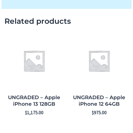
Related products
UNGRADED – Apple
UNGRADED – Apple
iPhone 13 128GB
iPhone 12 64GB
$
1,175.00
$
975.00