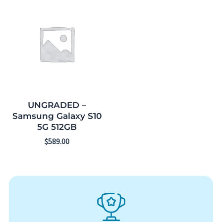
UNGRADED –
Samsung Galaxy S10
5G 512GB
$
589.00