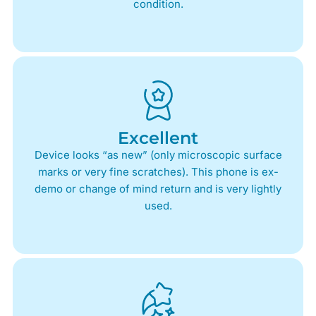
condition.
Excellent
Device looks “as new” (only microscopic surface
marks or very fine scratches). This phone is ex-
demo or change of mind return and is very lightly
used.