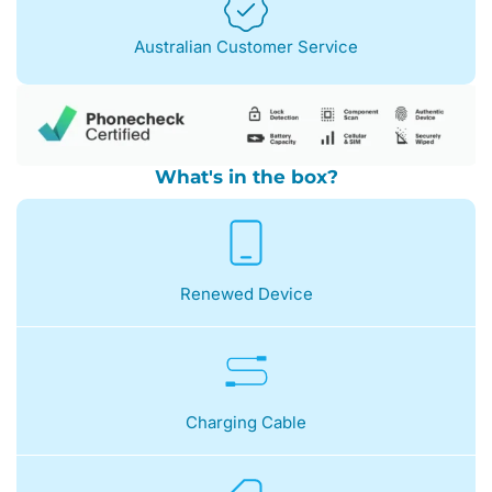
Australian Customer Service
What's in the box?
Renewed Device
Charging Cable