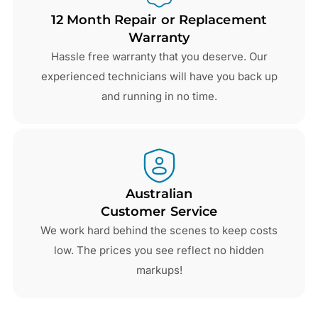
12 Month Repair or Replacement
Warranty
Hassle free warranty that you deserve. Our
experienced technicians will have you back up
and running in no time.
Australian
Customer Service
We work hard behind the scenes to keep costs
low. The prices you see reflect no hidden
markups!