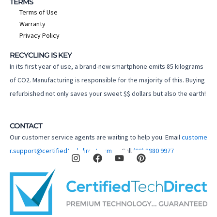
TERMS
Terms of Use
Warranty
Privacy Policy
RECYCLING IS KEY
In its first year of use, a brand-new smartphone emits 85 kilograms
of CO2. Manufacturing is responsible for the majority of this. Buying
refurbished not only saves your sweet $$ dollars but also the earth!
CONTACT
Our customer service agents are waiting to help you. Email
custome
I
F
Y
P
r.support@certifiedtechdirect.com.au
Call
(02) 8880 9977
n
a
o
i
s
c
u
n
t
e
t
t
a
b
u
e
g
o
b
r
r
o
e
e
a
k
s