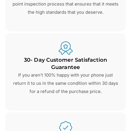
point inspection process that ensures that it meets
the high standards that you deserve.
30- Day Customer Satisfaction
Guarantee
If you aren’t 100% happy with your phone just
return it to us in the same condition within 30 days
for a refund of the purchase price.