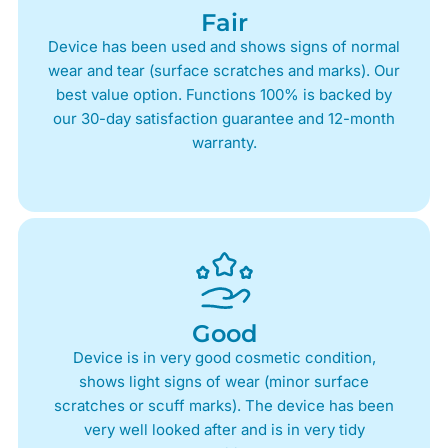
Fair
Device has been used and shows signs of normal
wear and tear (surface scratches and marks). Our
best value option. Functions 100% is backed by
our 30-day satisfaction guarantee and 12-month
warranty.
Good
Device is in very good cosmetic condition,
shows light signs of wear (minor surface
scratches or scuff marks). The device has been
very well looked after and is in very tidy