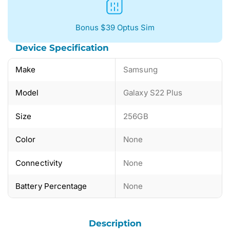
Bonus $39 Optus Sim
Device Specification
Make
Samsung
Model
Galaxy S22 Plus
Size
256GB
Color
None
Connectivity
None
Battery Percentage
None
Description