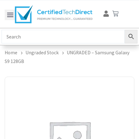
Skip
Cart
to
content
Home
Ungraded Stock
UNGRADED – Samsung Galaxy
S9 128GB