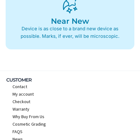
Near New
Device is as close to a brand new device as
possible. Marks, if ever, will be microscopic.
CUSTOMER
Contact
My account
Checkout
Warranty
Why Buy From Us
Cosmetic Grading
FAQS
News