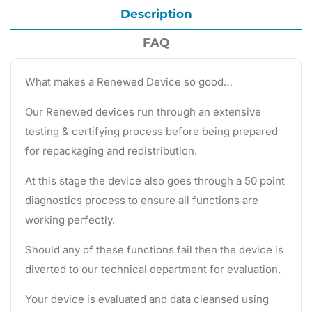
Description
FAQ
What makes a Renewed Device so good…
Our Renewed devices run through an extensive
testing & certifying process before being prepared
for repackaging and redistribution.
At this stage the device also goes through a 50 point
diagnostics process to ensure all functions are
working perfectly.
Should any of these functions fail then the device is
diverted to our technical department for evaluation.
Your device is evaluated and data cleansed using