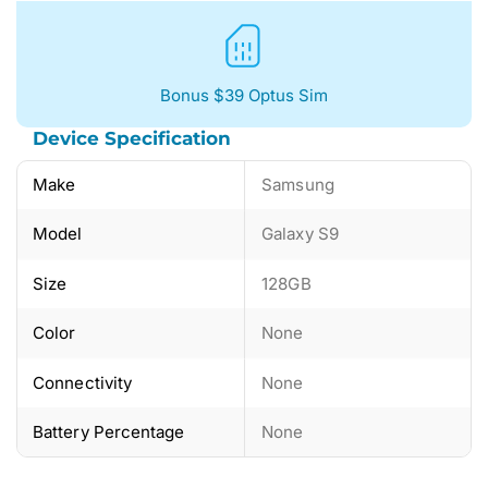
Bonus $39 Optus Sim
Device Specification
Make
Samsung
Model
Galaxy S9
Size
128GB
Color
None
Connectivity
None
Battery Percentage
None