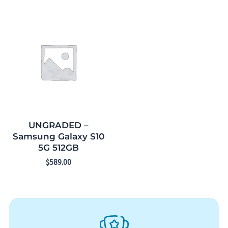
UNGRADED –
Samsung Galaxy S10
5G 512GB
$
589.00