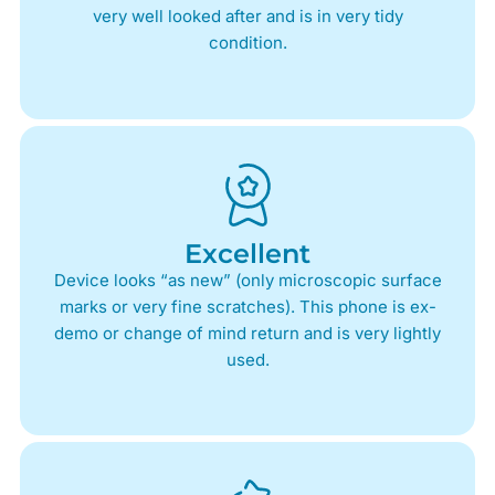
very well looked after and is in very tidy
condition.
Excellent
Device looks “as new” (only microscopic surface
marks or very fine scratches). This phone is ex-
demo or change of mind return and is very lightly
used.