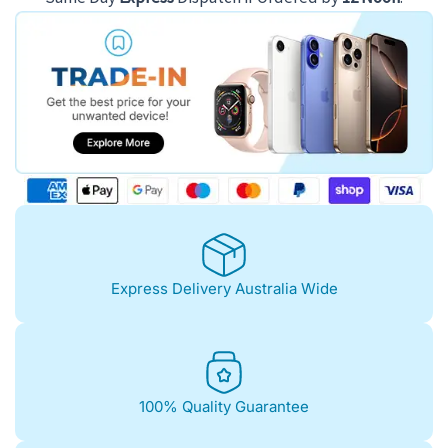
Express Delivery Australia Wide
100% Quality Guarantee