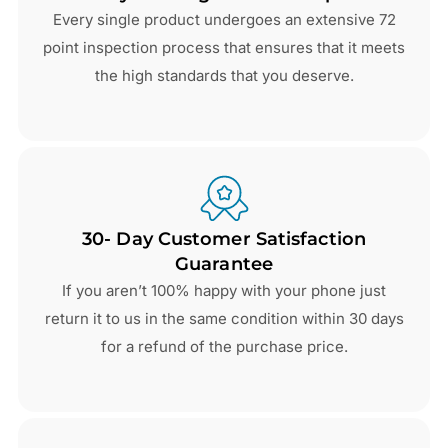
Every single product undergoes an extensive 72
point inspection process that ensures that it meets
the high standards that you deserve.
30- Day Customer Satisfaction
Guarantee
If you aren’t 100% happy with your phone just
return it to us in the same condition within 30 days
for a refund of the purchase price.