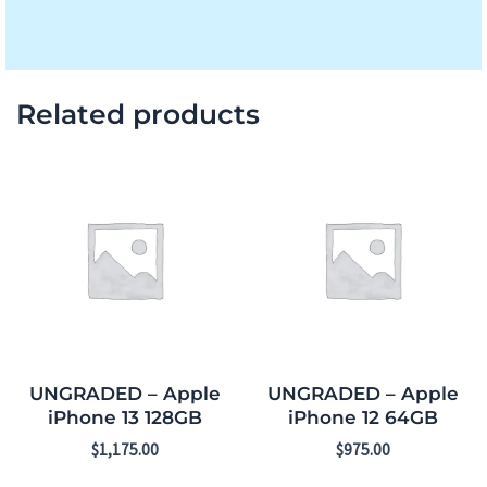
Related products
UNGRADED – Apple
UNGRADED – Apple
iPhone 13 128GB
iPhone 12 64GB
$
1,175.00
$
975.00