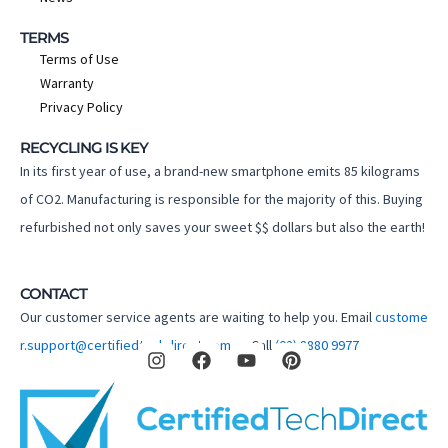
TERMS
Terms of Use
Warranty
Privacy Policy
RECYCLING IS KEY
In its first year of use, a brand-new smartphone emits 85 kilograms
of CO2. Manufacturing is responsible for the majority of this. Buying
refurbished not only saves your sweet $$ dollars but also the earth!
CONTACT
Our customer service agents are waiting to help you. Email
custome
I
F
Y
P
r.support@certifiedtechdirect.com.au
Call
(02) 8880 9977
n
a
o
i
s
c
u
n
t
e
t
t
a
b
u
e
g
o
b
r