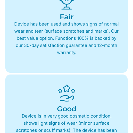
Fair
Device has been used and shows signs of normal
wear and tear (surface scratches and marks). Our
best value option. Functions 100% is backed by
our 30-day satisfaction guarantee and 12-month
warranty.
Good
Device is in very good cosmetic condition,
shows light signs of wear (minor surface
scratches or scuff marks). The device has been