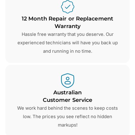
12 Month Repair or Replacement
Warranty
Hassle free warranty that you deserve. Our
experienced technicians will have you back up
and running in no time.
Australian
Customer Service
We work hard behind the scenes to keep costs
low. The prices you see reflect no hidden
markups!