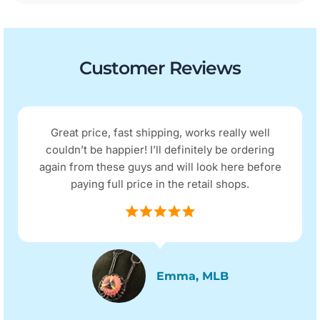
Customer Reviews
Great price, fast shipping, works really well
couldn’t be happier! I’ll definitely be ordering
again from these guys and will look here before
paying full price in the retail shops.
Emma, MLB