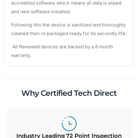
accredited software which means all data is wiped
and new software installed.
Following this the device is sanitized and thoroughly
cleaned then re packaged ready for its secondly life.
All Renewed devices are backed by a 6 month
warranty.
Why Certified Tech Direct
Industry Leading 72 Point Inspection