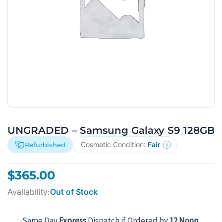
UNGRADED – Samsung Galaxy S9 128GB
Cosmetic Condition:
Fair
Refurbished
$
365.00
Availability:
Out of Stock
Same Day
Express
Dispatch if Ordered by
12 Noon
.