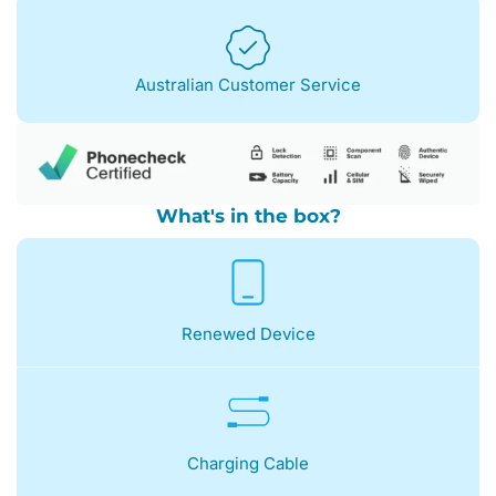
Australian Customer Service
What's in the box?
Renewed Device
Charging Cable