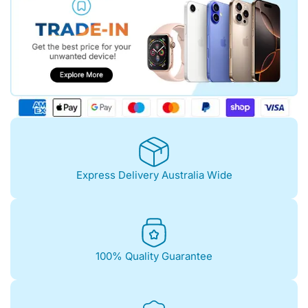
Express Delivery Australia Wide
100% Quality Guarantee