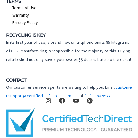
TERMS
Terms of Use
Warranty
Privacy Policy
RECYCLING IS KEY
In its first year of use, a brand-new smartphone emits 85 kilograms
of CO2. Manufacturing is responsible for the majority of this. Buying
refurbished not only saves your sweet $$ dollars but also the earth!
CONTACT
Our customer service agents are waiting to help you. Email
custome
I
F
Y
P
r.support@certifiedtechdirect.com.au
Call
(02) 8880 9977
n
a
o
i
s
c
u
n
t
e
t
t
a
b
u
e
g
o
b
r
r
o
e
e
a
k
s