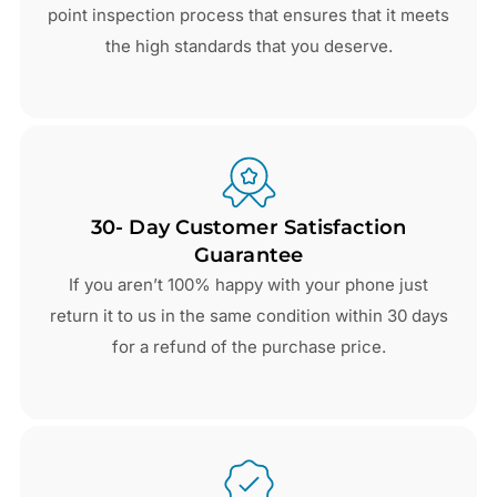
point inspection process that ensures that it meets
the high standards that you deserve.
30- Day Customer Satisfaction
Guarantee
If you aren’t 100% happy with your phone just
return it to us in the same condition within 30 days
for a refund of the purchase price.