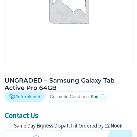
UNGRADED – Samsung Galaxy Tab
Active Pro 64GB
Cosmetic Condition:
Fair
Refurbished
Contact Us
Same Day
Express
Dispatch if Ordered by
12 Noon
.