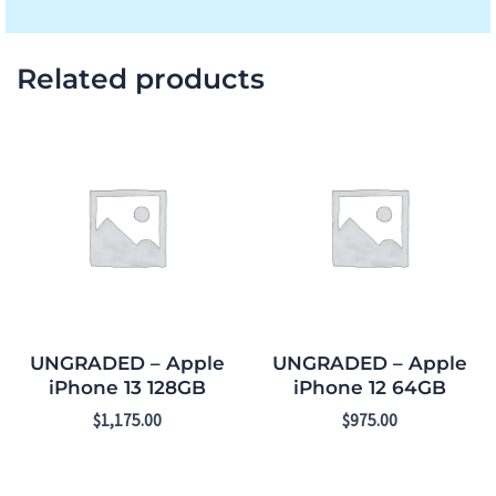
Related products
UNGRADED – Apple
UNGRADED – Apple
iPhone 13 128GB
iPhone 12 64GB
$
1,175.00
$
975.00