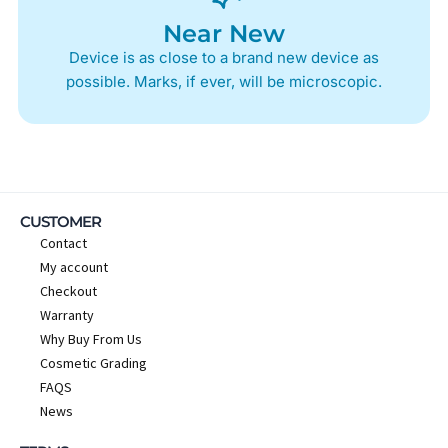
Near New
Device is as close to a brand new device as
possible. Marks, if ever, will be microscopic.
CUSTOMER
Contact
My account
Checkout
Warranty
Why Buy From Us
Cosmetic Grading
FAQS
News