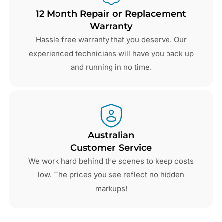
12 Month Repair or Replacement
Warranty
Hassle free warranty that you deserve. Our
experienced technicians will have you back up
and running in no time.
Australian
Customer Service
We work hard behind the scenes to keep costs
low. The prices you see reflect no hidden
markups!