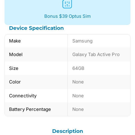
Bonus $39 Optus Sim
Device Specification
Make
Samsung
Model
Galaxy Tab Active Pro
Size
64GB
Color
None
Connectivity
None
Battery Percentage
None
Description