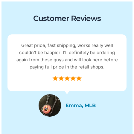
Customer Reviews
Great price, fast shipping, works really well
couldn’t be happier! I’ll definitely be ordering
again from these guys and will look here before
paying full price in the retail shops.
Emma, MLB