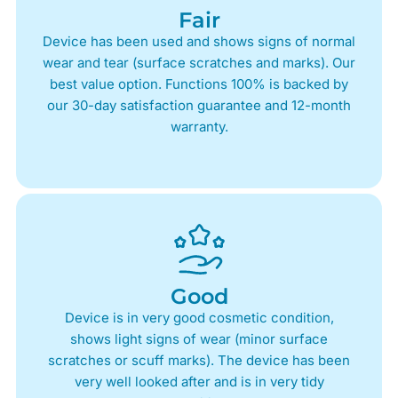
Fair
Device has been used and shows signs of normal
wear and tear (surface scratches and marks). Our
best value option. Functions 100% is backed by
our 30-day satisfaction guarantee and 12-month
warranty.
Good
Device is in very good cosmetic condition,
shows light signs of wear (minor surface
scratches or scuff marks). The device has been
very well looked after and is in very tidy