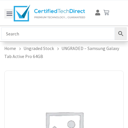
Skip
Cart
to
content
Home
Ungraded Stock
UNGRADED – Samsung Galaxy
Tab Active Pro 64GB