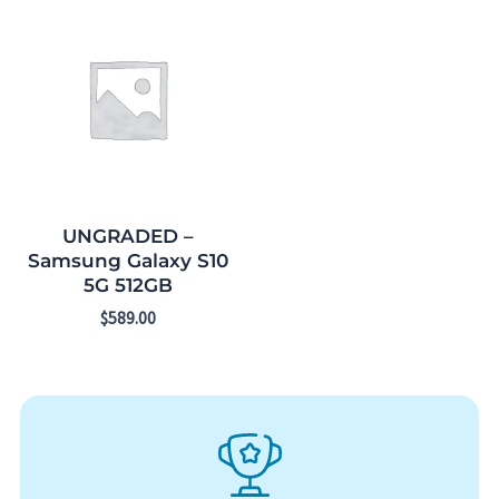
UNGRADED –
Samsung Galaxy S10
5G 512GB
$
589.00