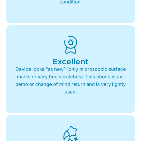
condition.
Excellent
Device looks “as new” (only microscopic surface
marks or very fine scratches). This phone is ex-
demo or change of mind return and is very lightly
used.