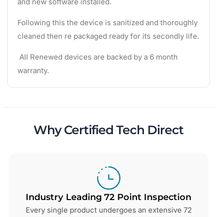
and new software installed.
Following this the device is sanitized and thoroughly
cleaned then re packaged ready for its secondly life.
All Renewed devices are backed by a 6 month
warranty.
Why Certified Tech Direct
Industry Leading 72 Point Inspection
Every single product undergoes an extensive 72