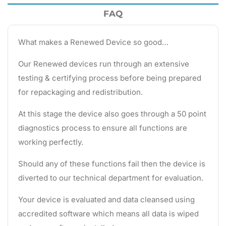
FAQ
What makes a Renewed Device so good…
Our Renewed devices run through an extensive
testing & certifying process before being prepared
for repackaging and redistribution.
At this stage the device also goes through a 50 point
diagnostics process to ensure all functions are
working perfectly.
Should any of these functions fail then the device is
diverted to our technical department for evaluation.
Your device is evaluated and data cleansed using
accredited software which means all data is wiped