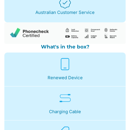
Australian Customer Service
What's in the box?
Renewed Device
Charging Cable