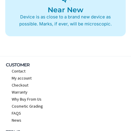
Near New
Device is as close to a brand new device as
possible. Marks, if ever, will be microscopic.
CUSTOMER
Contact
My account
Checkout
Warranty
Why Buy From Us
Cosmetic Grading
FAQS
News