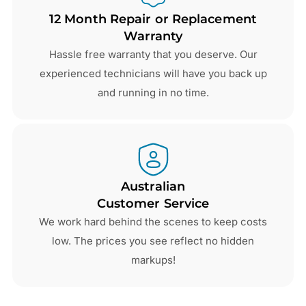
12 Month Repair or Replacement
Warranty
Hassle free warranty that you deserve. Our
experienced technicians will have you back up
and running in no time.
Australian
Customer Service
We work hard behind the scenes to keep costs
low. The prices you see reflect no hidden
markups!