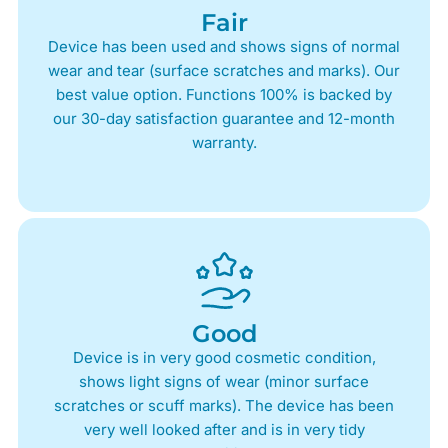
Fair
Device has been used and shows signs of normal
wear and tear (surface scratches and marks). Our
best value option. Functions 100% is backed by
our 30-day satisfaction guarantee and 12-month
warranty.
Good
Device is in very good cosmetic condition,
shows light signs of wear (minor surface
scratches or scuff marks). The device has been
very well looked after and is in very tidy