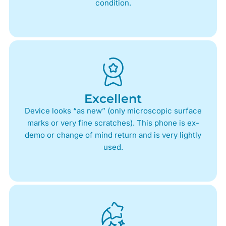
condition.
Excellent
Device looks “as new” (only microscopic surface
marks or very fine scratches). This phone is ex-
demo or change of mind return and is very lightly
used.