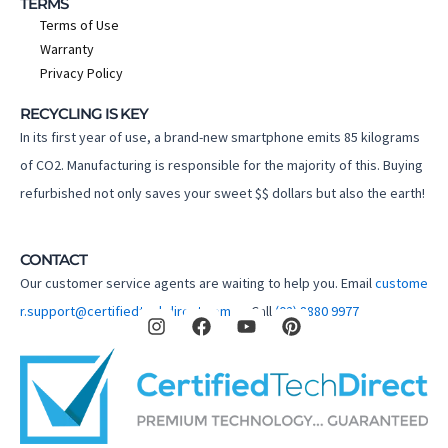
TERMS
Terms of Use
Warranty
Privacy Policy
RECYCLING IS KEY
In its first year of use, a brand-new smartphone emits 85 kilograms
of CO2. Manufacturing is responsible for the majority of this. Buying
refurbished not only saves your sweet $$ dollars but also the earth!
CONTACT
Our customer service agents are waiting to help you. Email
custome
I
F
Y
P
r.support@certifiedtechdirect.com.au
Call
(02) 8880 9977
n
a
o
i
s
c
u
n
t
e
t
t
a
b
u
e
g
o
b
r
r
o
e
e
a
k
s