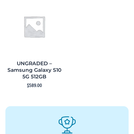
UNGRADED –
Samsung Galaxy S10
5G 512GB
$
589.00