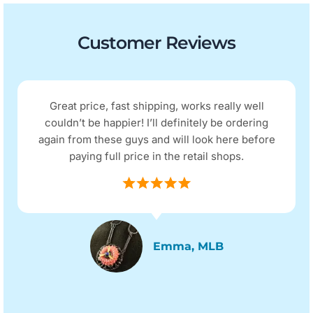
Customer Reviews
Great price, fast shipping, works really well
couldn’t be happier! I’ll definitely be ordering
again from these guys and will look here before
paying full price in the retail shops.
Emma, MLB