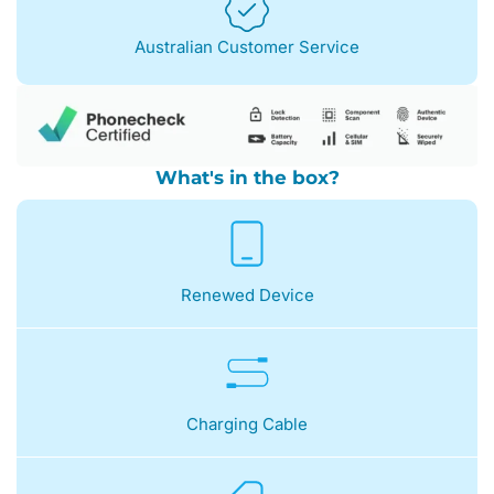
Australian Customer Service
What's in the box?
Renewed Device
Charging Cable