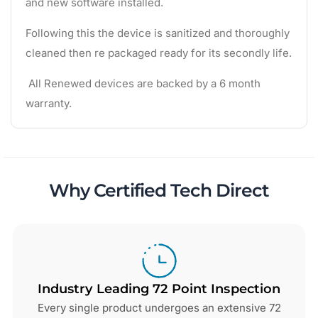
and new software installed.
Following this the device is sanitized and thoroughly
cleaned then re packaged ready for its secondly life.
All Renewed devices are backed by a 6 month
warranty.
Why Certified Tech Direct
Industry Leading 72 Point Inspection
Every single product undergoes an extensive 72