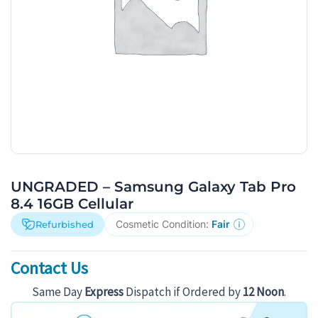
UNGRADED – Samsung Galaxy Tab Pro
8.4 16GB Cellular
Cosmetic Condition:
Fair
Refurbished
Contact Us
Same Day
Express
Dispatch if Ordered by
12 Noon
.