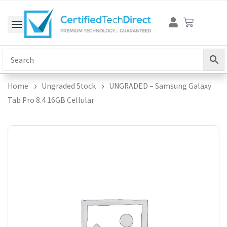
Skip
Cart
to
content
Home
Ungraded Stock
UNGRADED – Samsung Galaxy
Tab Pro 8.4 16GB Cellular