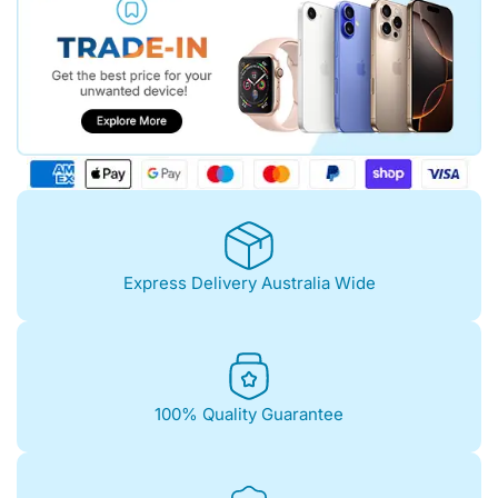
Express Delivery Australia Wide
100% Quality Guarantee