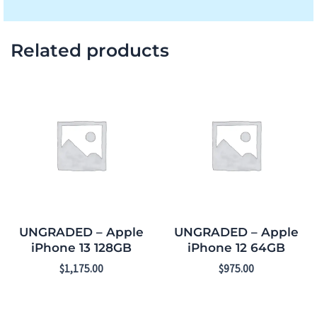
Related products
UNGRADED – Apple
UNGRADED – Apple
iPhone 13 128GB
iPhone 12 64GB
$
1,175.00
$
975.00