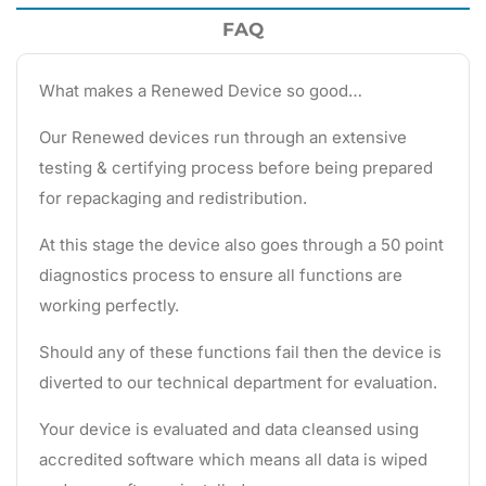
FAQ
What makes a Renewed Device so good…
Our Renewed devices run through an extensive
testing & certifying process before being prepared
for repackaging and redistribution.
At this stage the device also goes through a 50 point
diagnostics process to ensure all functions are
working perfectly.
Should any of these functions fail then the device is
diverted to our technical department for evaluation.
Your device is evaluated and data cleansed using
accredited software which means all data is wiped