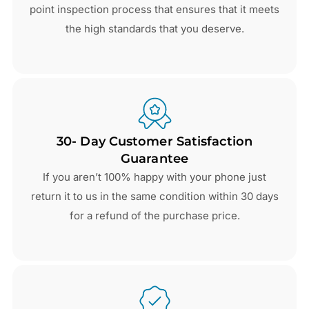
point inspection process that ensures that it meets
the high standards that you deserve.
30- Day Customer Satisfaction
Guarantee
If you aren’t 100% happy with your phone just
return it to us in the same condition within 30 days
for a refund of the purchase price.