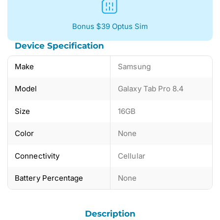
Bonus $39 Optus Sim
Device Specification
Make
Samsung
Model
Galaxy Tab Pro 8.4
Size
16GB
Color
None
Connectivity
Cellular
Battery Percentage
None
Description