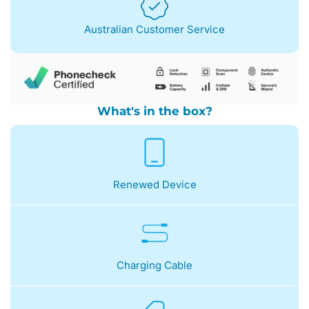
Australian Customer Service
What's in the box?
Renewed Device
Charging Cable