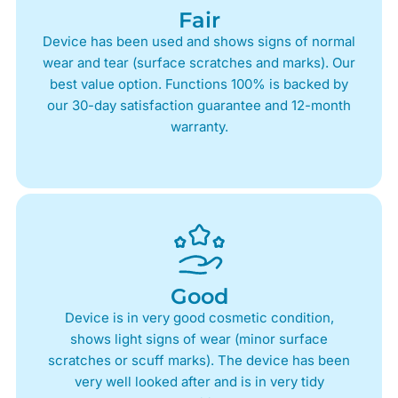
Fair
Device has been used and shows signs of normal
wear and tear (surface scratches and marks). Our
best value option. Functions 100% is backed by
our 30-day satisfaction guarantee and 12-month
warranty.
Good
Device is in very good cosmetic condition,
shows light signs of wear (minor surface
scratches or scuff marks). The device has been
very well looked after and is in very tidy