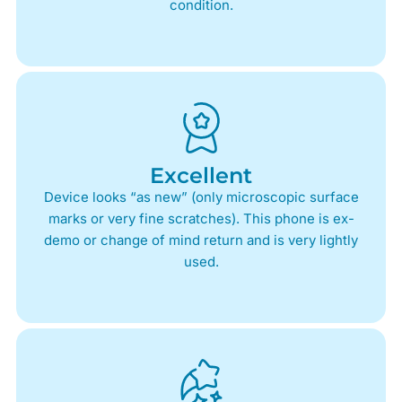
condition.
Excellent
Device looks “as new” (only microscopic surface
marks or very fine scratches). This phone is ex-
demo or change of mind return and is very lightly
used.