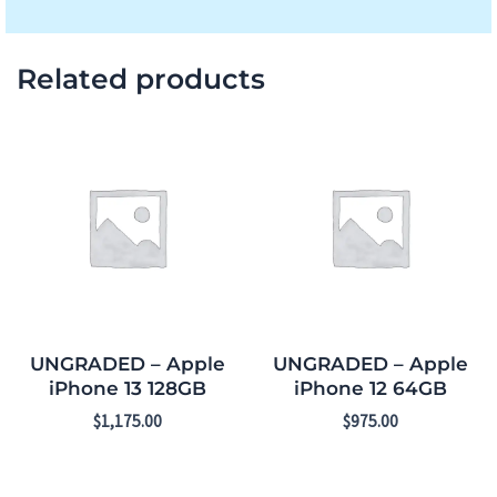
Related products
UNGRADED – Apple
UNGRADED – Apple
iPhone 13 128GB
iPhone 12 64GB
$
1,175.00
$
975.00