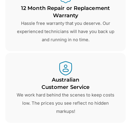
12 Month Repair or Replacement
Warranty
Hassle free warranty that you deserve. Our
experienced technicians will have you back up
and running in no time.
Australian
Customer Service
We work hard behind the scenes to keep costs
low. The prices you see reflect no hidden
markups!