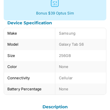
Bonus $39 Optus Sim
Device Specification
Make
Samsung
Model
Galaxy Tab S6
Size
256GB
Color
None
Connectivity
Cellular
Battery Percentage
None
Description