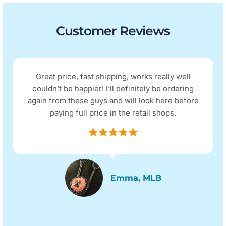
Customer Reviews
Great price, fast shipping, works really well
couldn’t be happier! I’ll definitely be ordering
again from these guys and will look here before
paying full price in the retail shops.
Emma, MLB