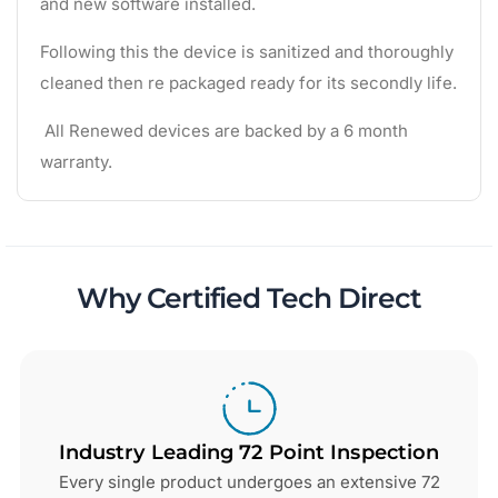
and new software installed.
Following this the device is sanitized and thoroughly
cleaned then re packaged ready for its secondly life.
All Renewed devices are backed by a 6 month
warranty.
Why Certified Tech Direct
Industry Leading 72 Point Inspection
Every single product undergoes an extensive 72