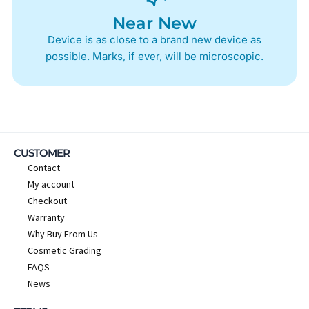
Near New
Device is as close to a brand new device as
possible. Marks, if ever, will be microscopic.
CUSTOMER
Contact
My account
Checkout
Warranty
Why Buy From Us
Cosmetic Grading
FAQS
News