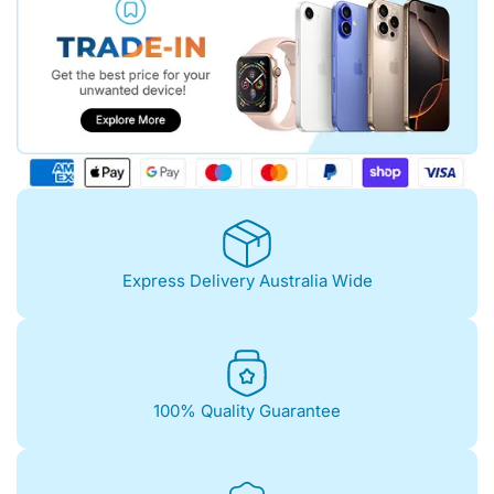
Express Delivery Australia Wide
100% Quality Guarantee