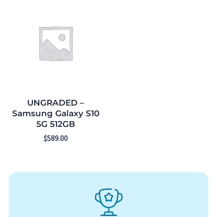
UNGRADED –
Samsung Galaxy S10
5G 512GB
$
589.00