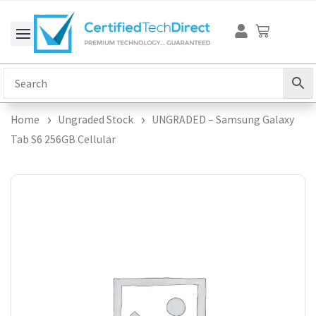
Skip
Cart
to
content
Home
Ungraded Stock
UNGRADED – Samsung Galaxy
Tab S6 256GB Cellular