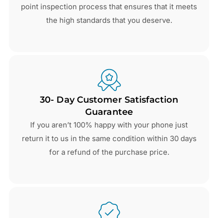
point inspection process that ensures that it meets
the high standards that you deserve.
30- Day Customer Satisfaction
Guarantee
If you aren’t 100% happy with your phone just
return it to us in the same condition within 30 days
for a refund of the purchase price.