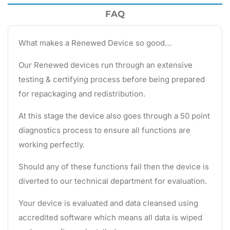
FAQ
What makes a Renewed Device so good…
Our Renewed devices run through an extensive
testing & certifying process before being prepared
for repackaging and redistribution.
At this stage the device also goes through a 50 point
diagnostics process to ensure all functions are
working perfectly.
Should any of these functions fail then the device is
diverted to our technical department for evaluation.
Your device is evaluated and data cleansed using
accredited software which means all data is wiped