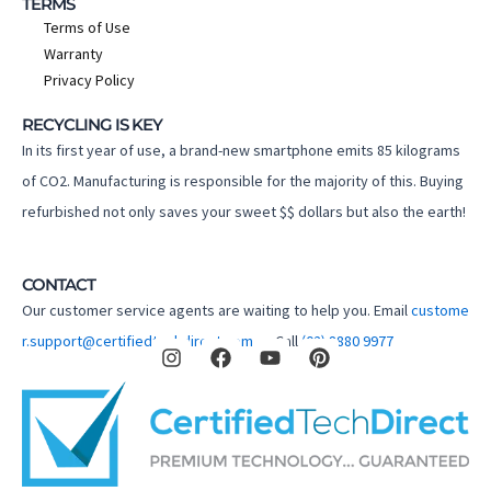
TERMS
Terms of Use
Warranty
Privacy Policy
RECYCLING IS KEY
In its first year of use, a brand-new smartphone emits 85 kilograms
of CO2. Manufacturing is responsible for the majority of this. Buying
refurbished not only saves your sweet $$ dollars but also the earth!
CONTACT
Our customer service agents are waiting to help you. Email
custome
I
F
Y
P
r.support@certifiedtechdirect.com.au
Call
(02) 8880 9977
n
a
o
i
s
c
u
n
t
e
t
t
a
b
u
e
g
o
b
r
r
o
e
e
a
k
s