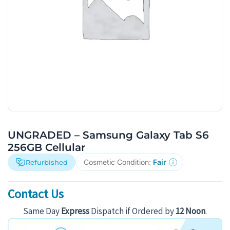
UNGRADED – Samsung Galaxy Tab S6
256GB Cellular
Cosmetic Condition:
Fair
Refurbished
Contact Us
Same Day
Express
Dispatch if Ordered by
12 Noon
.