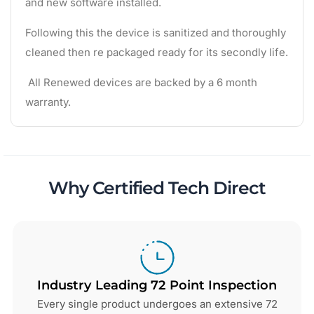
and new software installed.
Following this the device is sanitized and thoroughly
cleaned then re packaged ready for its secondly life.
All Renewed devices are backed by a 6 month
warranty.
Why Certified Tech Direct
Industry Leading 72 Point Inspection
Every single product undergoes an extensive 72