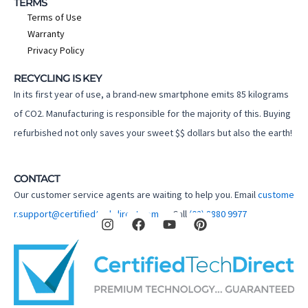
TERMS
Terms of Use
Warranty
Privacy Policy
RECYCLING IS KEY
In its first year of use, a brand-new smartphone emits 85 kilograms
of CO2. Manufacturing is responsible for the majority of this. Buying
refurbished not only saves your sweet $$ dollars but also the earth!
CONTACT
Our customer service agents are waiting to help you. Email
custome
I
F
Y
P
r.support@certifiedtechdirect.com.au
Call
(02) 8880 9977
n
a
o
i
s
c
u
n
t
e
t
t
a
b
u
e
g
o
b
r
r
o
e
e
a
k
s