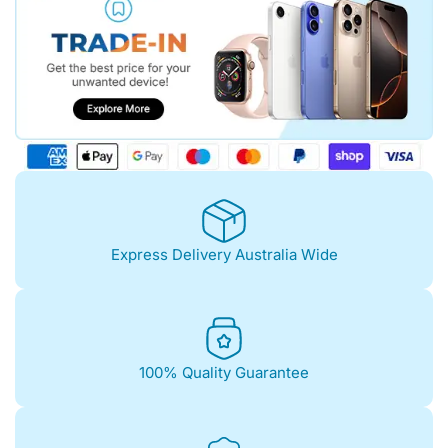
Express Delivery Australia Wide
100% Quality Guarantee