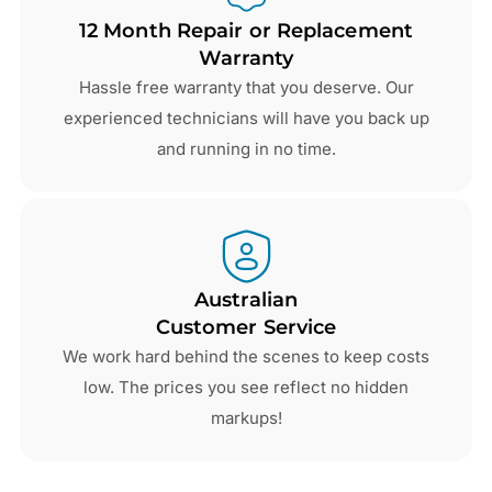
12 Month Repair or Replacement
Warranty
Hassle free warranty that you deserve. Our
experienced technicians will have you back up
and running in no time.
Australian
Customer Service
We work hard behind the scenes to keep costs
low. The prices you see reflect no hidden
markups!