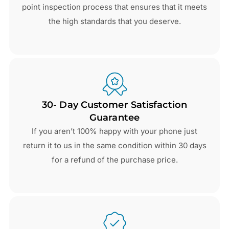
point inspection process that ensures that it meets
the high standards that you deserve.
30- Day Customer Satisfaction
Guarantee
If you aren’t 100% happy with your phone just
return it to us in the same condition within 30 days
for a refund of the purchase price.