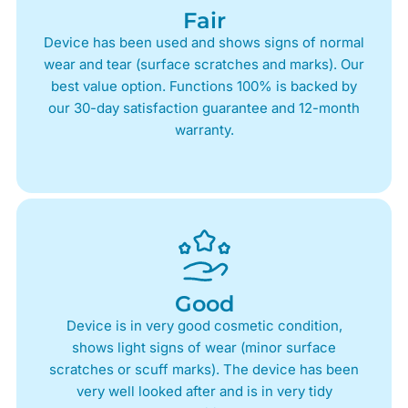
Fair
Device has been used and shows signs of normal
wear and tear (surface scratches and marks). Our
best value option. Functions 100% is backed by
our 30-day satisfaction guarantee and 12-month
warranty.
Good
Device is in very good cosmetic condition,
shows light signs of wear (minor surface
scratches or scuff marks). The device has been
very well looked after and is in very tidy