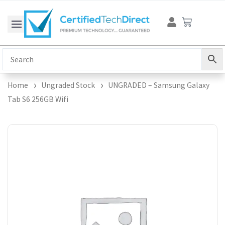
Skip
Cart
to
content
Home
Ungraded Stock
UNGRADED – Samsung Galaxy
Tab S6 256GB Wifi