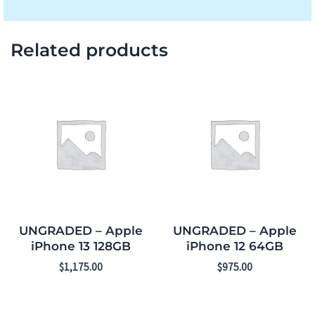
Related products
UNGRADED – Apple
UNGRADED – Apple
iPhone 13 128GB
iPhone 12 64GB
$
1,175.00
$
975.00