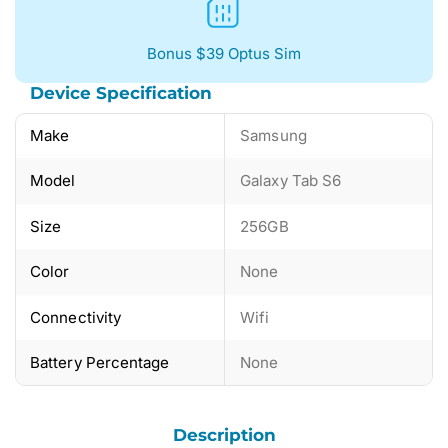
Bonus $39 Optus Sim
Device Specification
Make
Samsung
Model
Galaxy Tab S6
Size
256GB
Color
None
Connectivity
Wifi
Battery Percentage
None
Description