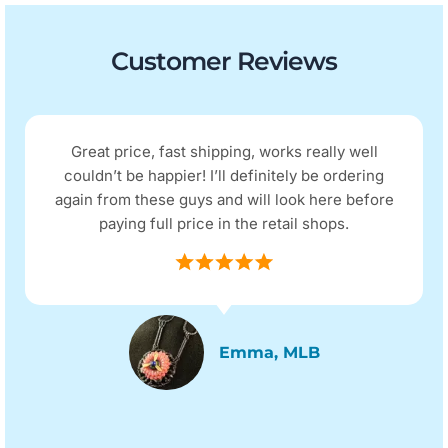
Customer Reviews
Great price, fast shipping, works really well
couldn’t be happier! I’ll definitely be ordering
again from these guys and will look here before
paying full price in the retail shops.
Emma, MLB