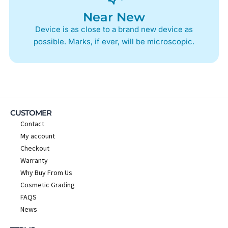
Near New
Device is as close to a brand new device as
possible. Marks, if ever, will be microscopic.
CUSTOMER
Contact
My account
Checkout
Warranty
Why Buy From Us
Cosmetic Grading
FAQS
News