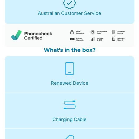
Australian Customer Service
What's in the box?
Renewed Device
Charging Cable