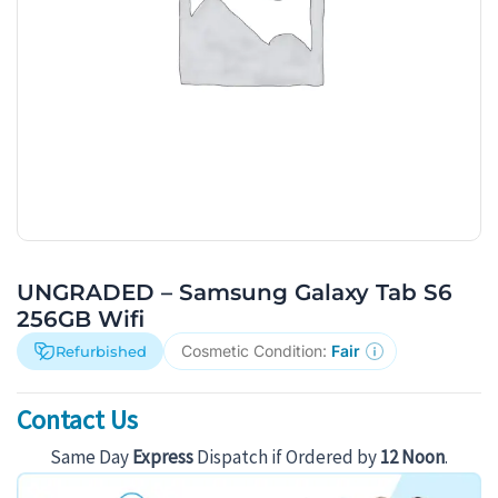
UNGRADED – Samsung Galaxy Tab S6
256GB Wifi
Cosmetic Condition:
Fair
Refurbished
Contact Us
Same Day
Express
Dispatch if Ordered by
12 Noon
.