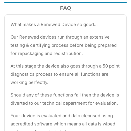
FAQ
What makes a Renewed Device so good…
Our Renewed devices run through an extensive
testing & certifying process before being prepared
for repackaging and redistribution.
At this stage the device also goes through a 50 point
diagnostics process to ensure all functions are
working perfectly.
Should any of these functions fail then the device is
diverted to our technical department for evaluation.
Your device is evaluated and data cleansed using
accredited software which means all data is wiped