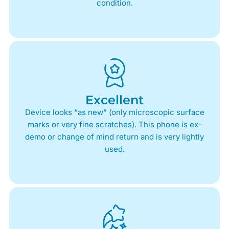
condition.
Excellent
Device looks “as new” (only microscopic surface
marks or very fine scratches). This phone is ex-
demo or change of mind return and is very lightly
used.