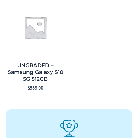
UNGRADED –
Samsung Galaxy S10
5G 512GB
$
589.00