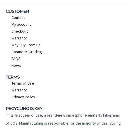
CUSTOMER
Contact
My account
Checkout
Warranty
Why Buy From Us
Cosmetic Grading
FAQS
News
TERMS
Terms of Use
Warranty
Privacy Policy
RECYCLING IS KEY
In its first year of use, a brand-new smartphone emits 85 kilograms
of CO2. Manufacturing is responsible for the majority of this. Buying