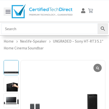
Skip
Cart
to
content
Home
Nexlife-Speaker
UNGRADED – Sony HT-RT3 5.1″
Home Cinema Soundbar