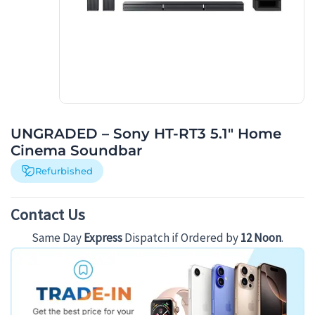
UNGRADED – Sony HT-RT3 5.1″ Home
Cinema Soundbar
Refurbished
Contact Us
Same Day
Express
Dispatch if Ordered by
12 Noon
.