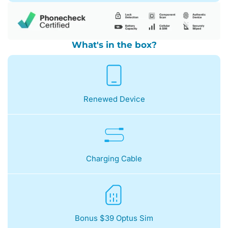
What's in the box?
Renewed Device
Charging Cable
Bonus $39 Optus Sim