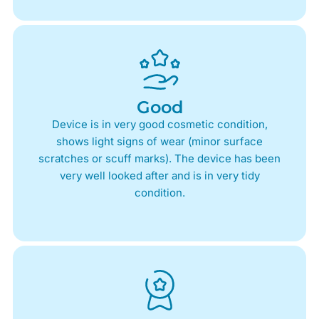
Good
Device is in very good cosmetic condition,
shows light signs of wear (minor surface
scratches or scuff marks). The device has been
very well looked after and is in very tidy
condition.