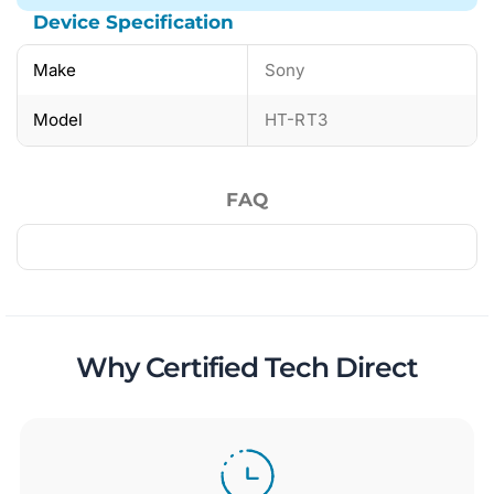
Device Specification
Make
Sony
Model
HT-RT3
FAQ
Why Certified Tech Direct