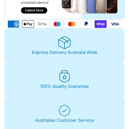
Express Delivery Australia Wide
100% Quality Guarantee
Australian Customer Service