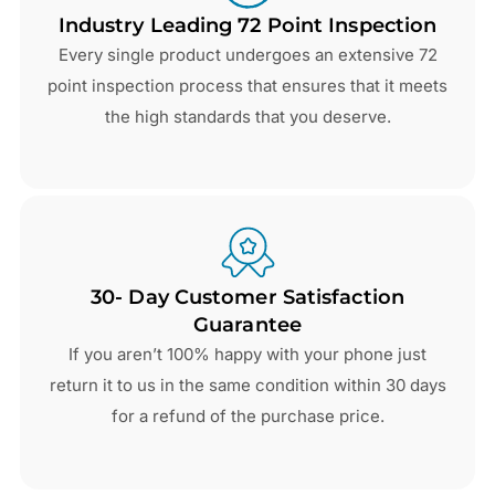
Industry Leading 72 Point Inspection
Every single product undergoes an extensive 72
point inspection process that ensures that it meets
the high standards that you deserve.
30- Day Customer Satisfaction
Guarantee
If you aren’t 100% happy with your phone just
return it to us in the same condition within 30 days
for a refund of the purchase price.