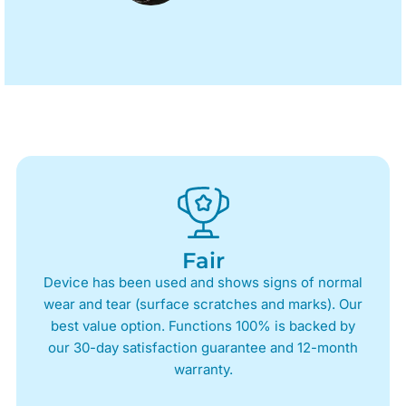
Fair
Device has been used and shows signs of normal
wear and tear (surface scratches and marks). Our
best value option. Functions 100% is backed by
our 30-day satisfaction guarantee and 12-month
warranty.