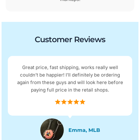
Customer Reviews
Great price, fast shipping, works really well
couldn’t be happier! I’ll definitely be ordering
again from these guys and will look here before
paying full price in the retail shops.
Emma, MLB