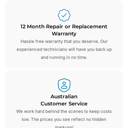
12 Month Repair or Replacement
Warranty
Hassle free warranty that you deserve. Our
experienced technicians will have you back up
and running in no time.
Australian
Customer Service
We work hard behind the scenes to keep costs
low. The prices you see reflect no hidden
markups!