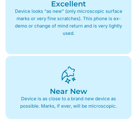
Excellent
Device looks “as new” (only microscopic surface
marks or very fine scratches). This phone is ex-
demo or change of mind return and is very lightly
used.
Near New
Device is as close to a brand new device as
possible. Marks, if ever, will be microscopic.