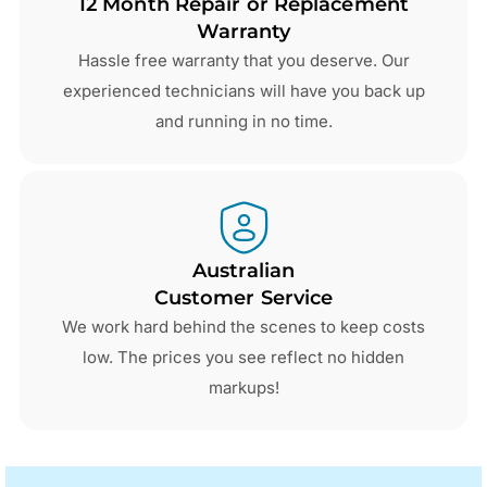
12 Month Repair or Replacement
Warranty
Hassle free warranty that you deserve. Our
experienced technicians will have you back up
and running in no time.
Australian
Customer Service
We work hard behind the scenes to keep costs
low. The prices you see reflect no hidden
markups!