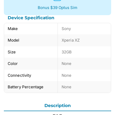
Bonus $39 Optus Sim
Device Specification
Make
Sony
Model
Xperia XZ
Size
32GB
Color
None
Connectivity
None
Battery Percentage
None
Description