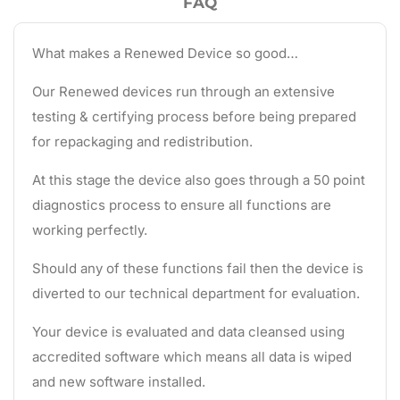
FAQ
What makes a Renewed Device so good…
Our Renewed devices run through an extensive
testing & certifying process before being prepared
for repackaging and redistribution.
At this stage the device also goes through a 50 point
diagnostics process to ensure all functions are
working perfectly.
Should any of these functions fail then the device is
diverted to our technical department for evaluation.
Your device is evaluated and data cleansed using
accredited software which means all data is wiped
and new software installed.