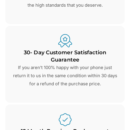
the high standards that you deserve.
30- Day Customer Satisfaction
Guarantee
If you aren’t 100% happy with your phone just
return it to us in the same condition within 30 days
for a refund of the purchase price.