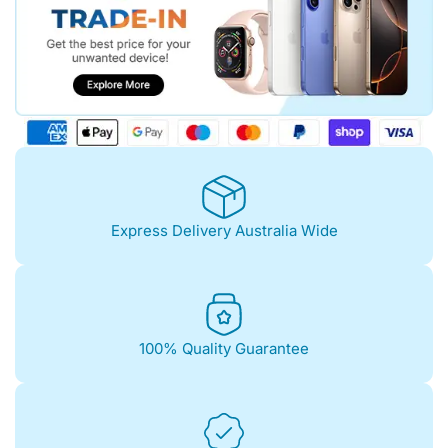
Express Delivery Australia Wide
100% Quality Guarantee