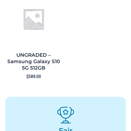
UNGRADED –
Samsung Galaxy S10
5G 512GB
$
589.00
Fair