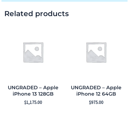
Related products
UNGRADED – Apple
UNGRADED – Apple
iPhone 13 128GB
iPhone 12 64GB
$
1,175.00
$
975.00