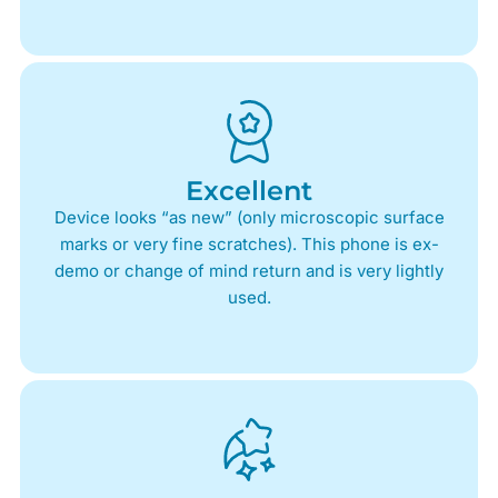
Excellent
Device looks “as new” (only microscopic surface
marks or very fine scratches). This phone is ex-
demo or change of mind return and is very lightly
used.