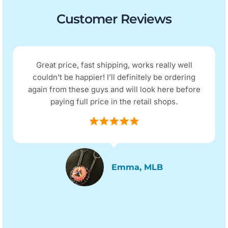
Customer Reviews
Great price, fast shipping, works really well
couldn’t be happier! I’ll definitely be ordering
again from these guys and will look here before
paying full price in the retail shops.
Emma, MLB