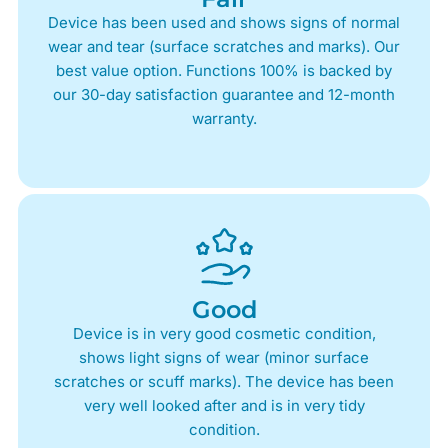
Device has been used and shows signs of normal
wear and tear (surface scratches and marks). Our
best value option. Functions 100% is backed by
our 30-day satisfaction guarantee and 12-month
warranty.
Good
Device is in very good cosmetic condition,
shows light signs of wear (minor surface
scratches or scuff marks). The device has been
very well looked after and is in very tidy
condition.