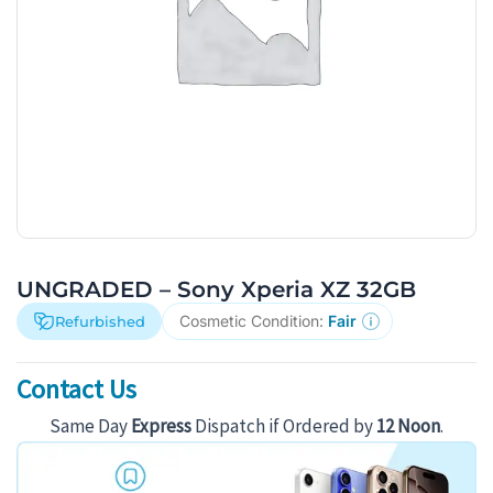
UNGRADED – Sony Xperia XZ 32GB
Cosmetic Condition:
Fair
Refurbished
Contact Us
Same Day
Express
Dispatch if Ordered by
12 Noon
.