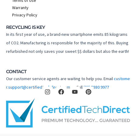
Terms of Use
Warranty
Privacy Policy
RECYCLING IS KEY
In its first year of use, a brand-new smartphone emits 85 kilograms
of CO2. Manufacturing is responsible for the majority of this. Buying
refurbished not only saves your sweet $$ dollars but also the earth!
CONTACT
Our customer service agents are waiting to help you. Email
custome
I
F
Y
P
r.support@certifiedtechdirect.com.au
Call
(02) 8880 9977
n
a
o
i
s
c
u
n
t
e
t
t
a
b
u
e
g
o
b
r
r
o
e
e
a
k
s
m
t