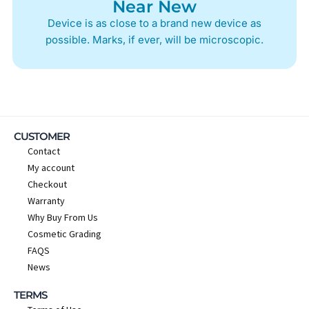
Near New
Device is as close to a brand new device as
possible. Marks, if ever, will be microscopic.
CUSTOMER
Contact
My account
Checkout
Warranty
Why Buy From Us
Cosmetic Grading
FAQS
News
TERMS