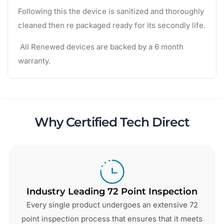
Following this the device is sanitized and thoroughly
cleaned then re packaged ready for its secondly life.
All Renewed devices are backed by a 6 month
warranty.
Why Certified Tech Direct
Industry Leading 72 Point Inspection
Every single product undergoes an extensive 72
point inspection process that ensures that it meets