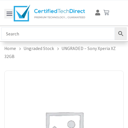
Skip
Cart
to
content
Home
Ungraded Stock
UNGRADED – Sony Xperia XZ
32GB