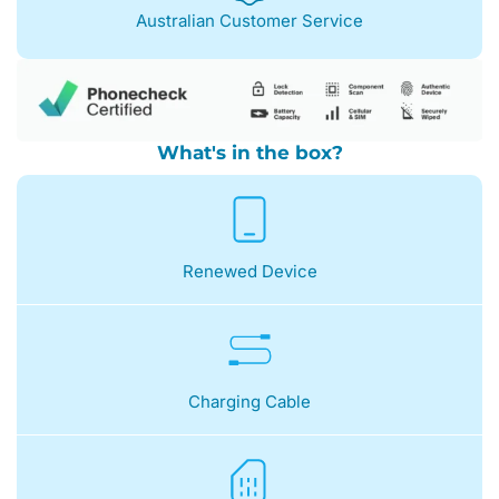
Australian Customer Service
What's in the box?
Renewed Device
Charging Cable