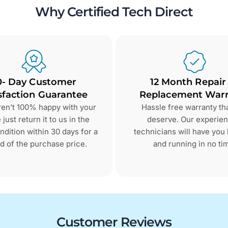
Why Certified Tech Direct
0- Day Customer
12 Month Repair
sfaction Guarantee
Replacement Warr
aren’t 100% happy with your
Hassle free warranty th
just return it to us in the
deserve. Our experie
dition within 30 days for a
technicians will have you
d of the purchase price.
and running in no ti
Customer Reviews