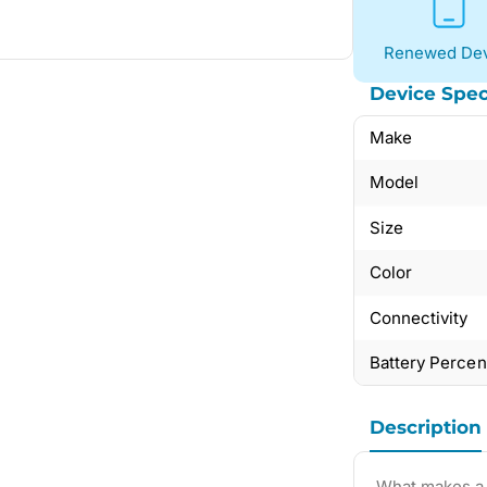
Renewed Dev
Device Spec
Make
Model
Size
Color
Connectivity
Battery Perce
Description
What makes a