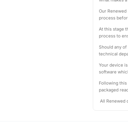
Our Renewed d
process befor
At this stage 
process to ens
Should any of 
technical depa
Your device i
software which
Following this
packaged ready
All Renewed d