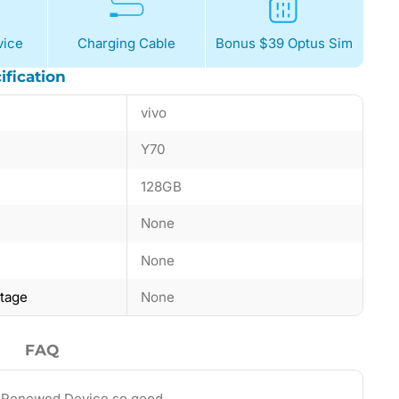
ice
Charging Cable
Bonus $39 Optus Sim
ification
vivo
Y70
128GB
None
None
ntage
None
FAQ
 Renewed Device so good…