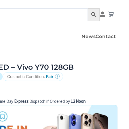
Condition Det
Cart
News
Contact
 – Vivo Y70 128GB
Cosmetic Condition:
Fair
ame Day
Express
Dispatch if Ordered by
12 Noon
.