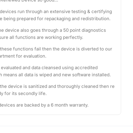
evices run through an extensive testing & certifying
e being prepared for repackaging and redistribution.
the device also goes through a 50 point diagnostics
ure all functions are working perfectly.
these functions fail then the device is diverted to our
rtment for evaluation.
s evaluated and data cleansed using accredited
 means all data is wiped and new software installed.
 the device is sanitized and thoroughly cleaned then re
 for its secondly life.
evices are backed by a 6 month warranty.