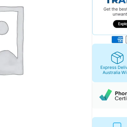
Express Deli
Australia W