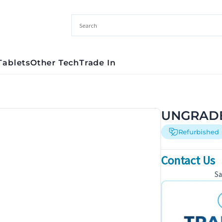
Tablets
Other Tech
Trade In
UNGRADED
Refurbished
Contact Us
S