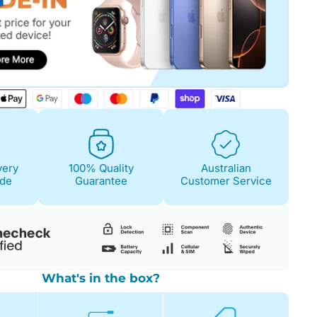
Fair
Condition Descri
Screen:
May have 
is on. 100% functi
very
100% Quality
Australian
Case/Body:
Some s
ide
Guarantee
Customer Service
What's in the box?