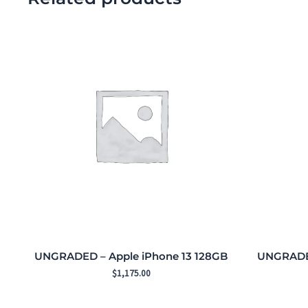
UNGRADED – Apple iPhone 13 128GB
UNGRADED
$
1,175.00