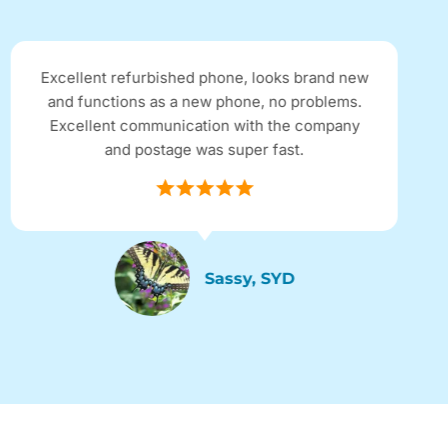
Excellent refurbished phone, looks brand new
and functions as a new phone, no problems.
Excellent communication with the company
and postage was super fast.
Sassy, SYD