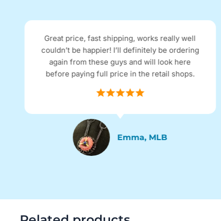
Great price, fast shipping, works really well
couldn’t be happier! I’ll definitely be ordering
again from these guys and will look here
before paying full price in the retail shops.
Emma, MLB
Related products