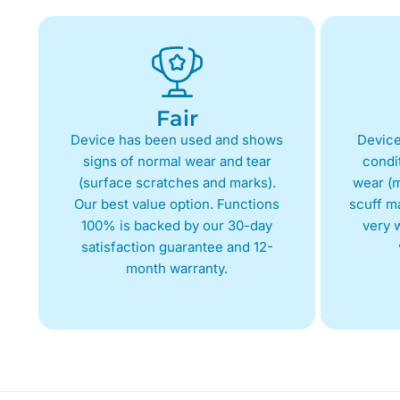
Fair
Device has been used and shows
Device
signs of normal wear and tear
condit
(surface scratches and marks).
wear (m
Our best value option. Functions
scuff m
100% is backed by our 30-day
very w
satisfaction guarantee and 12-
month warranty.