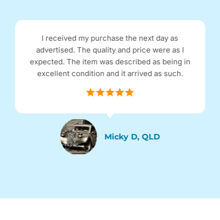
I received my purchase the next day as
advertised. The quality and price were as I
expected. The item was described as being in
excellent condition and it arrived as such.
Micky D, QLD