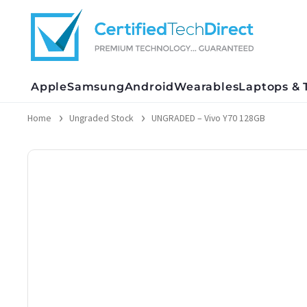
Skip
to
content
Apple
Samsung
Android
Wearables
Laptops & 
Home
Ungraded Stock
UNGRADED – Vivo Y70 128GB