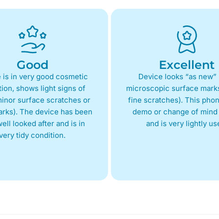
Good
Excellent
 is in very good cosmetic
Device looks “as new” 
ion, shows light signs of
microscopic surface marks
inor surface scratches or
fine scratches). This phon
arks). The device has been
demo or change of mind 
ell looked after and is in
and is very lightly us
very tidy condition.