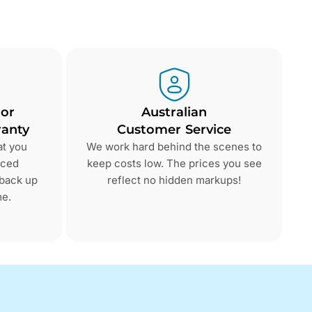
 or
Australian
anty
Customer Service
at you
We work hard behind the scenes to
nced
keep costs low. The prices you see
 back up
reflect no hidden markups!
me.