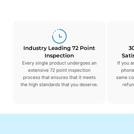
Industry Leading 72 Point
3
Inspection
Sati
Every single product undergoes an
If you 
extensive 72 point inspection
phone 
process that ensures that it meets
same con
the high standards that you deserve.
refun