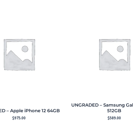
UNGRADED – Samsung Gala
 – Apple iPhone 12 64GB
512GB
$
975.00
$
589.00