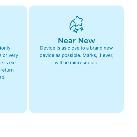
Near New
(only
Device is as close to a brand new
 or very
device as possible. Marks, if ever,
e is ex-
will be microscopic.
return
ed.