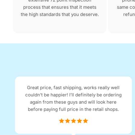
process that ensures that it meets
same con
the high standards that you deserve.
refun
Great price, fast shipping, works really well
couldn’t be happier! I’ll definitely be ordering
again from these guys and will look here
before paying full price in the retail shops.