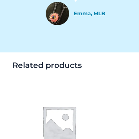
Emma, MLB
Related products