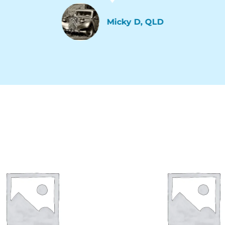
Micky D, QLD