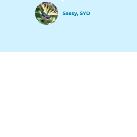
Sassy, SYD