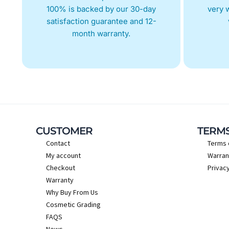
100% is backed by our 30-day
very w
satisfaction guarantee and 12-
month warranty.
CUSTOMER
TERM
Contact
Terms 
My account
Warran
Checkout
Privacy
Warranty
Why Buy From Us
Cosmetic Grading
FAQS
News