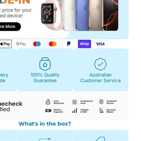
Fair
Condition Descri
Screen:
May have 
is on. 100% functi
very
100% Quality
Australian
Case/Body:
Some s
ide
Guarantee
Customer Service
What's in the box?