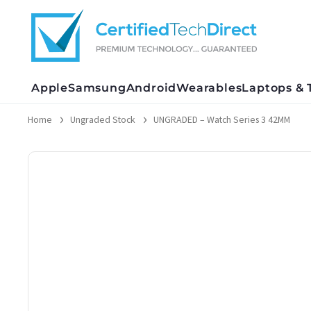
Skip
to
content
Apple
Samsung
Android
Wearables
Laptops & 
Home
Ungraded Stock
UNGRADED – Watch Series 3 42MM