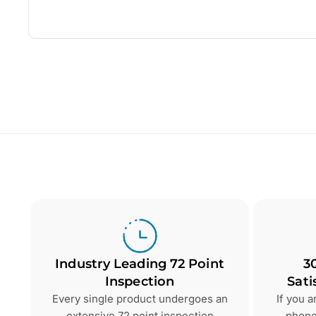
Industry Leading 72 Point
3
Inspection
Sati
Every single product undergoes an
If you 
extensive 72 point inspection
phone 