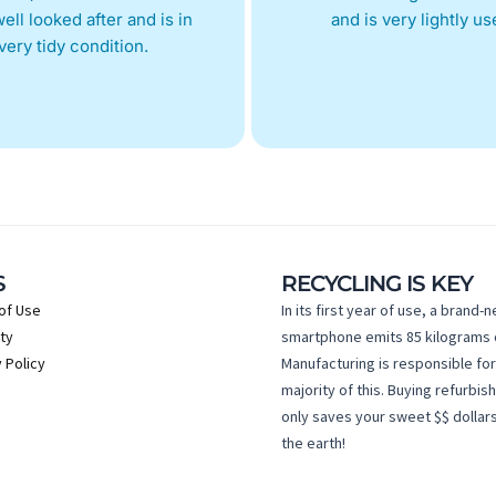
ell looked after and is in
and is very lightly us
very tidy condition.
S
RECYCLING IS KEY
of Use
In its first year of use, a brand-
ty
smartphone emits 85 kilograms 
 Policy
Manufacturing is responsible for
majority of this. Buying refurbis
only saves your sweet $$ dollars
the earth!