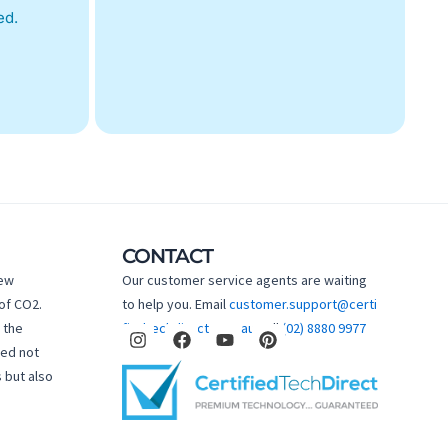
ed.
CONTACT
new
Our customer service agents are waiting
of CO2.
to help you. Email
customer.support@certi
I
F
Y
P
 the
fiedtechdirect.com.au
Call
(02) 8880 9977
n
a
o
i
hed not
s
c
u
n
 but also
t
e
t
t
a
b
u
e
g
o
b
r
r
o
e
e