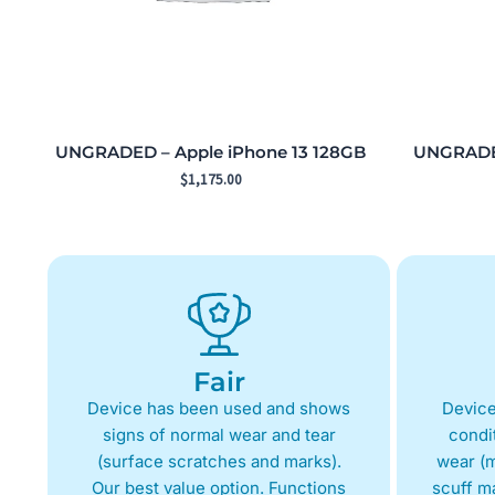
UNGRADED – Apple iPhone 13 128GB
UNGRADED
$
1,175.00
Fair
Device has been used and shows
Device
signs of normal wear and tear
condit
(surface scratches and marks).
wear (m
Our best value option. Functions
scuff m