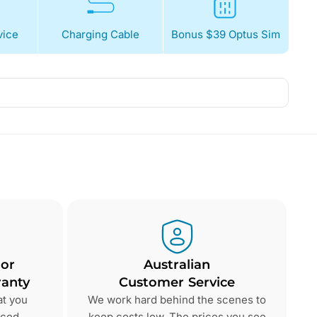
ice
Charging Cable
Bonus $39 Optus Sim
 or
Australian
anty
Customer Service
at you
We work hard behind the scenes to
nced
keep costs low. The prices you see