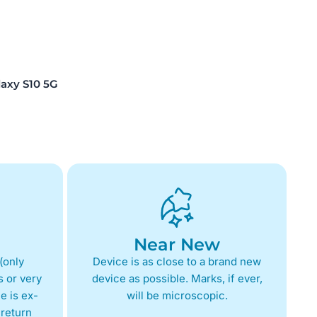
xy S10 5G
Near New
(only
Device is as close to a brand new
 or very
device as possible. Marks, if ever,
e is ex-
will be microscopic.
return