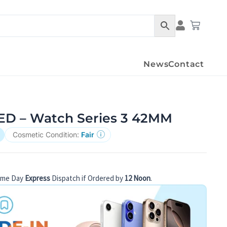
Condition Det
Cart
News
Contact
D – Watch Series 3 42MM
Cosmetic Condition:
Fair
ame Day
Express
Dispatch if Ordered by
12 Noon
.