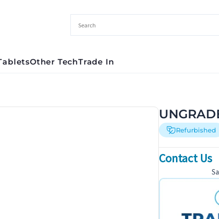
Tablets
Other Tech
Trade In
UNGRADE
Refurbished
Contact Us
S