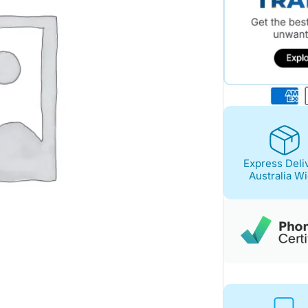
Express Deli
Australia W