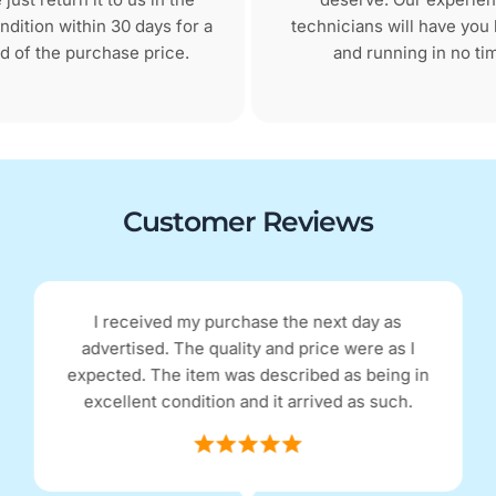
dition within 30 days for a
technicians will have you
d of the purchase price.
and running in no ti
Customer Reviews
I received my purchase the next day as
advertised. The quality and price were as I
expected. The item was described as being in
excellent condition and it arrived as such.