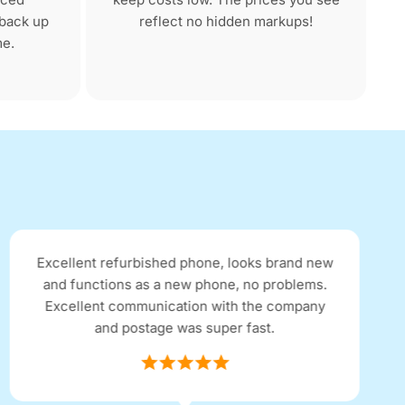
 back up
reflect no hidden markups!
me.
Excellent refurbished phone, looks brand new
and functions as a new phone, no problems.
Excellent communication with the company
and postage was super fast.