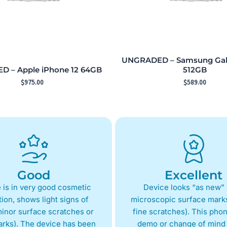
UNGRADED – Samsung Gala
 – Apple iPhone 12 64GB
512GB
$
975.00
$
589.00
Good
Excellent
 is in very good cosmetic
Device looks “as new” 
ion, shows light signs of
microscopic surface marks
inor surface scratches or
fine scratches). This phon
arks). The device has been
demo or change of mind 