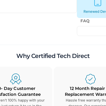
Renewed Dev
FAQ
Why Certified Tech Direct
0- Day Customer
12 Month Repair
sfaction Guarantee
Replacement Warr
aren’t 100% happy with your
Hassle free warranty th
just return it to us in the
deserve. Our experie