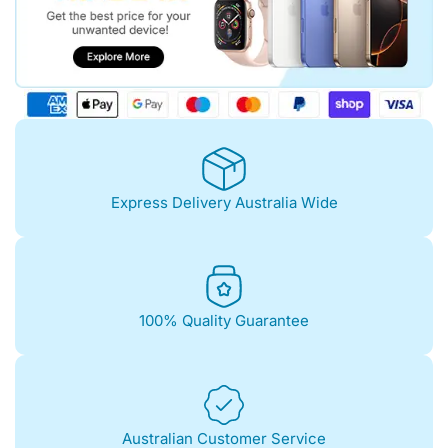
Express Delivery Australia Wide
100% Quality Guarantee
Australian Customer Service