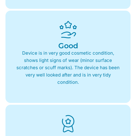
Good
Device is in very good cosmetic condition,
shows light signs of wear (minor surface
scratches or scuff marks). The device has been
very well looked after and is in very tidy
condition.