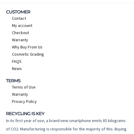
CUSTOMER
Contact
My account
Checkout
Warranty
Why Buy From Us
Cosmetic Grading
FAQS
News
TERMS
Terms of Use
Warranty
Privacy Policy
RECYCLING IS KEY
In its first year of use, a brand-new smartphone emits 85 kilograms
of CO2. Manufacturing is responsible for the majority of this. Buying