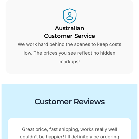
Australian
Customer Service
We work hard behind the scenes to keep costs
low. The prices you see reflect no hidden
markups!
Customer Reviews
Great price, fast shipping, works really well
couldn’t be happier! I’ll definitely be ordering