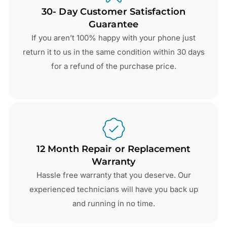
30- Day Customer Satisfaction
Guarantee
If you aren’t 100% happy with your phone just
return it to us in the same condition within 30 days
for a refund of the purchase price.
12 Month Repair or Replacement
Warranty
Hassle free warranty that you deserve. Our
experienced technicians will have you back up
and running in no time.