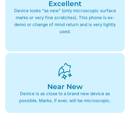
Excellent
Device looks “as new” (only microscopic surface
marks or very fine scratches). This phone is ex-
demo or change of mind return and is very lightly
used.
Near New
Device is as close to a brand new device as
possible. Marks, if ever, will be microscopic.