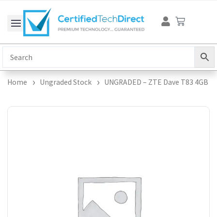
Skip
Cart
to
content
Home
Ungraded Stock
UNGRADED – ZTE Dave T83 4GB