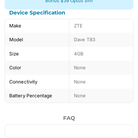
Bonus $39 Optus Sim
Device Specification
Make
ZTE
Model
Dave T83
Size
4GB
Color
None
Connectivity
None
Battery Percentage
None
FAQ