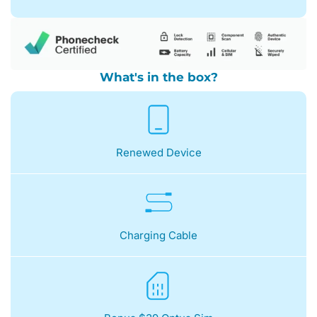
What's in the box?
Renewed Device
Charging Cable