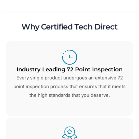
Why Certified Tech Direct
Industry Leading 72 Point Inspection
Every single product undergoes an extensive 72
point inspection process that ensures that it meets
the high standards that you deserve.