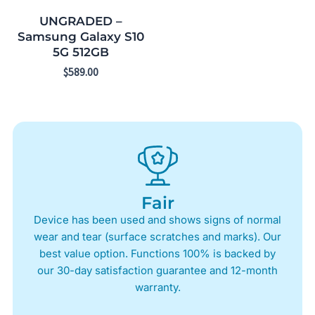
UNGRADED –
Samsung Galaxy S10
5G 512GB
$
589.00
Fair
Device has been used and shows signs of normal
wear and tear (surface scratches and marks). Our
best value option. Functions 100% is backed by
our 30-day satisfaction guarantee and 12-month
warranty.