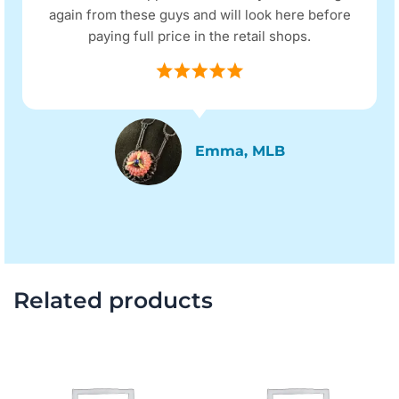
again from these guys and will look here before
paying full price in the retail shops.
Emma, MLB
Related products