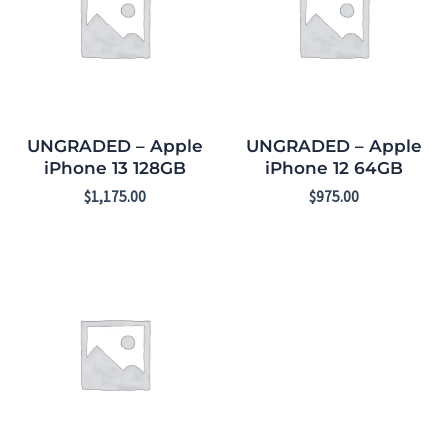
UNGRADED – Apple
UNGRADED – Apple
iPhone 13 128GB
iPhone 12 64GB
$
1,175.00
$
975.00