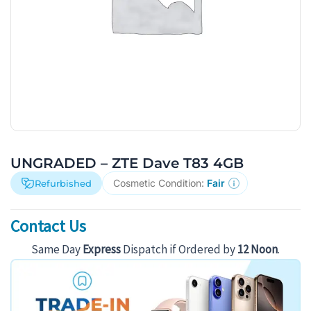
UNGRADED – ZTE Dave T83 4GB
Cosmetic Condition:
Fair
Refurbished
Contact Us
Same Day
Express
Dispatch if Ordered by
12 Noon
.