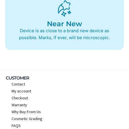
Near New
Device is as close to a brand new device as
possible. Marks, if ever, will be microscopic.
CUSTOMER
Contact
My account
Checkout
Warranty
Why Buy From Us
Cosmetic Grading
FAQS