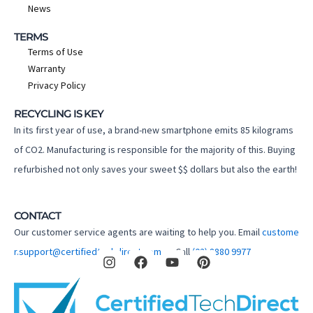
News
TERMS
Terms of Use
Warranty
Privacy Policy
RECYCLING IS KEY
In its first year of use, a brand-new smartphone emits 85 kilograms
of CO2. Manufacturing is responsible for the majority of this. Buying
refurbished not only saves your sweet $$ dollars but also the earth!
CONTACT
Our customer service agents are waiting to help you. Email
custome
I
F
Y
P
r.support@certifiedtechdirect.com.au
Call
(02) 8880 9977
n
a
o
i
s
c
u
n
t
e
t
t
a
b
u
e