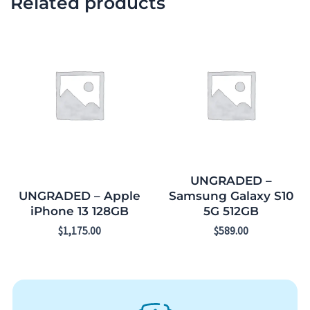
Related products
UNGRADED –
UNGRADED – Apple
Samsung Galaxy S10
iPhone 13 128GB
5G 512GB
$
1,175.00
$
589.00