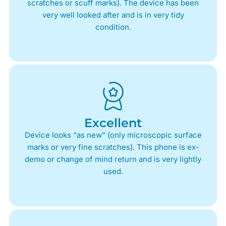
scratches or scuff marks). The device has been
very well looked after and is in very tidy
condition.
Excellent
Device looks “as new” (only microscopic surface
marks or very fine scratches). This phone is ex-
demo or change of mind return and is very lightly
used.