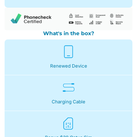
What's in the box?
Renewed Device
Charging Cable