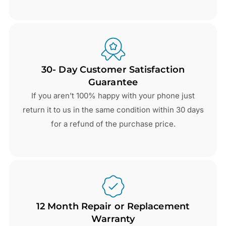
30- Day Customer Satisfaction
Guarantee
If you aren’t 100% happy with your phone just
return it to us in the same condition within 30 days
for a refund of the purchase price.
12 Month Repair or Replacement
Warranty