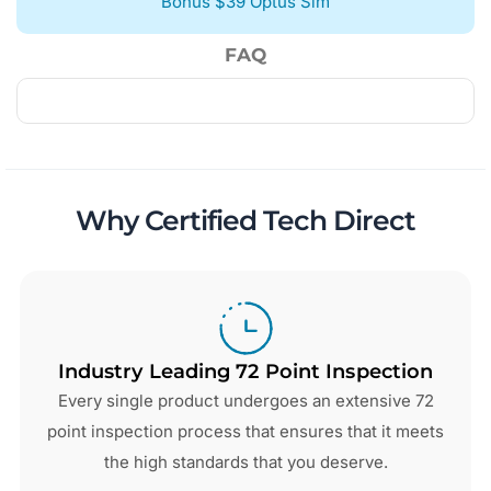
Bonus $39 Optus Sim
FAQ
Why Certified Tech Direct
Industry Leading 72 Point Inspection
Every single product undergoes an extensive 72
point inspection process that ensures that it meets
the high standards that you deserve.