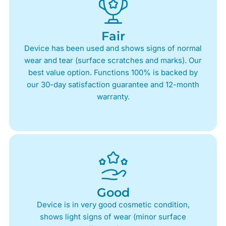
Fair
Device has been used and shows signs of normal
wear and tear (surface scratches and marks). Our
best value option. Functions 100% is backed by
our 30-day satisfaction guarantee and 12-month
warranty.
Good
Device is in very good cosmetic condition,
shows light signs of wear (minor surface