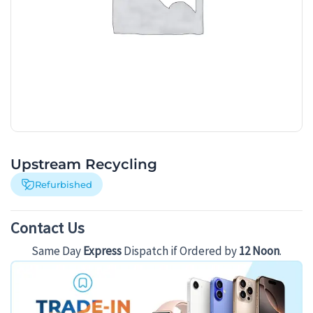
Upstream Recycling
Refurbished
Contact Us
Same Day
Express
Dispatch if Ordered by
12 Noon
.