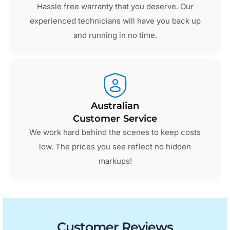
Hassle free warranty that you deserve. Our
experienced technicians will have you back up
and running in no time.
Australian
Customer Service
We work hard behind the scenes to keep costs
low. The prices you see reflect no hidden
markups!
Customer Reviews