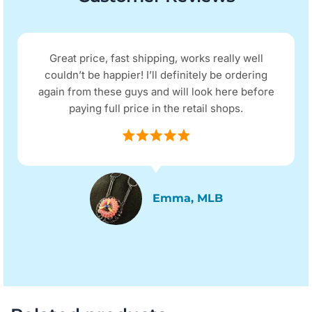
Great price, fast shipping, works really well
couldn’t be happier! I’ll definitely be ordering
again from these guys and will look here before
paying full price in the retail shops.
Emma, MLB