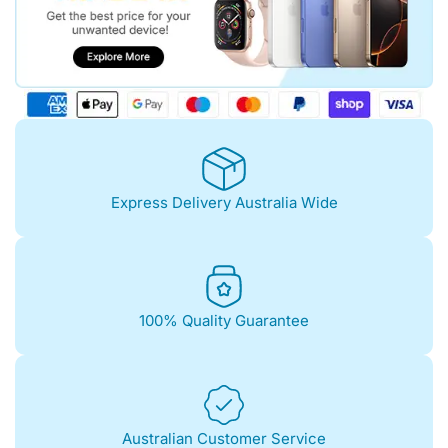
Express Delivery Australia Wide
100% Quality Guarantee
Australian Customer Service