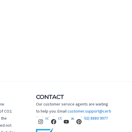
CONTACT
new
Our customer service agents are waiting
of CO2.
to help you. Email
customer.support@certi
I
F
Y
P
 the
fiedtechdirect.com.au
Call
(02) 8880 9977
n
a
o
i
hed not
s
c
u
n