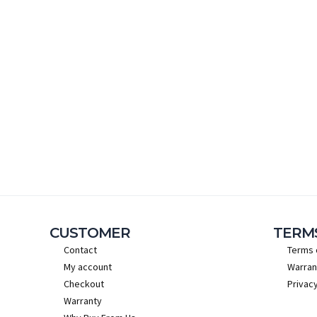
CUSTOMER
TERM
Contact
Terms 
My account
Warran
Checkout
Privacy
Warranty