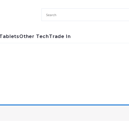
Tablets
Other Tech
Trade In