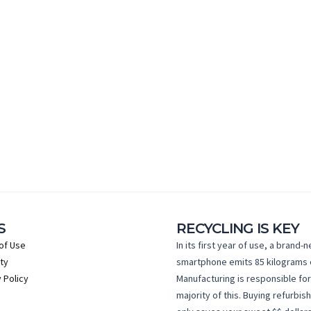
S
RECYCLING IS KEY
of Use
In its first year of use, a brand-
ty
smartphone emits 85 kilograms 
 Policy
Manufacturing is responsible for
majority of this. Buying refurbis