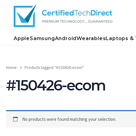
Skip
to
content
Apple
Samsung
Android
Wearables
Laptops & 
Home
Products tagged “#150426-ecom”
#150426-ecom
No products were found matching your selection.