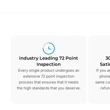
Industry Leading 72 Point
3
Inspection
Sati
Every single product undergoes an
If you 
extensive 72 point inspection
phone 
process that ensures that it meets
same con
the high standards that you deserve.
refun