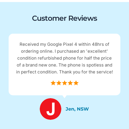
Customer Reviews
Received my Google Pixel 4 within 48hrs of
ordering online. I purchased an 'excellent'
condition refurbished phone for half the price
of a brand new one. The phone is spotless and
in perfect condition. Thank you for the service!
Jen, NSW