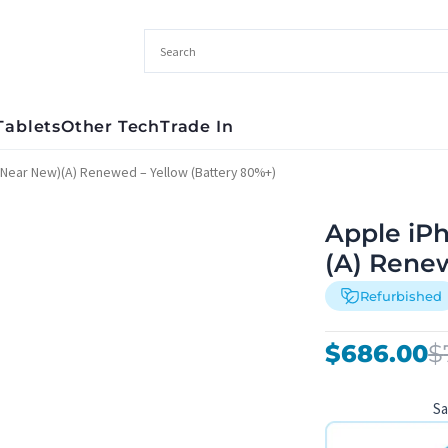
Tablets
Other Tech
Trade In
(Near New)(A) Renewed – Yellow (Battery 80%+)
Apple iP
(A) Rene
Refurbished
Original
Current
$
686.00
$
price
price
was:
is:
S
$782.00.
$686.00.