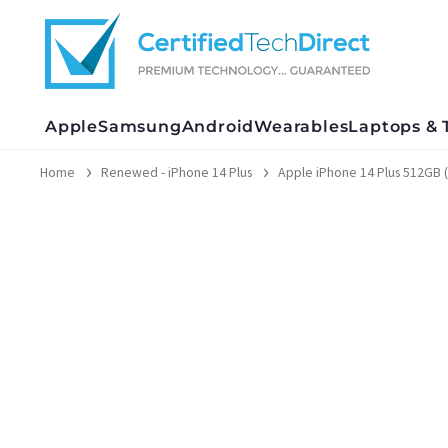
Skip
to
content
Apple
Samsung
Android
Wearables
Laptops & 
Home
Renewed - iPhone 14 Plus
Apple iPhone 14 Plus 512GB 