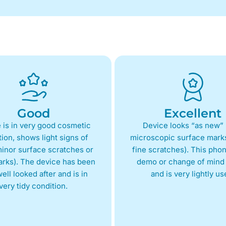
Good
Excellent
 is in very good cosmetic
Device looks “as new” 
ion, shows light signs of
microscopic surface marks
inor surface scratches or
fine scratches). This phon
arks). The device has been
demo or change of mind 
ell looked after and is in
and is very lightly us
very tidy condition.