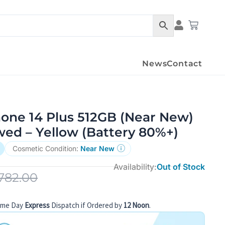
Condition Det
Cart
News
Contact
hone 14 Plus 512GB (Near New)
wed – Yellow (Battery 80%+)
Cosmetic Condition:
Near New
Availability:
Out of Stock
782.00
ame Day
Express
Dispatch if Ordered by
12 Noon
.