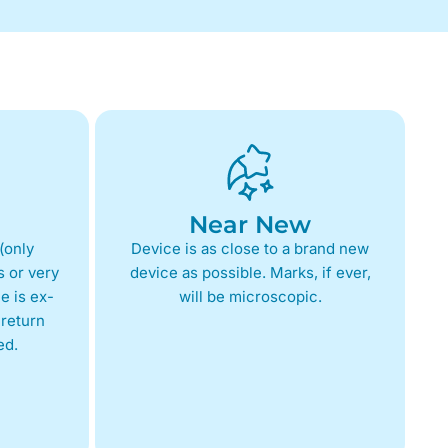
Near New
(only
Device is as close to a brand new
 or very
device as possible. Marks, if ever,
e is ex-
will be microscopic.
return
ed.