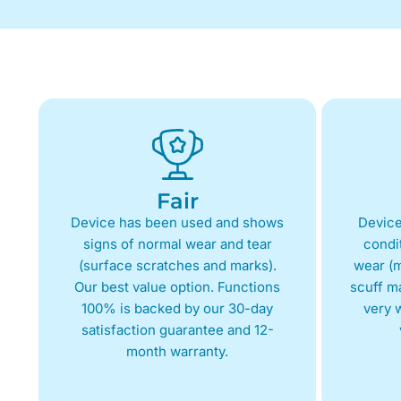
Fair
Device has been used and shows
Device
signs of normal wear and tear
condit
(surface scratches and marks).
wear (m
Our best value option. Functions
scuff m
100% is backed by our 30-day
very w
satisfaction guarantee and 12-
month warranty.