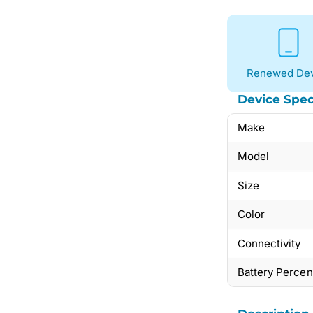
Renewed Dev
Device Spec
Make
Model
Size
Color
Connectivity
Battery Perce