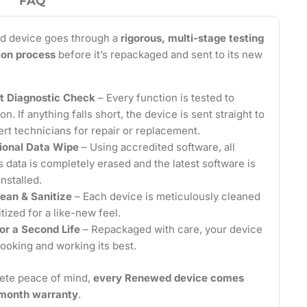
FAQ
d device goes through a
rigorous, multi-stage testing
tion process
before it’s repackaged and sent to its new
t Diagnostic Check
– Every function is tested to
on. If anything falls short, the device is sent straight to
ert technicians for repair or replacement.
ional Data Wipe
– Using accredited software, all
 data is completely erased and the latest software is
installed.
ean & Sanitize
– Each device is meticulously cleaned
tized for a like-new feel.
or a Second Life
– Repackaged with care, your device
looking and working its best.
ete peace of mind,
every Renewed device comes
2-month warranty
.