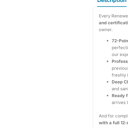
Description
Every Renewe
and certifica
owner.
72-Poin
perfecti
our exp
Profess
previous
freshly 
Deep Cl
and sani
Ready f
arrives 
And for compl
with a full 1