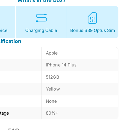
What's in the box?
ice
Charging Cable
Bonus $39 Optus Sim
ification
Apple
iPhone 14 Plus
512GB
Yellow
None
ntage
80%+