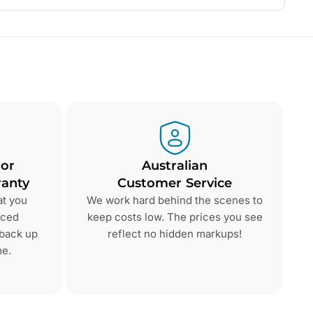
 or
Australian
anty
Customer Service
at you
We work hard behind the scenes to
nced
keep costs low. The prices you see
 back up
reflect no hidden markups!
me.