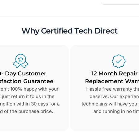
Why Certified Tech Direct
0- Day Customer
12 Month Repair
sfaction Guarantee
Replacement Warr
aren’t 100% happy with your
Hassle free warranty th
just return it to us in the
deserve. Our experie
dition within 30 days for a
technicians will have you
d of the purchase price.
and running in no ti