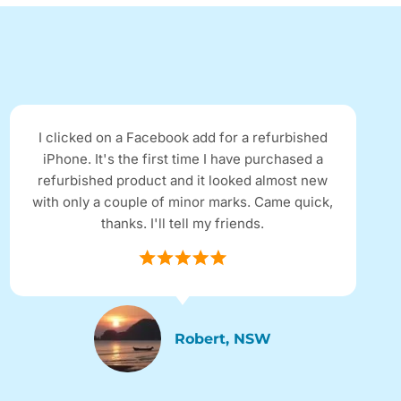
I clicked on a Facebook add for a refurbished
iPhone. It's the first time I have purchased a
refurbished product and it looked almost new
with only a couple of minor marks. Came quick,
thanks. I'll tell my friends.
Robert, NSW