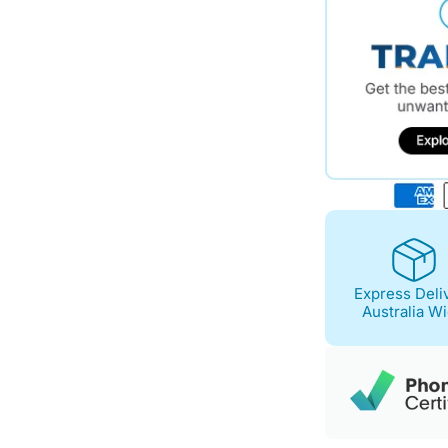
Express Deli
Australia W