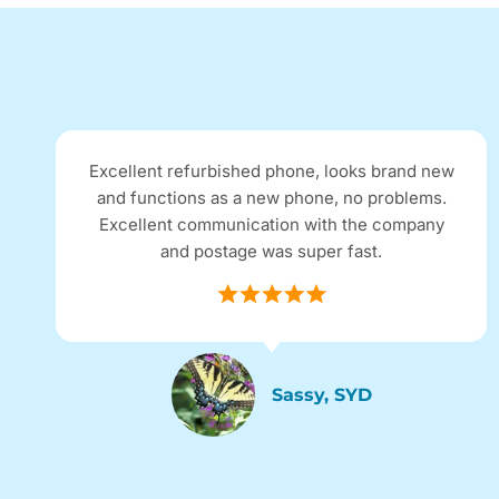
Excellent refurbished phone, looks brand new
and functions as a new phone, no problems.
Excellent communication with the company
and postage was super fast.
Sassy, SYD