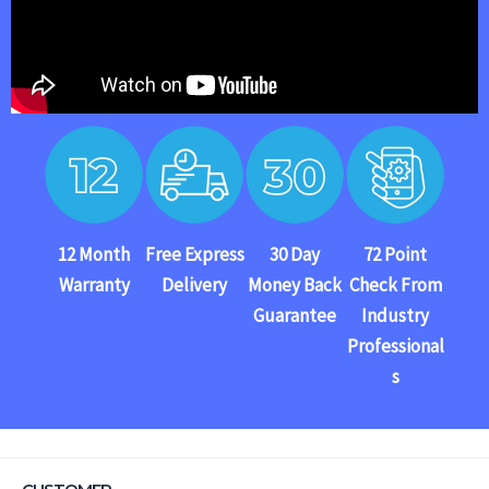
12 Month
Free Express
30 Day
72 Point
Warranty
Delivery
Money Back
Check From
Guarantee
Industry
Professional
s