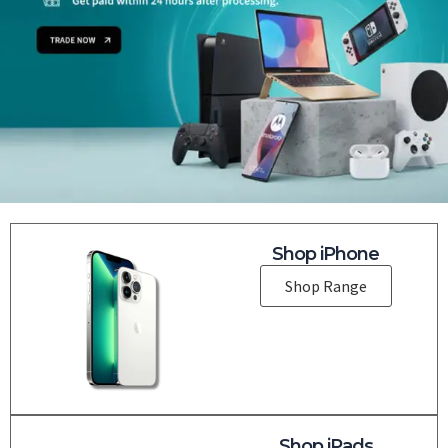
Shop iPhone
Shop Range
Shop iPads