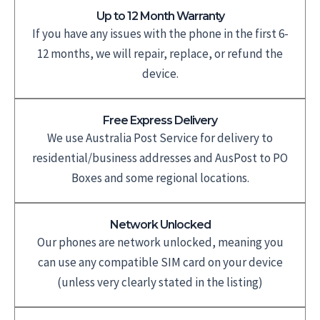
Up to 12 Month Warranty
If you have any issues with the phone in the first 6-
12 months, we will repair, replace, or refund the
device.
Free Express Delivery
We use Australia Post Service for delivery to
residential/business addresses and AusPost to PO
Boxes and some regional locations.
Network Unlocked
Our phones are network unlocked, meaning you
can use any compatible SIM card on your device
(unless very clearly stated in the listing)