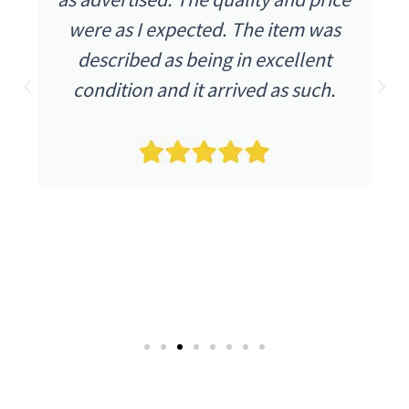
were as I expected. The item was
described as being in excellent
condition and it arrived as such.