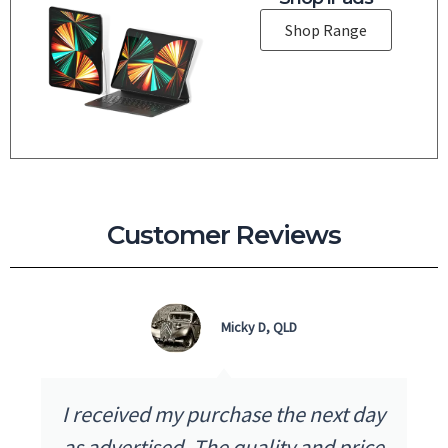
Shop Range
Customer Reviews
Micky D, QLD
I received my purchase the next day
as advertised. The quality and price