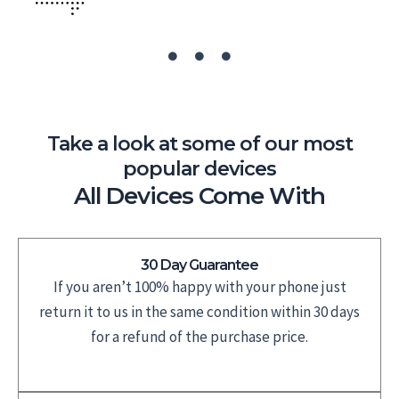
Take a look at some of our most
popular devices
All Devices Come With
30 Day Guarantee
If you aren’t 100% happy with your phone just
return it to us in the same condition within 30 days
for a refund of the purchase price.