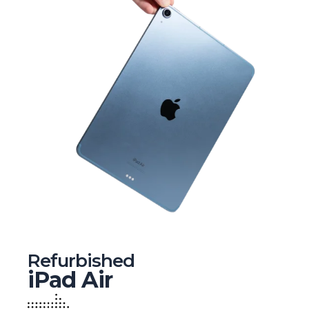
Refurbished
iPad Air