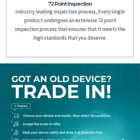
72 Point Inspection
Industry leading inspection process, Every single
product undergoes an extensive 72 point
inspection process that ensures that it meets the
high standards that you deserve.