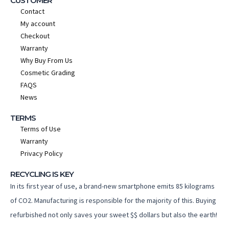
CUSTOMER
Contact
My account
Checkout
Warranty
Why Buy From Us
Cosmetic Grading
FAQS
News
TERMS
Terms of Use
Warranty
Privacy Policy
RECYCLING IS KEY
In its first year of use, a brand-new smartphone emits 85 kilograms
of CO2. Manufacturing is responsible for the majority of this. Buying
refurbished not only saves your sweet $$ dollars but also the earth!