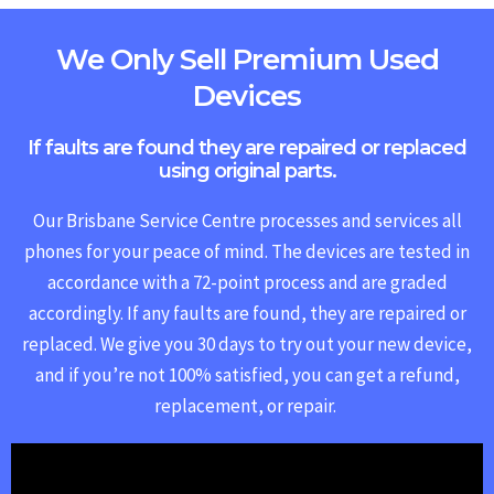
We Only Sell Premium Used
Devices
If faults are found they are repaired or replaced
using original parts.
Our Brisbane Service Centre processes and services all
phones for your peace of mind. The devices are tested in
accordance with a 72-point process and are graded
accordingly. If any faults are found, they are repaired or
replaced.
We give you 30 days to try out your new device,
and if you’re not 100% satisfied, you can get a refund,
replacement, or repair.