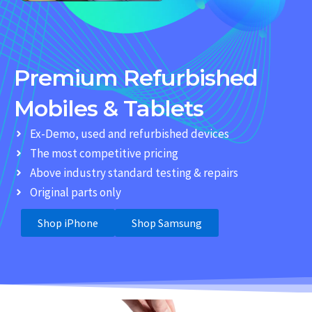
Premium Refurbished
Mobiles & Tablets
Ex-Demo, used and refurbished devices
The most competitive pricing
Above industry standard testing & repairs
Original parts only
Shop iPhone
Shop Samsung