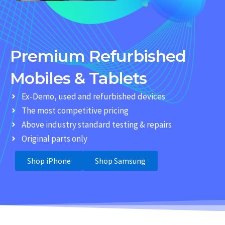
Premium Refurbished
Mobiles & Tablets
Ex-Demo, used and refurbished devices
The most competitive pricing
Above industry standard testing & repairs
Original parts only
Shop iPhone
Shop Samsung