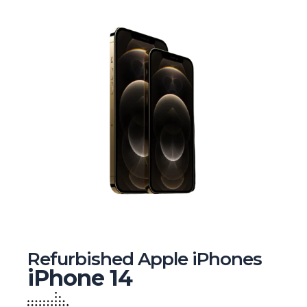
Refurbished Apple iPhones
iPhone 14