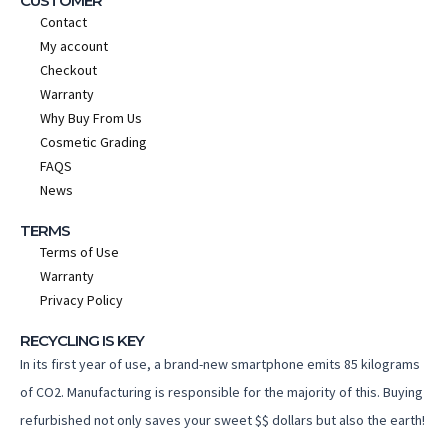
CUSTOMER
Contact
My account
Checkout
Warranty
Why Buy From Us
Cosmetic Grading
FAQS
News
TERMS
Terms of Use
Warranty
Privacy Policy
RECYCLING IS KEY
In its first year of use, a brand-new smartphone emits 85 kilograms
of CO2. Manufacturing is responsible for the majority of this. Buying
refurbished not only saves your sweet $$ dollars but also the earth!