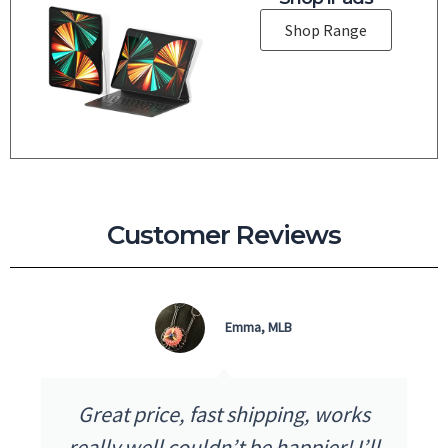
Shop Range
Customer Reviews
Emma, MLB
Great price, fast shipping, works
really well couldn’t be happier! I’ll