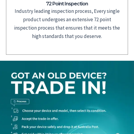
72 Point Inspection
Industry leading inspection process, Every single
product undergoes an extensive 72 point
inspection process that ensures that it meets the
high standards that you deserve.