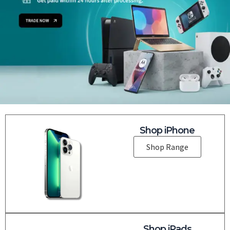
Shop iPhone
Shop Range
Shop iPads