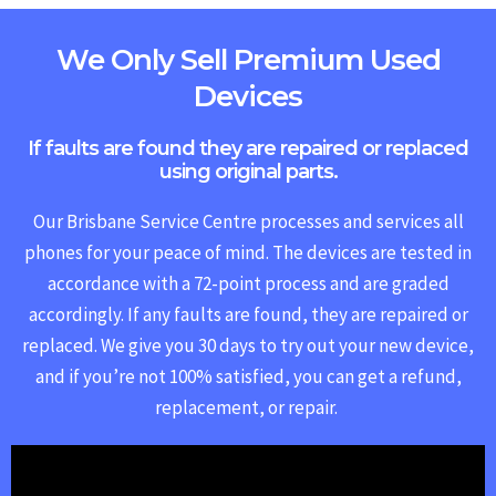
We Only Sell Premium Used
Devices
If faults are found they are repaired or replaced
using original parts.
Our Brisbane Service Centre processes and services all
phones for your peace of mind. The devices are tested in
accordance with a 72-point process and are graded
accordingly. If any faults are found, they are repaired or
replaced.
We give you 30 days to try out your new device,
and if you’re not 100% satisfied, you can get a refund,
replacement, or repair.