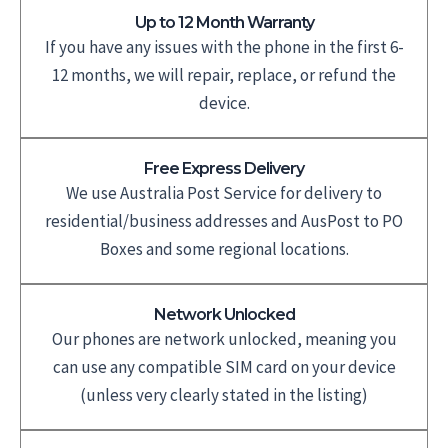
Up to 12 Month Warranty
If you have any issues with the phone in the first 6-
12 months, we will repair, replace, or refund the
device.
Free Express Delivery
We use Australia Post Service for delivery to
residential/business addresses and AusPost to PO
Boxes and some regional locations.
Network Unlocked
Our phones are network unlocked, meaning you
can use any compatible SIM card on your device
(unless very clearly stated in the listing)