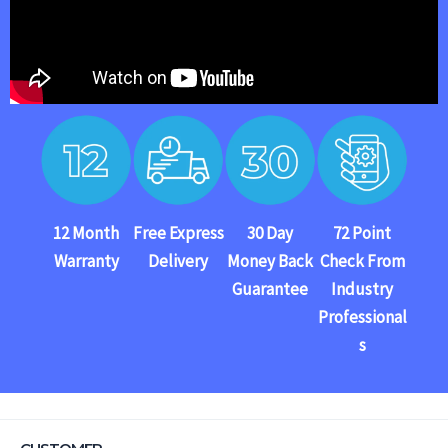
12 Month
Free Express
30 Day
72 Point
Warranty
Delivery
Money Back
Check From
Guarantee
Industry
Professional
s