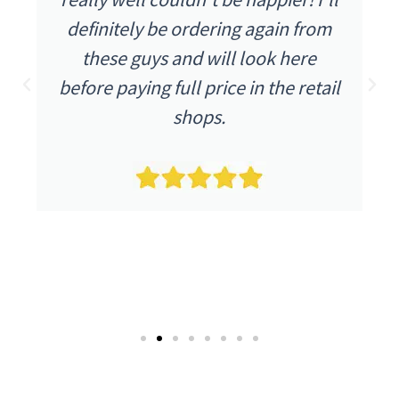
definitely be ordering again from
these guys and will look here
before paying full price in the retail
shops.