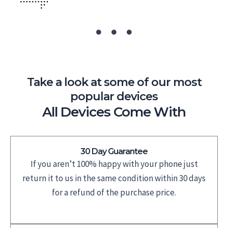
Take a look at some of our most
popular devices
All Devices Come With
30 Day Guarantee
If you aren’t 100% happy with your phone just
return it to us in the same condition within 30 days
for a refund of the purchase price.