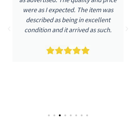
were as I expected. The item was
described as being in excellent
condition and it arrived as such.