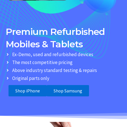
Premium Refurbished
Mobiles & Tablets
Ex-Demo, used and refurbished devices
The most competitive pricing
Above industry standard testing & repairs
Original parts only
Shop iPhone
Shop Samsung