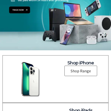
Shop iPhone
Shop Range
Shop iPads