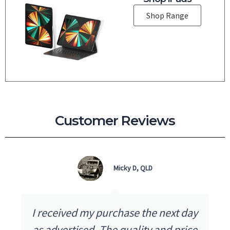
Shop Range
Customer Reviews
Micky D, QLD
I received my purchase the next day
as advertised. The quality and price