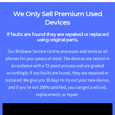
We Only Sell Premium Used
Devices
If faults are found they are repaired or replaced
using original parts.
Our Brisbane Service Centre processes and services all
phones for your peace of mind. The devices are tested in
accordance with a 72-point process and are graded
accordingly. If any faults are found, they are repaired or
replaced.
We give you 30 days to try out your new device,
and if you’re not 100% satisfied, you can get a refund,
replacement, or repair.