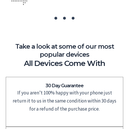
Take a look at some of our most
popular devices
All Devices Come With
30 Day Guarantee
If you aren’t 100% happy with your phone just
return it to us in the same condition within 30 days
for a refund of the purchase price.