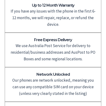
Up to 12 Month Warranty
If you have any issues with the phone in the first 6-
12 months, we will repair, replace, or refund the
device.
Free Express Delivery
We use Australia Post Service for delivery to
residential/business addresses and AusPost to PO
Boxes and some regional locations.
Network Unlocked
Our phones are network unlocked, meaning you
can use any compatible SIM card on your device
(unless very clearly stated in the listing)