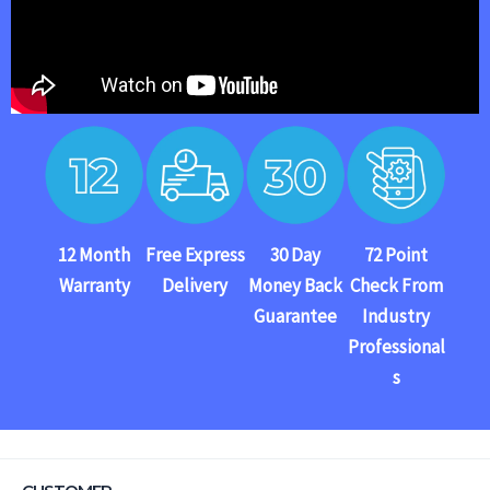
12 Month
Free Express
30 Day
72 Point
Warranty
Delivery
Money Back
Check From
Guarantee
Industry
Professional
s