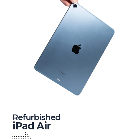
Refurbished
iPad Air