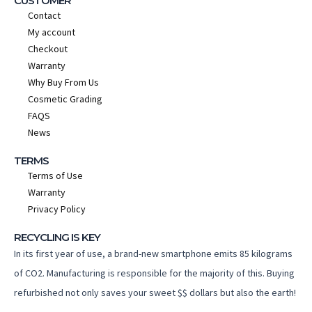
CUSTOMER
Contact
My account
Checkout
Warranty
Why Buy From Us
Cosmetic Grading
FAQS
News
TERMS
Terms of Use
Warranty
Privacy Policy
RECYCLING IS KEY
In its first year of use, a brand-new smartphone emits 85 kilograms
of CO2. Manufacturing is responsible for the majority of this. Buying
refurbished not only saves your sweet $$ dollars but also the earth!