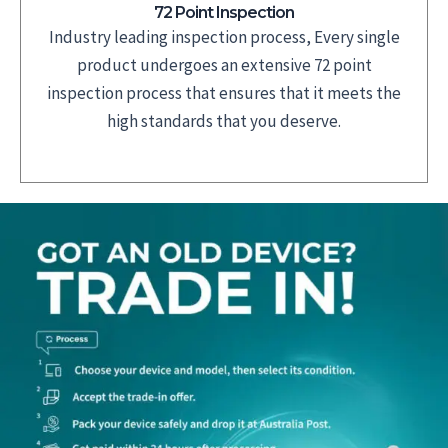
72 Point Inspection
Industry leading inspection process, Every single
product undergoes an extensive 72 point
inspection process that ensures that it meets the
high standards that you deserve.