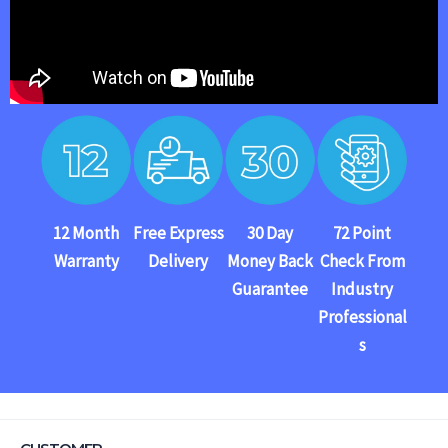
12 Month
Free Express
30 Day
72 Point
Warranty
Delivery
Money Back
Check From
Guarantee
Industry
Professional
s