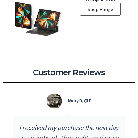
Shop Range
Customer Reviews
Micky D, QLD
I received my purchase the next day
as advertised. The quality and price