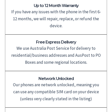
Up to 12 Month Warranty
If you have any issues with the phone in the first 6-
12 months, we will repair, replace, or refund the
device.
Free Express Delivery
We use Australia Post Service for delivery to
residential/business addresses and AusPost to PO
Boxes and some regional locations.
Network Unlocked
Our phones are network unlocked, meaning you
can use any compatible SIM card on your device
(unless very clearly stated in the listing)