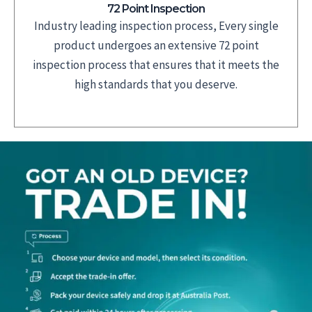
72 Point Inspection
Industry leading inspection process, Every single
product undergoes an extensive 72 point
inspection process that ensures that it meets the
high standards that you deserve.