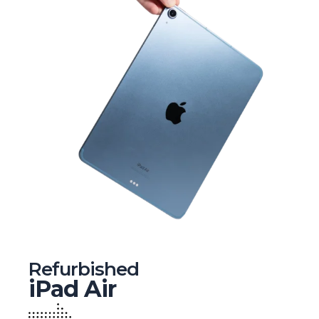
Refurbished
iPad Air