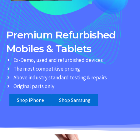
Premium Refurbished
Mobiles & Tablets
Ex-Demo, used and refurbished devices
The most competitive pricing
Above industry standard testing & repairs
Original parts only
Shop iPhone
Shop Samsung