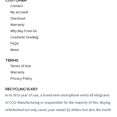
CUSTOMER
Contact
My account
Checkout
Warranty
Why Buy From Us
Cosmetic Grading
FAQS
News
TERMS
Terms of Use
Warranty
Privacy Policy
RECYCLING IS KEY
In its first year of use, a brand-new smartphone emits 85 kilograms
of CO2. Manufacturing is responsible for the majority of this. Buying
refurbished not only saves your sweet $$ dollars but also the earth!