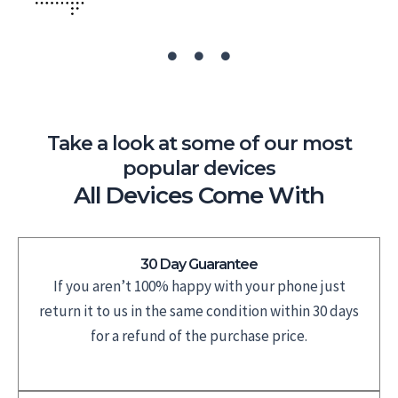
Take a look at some of our most
popular devices
All Devices Come With
30 Day Guarantee
If you aren’t 100% happy with your phone just
return it to us in the same condition within 30 days
for a refund of the purchase price.