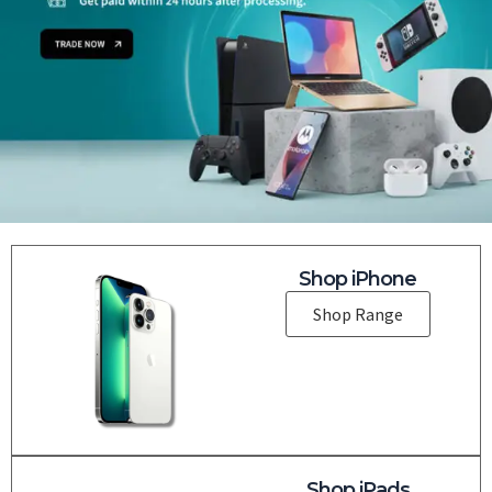
Shop iPhone
Shop Range
Shop iPads