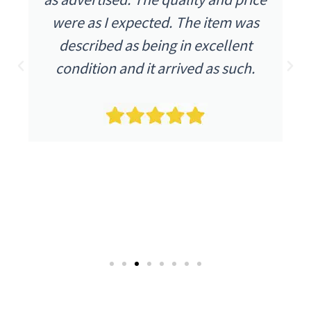
were as I expected. The item was
described as being in excellent
condition and it arrived as such.