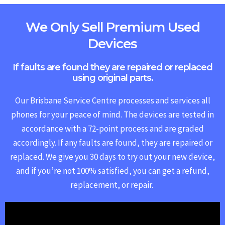
We Only Sell Premium Used
Devices
If faults are found they are repaired or replaced
using original parts.
Our Brisbane Service Centre processes and services all
phones for your peace of mind. The devices are tested in
accordance with a 72-point process and are graded
accordingly. If any faults are found, they are repaired or
replaced.
We give you 30 days to try out your new device,
and if you’re not 100% satisfied, you can get a refund,
replacement, or repair.