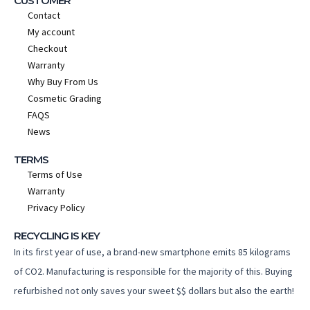
CUSTOMER
Contact
My account
Checkout
Warranty
Why Buy From Us
Cosmetic Grading
FAQS
News
TERMS
Terms of Use
Warranty
Privacy Policy
RECYCLING IS KEY
In its first year of use, a brand-new smartphone emits 85 kilograms
of CO2. Manufacturing is responsible for the majority of this. Buying
refurbished not only saves your sweet $$ dollars but also the earth!