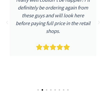
 from
were as I expected. The item wa
ere
described as being in excellent
retail
condition and it arrived as such