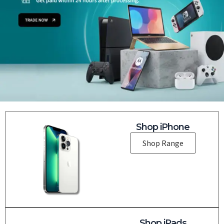
Shop iPhone
Shop Range
Shop iPads