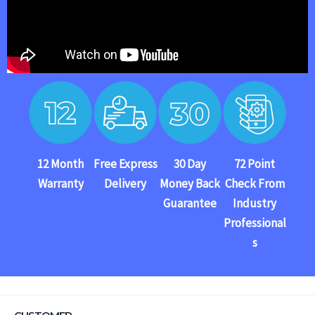
12 Month
Free Express
30 Day
72 Point
Warranty
Delivery
Money Back
Check From
Guarantee
Industry
Professional
s