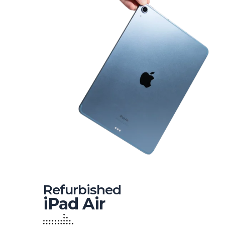
Refurbished
iPad Air