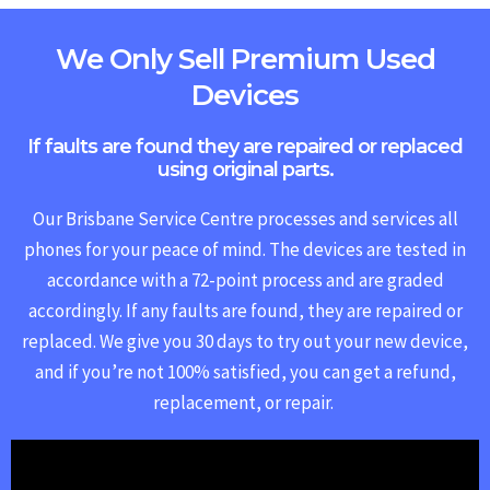
We Only Sell Premium Used
Devices
If faults are found they are repaired or replaced
using original parts.
Our Brisbane Service Centre processes and services all
phones for your peace of mind. The devices are tested in
accordance with a 72-point process and are graded
accordingly. If any faults are found, they are repaired or
replaced.
We give you 30 days to try out your new device,
and if you’re not 100% satisfied, you can get a refund,
replacement, or repair.