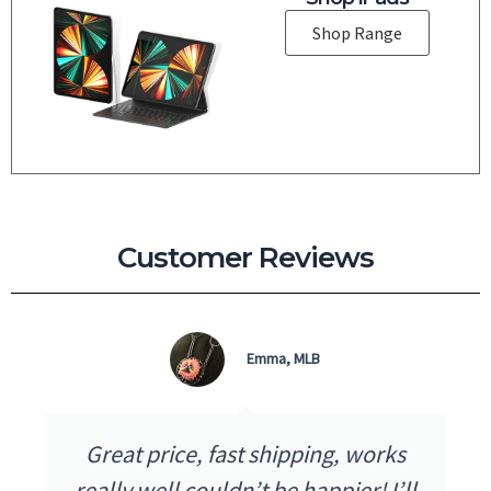
Shop Range
Customer Reviews
Micky D, QLD
works
I received my purchase the next 
! I’ll
as advertised. The quality and pr