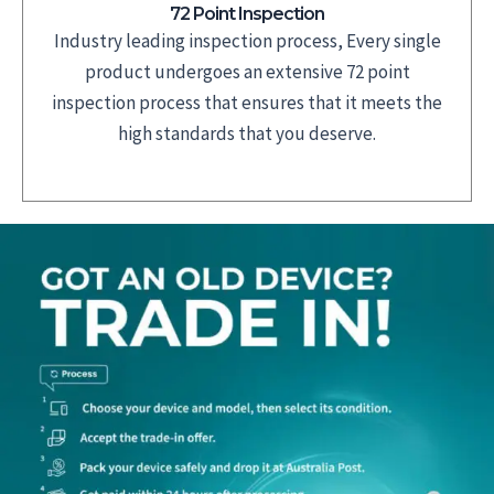
72 Point Inspection
Industry leading inspection process, Every single
product undergoes an extensive 72 point
inspection process that ensures that it meets the
high standards that you deserve.