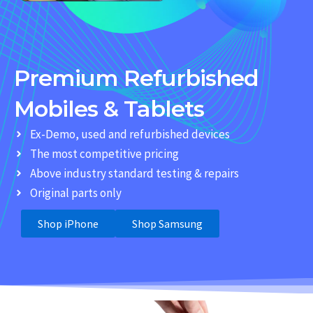
Premium Refurbished
Mobiles & Tablets
Ex-Demo, used and refurbished devices
The most competitive pricing
Above industry standard testing & repairs
Original parts only
Shop iPhone
Shop Samsung