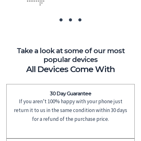
Take a look at some of our most
popular devices
All Devices Come With
30 Day Guarantee
If you aren’t 100% happy with your phone just
return it to us in the same condition within 30 days
for a refund of the purchase price.