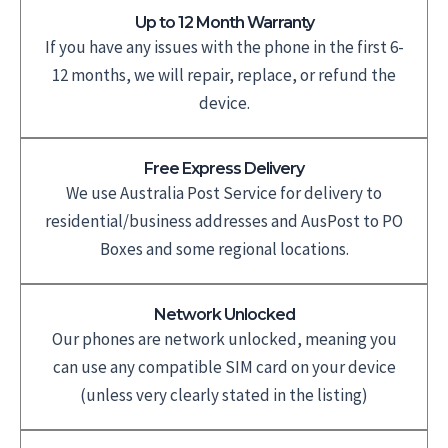
Up to 12 Month Warranty
If you have any issues with the phone in the first 6-
12 months, we will repair, replace, or refund the
device.
Free Express Delivery
We use Australia Post Service for delivery to
residential/business addresses and AusPost to PO
Boxes and some regional locations.
Network Unlocked
Our phones are network unlocked, meaning you
can use any compatible SIM card on your device
(unless very clearly stated in the listing)