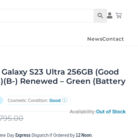
Condition Det
Cart
News
Contact
Galaxy S23 Ultra 256GB (Good
)(B-) Renewed – Green (Battery
Cosmetic Condition:
Good
Availability:
Out of Stock
795.00
ame Day
Express
Dispatch if Ordered by
12 Noon
.