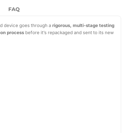
FAQ
d device goes through a
rigorous, multi-stage testing
tion process
before it’s repackaged and sent to its new