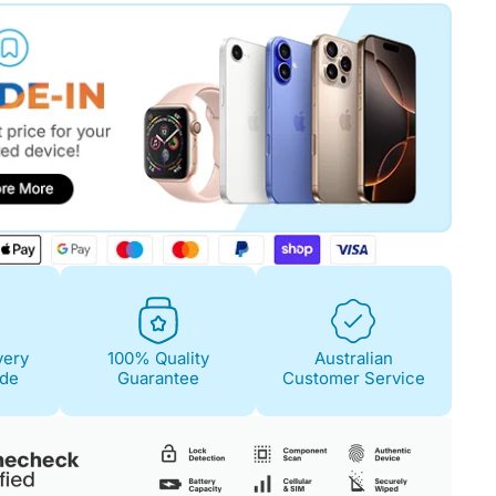
Fair
Condition Descri
Screen:
Light scra
Case/Body:
Some s
very
100% Quality
Australian
ide
Guarantee
Customer Service