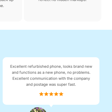
me.
Received my Google Pixel 4 within 48hrs of
ordering online. I purchased an 'excellent'
condition refurbished phone for half the price
of a brand new one. The phone is spotless and
in perfect condition. Thank you for the service!