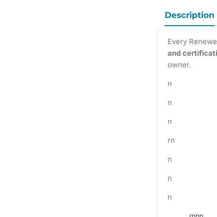
Description
Every Renewe
and certifica
owner.
n
n
n
rn
n
n
n
rnnn