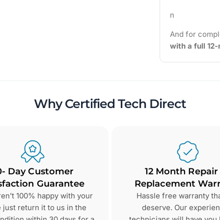
n
And for compl
with a full 1
Why Certified Tech Direct
0- Day Customer
12 Month Repair
sfaction Guarantee
Replacement Warr
aren’t 100% happy with your
Hassle free warranty th
just return it to us in the
deserve. Our experie
dition within 30 days for a
technicians will have you