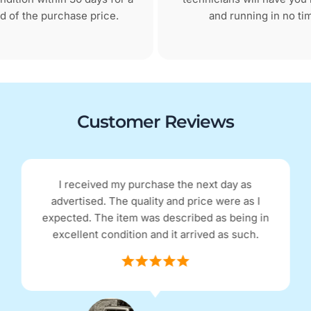
d of the purchase price.
and running in no ti
Customer Reviews
Excellent refurbished phone, looks brand new
and functions as a new phone, no problems.
Excellent communication with the company
and postage was super fast.