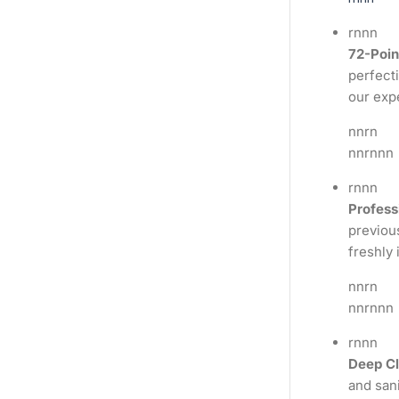
rnnn
72-Poin
perfecti
our exp
nnrn
nnrnnn
rnnn
Profess
previous
freshly 
nnrn
nnrnnn
rnnn
Deep Cl
and sani