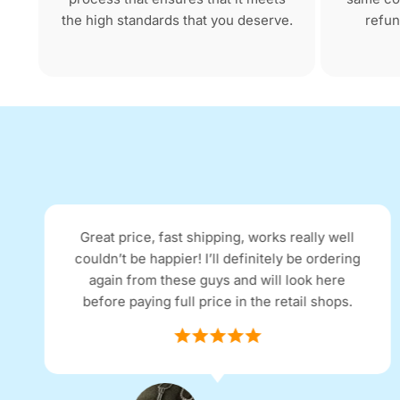
the high standards that you deserve.
refun
I received my purchase the next day as
advertised. The quality and price were as I
expected. The item was described as being in
excellent condition and it arrived as such.