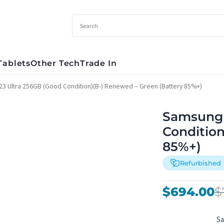
Tablets
Other Tech
Trade In
3 Ultra 256GB (Good Condition)(B-) Renewed – Green (Battery 85%+)
Samsung 
Condition
85%+)
Refurbished
Original
Current
$
694.00
$
price
price
was:
is:
S