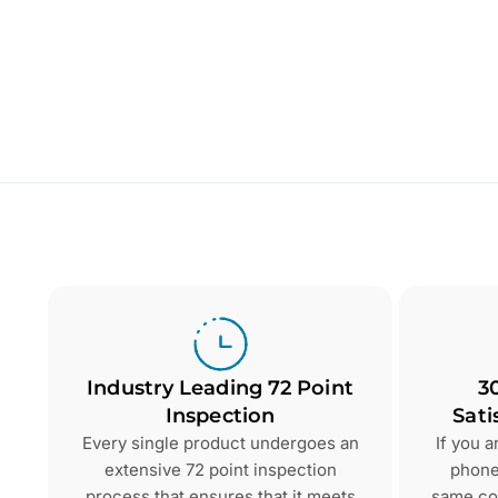
Industry Leading 72 Point
3
Inspection
Sati
Every single product undergoes an
If you 
extensive 72 point inspection
phone 
process that ensures that it meets
same con