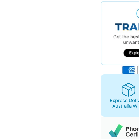
$795.00.
$694.00.
Express Deli
Australia W