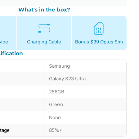
What's in the box?
ice
Charging Cable
Bonus $39 Optus Sim
ification
Samsung
Galaxy S23 Ultra
256GB
Green
None
ntage
85%+