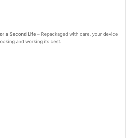
or a Second Life
– Repackaged with care, your device
looking and working its best.