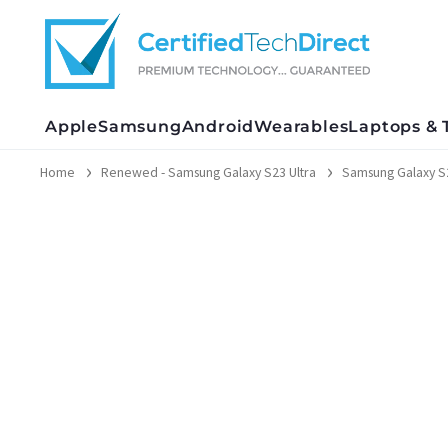
Skip
to
content
Apple
Samsung
Android
Wearables
Laptops & 
Home
Renewed - Samsung Galaxy S23 Ultra
Samsung Galaxy S2