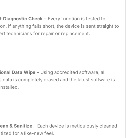
t Diagnostic Check
– Every function is tested to
on. If anything falls short, the device is sent straight to
ert technicians for repair or replacement.
ional Data Wipe
– Using accredited software, all
 data is completely erased and the latest software is
installed.
ean & Sanitize
– Each device is meticulously cleaned
tized for a like-new feel.