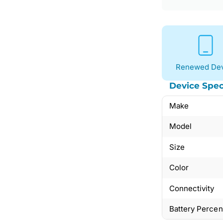
Renewed Dev
Device Spec
Make
Model
Size
Color
Connectivity
Battery Perce