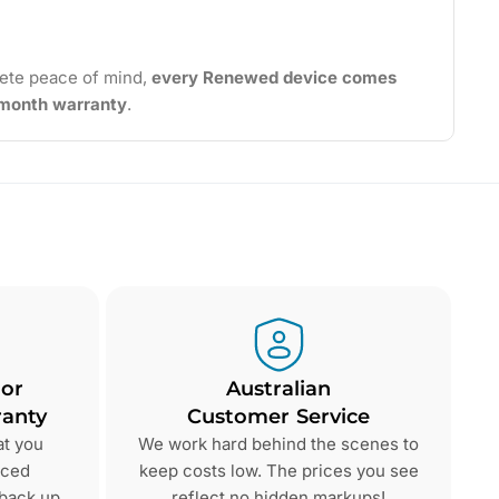
ete peace of mind,
every Renewed device comes
2-month warranty
.
 or
Australian
anty
Customer Service
at you
We work hard behind the scenes to
nced
keep costs low. The prices you see
 back up
reflect no hidden markups!