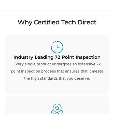
Why Certified Tech Direct
Industry Leading 72 Point Inspection
Every single product undergoes an extensive 72
point inspection process that ensures that it meets
the high standards that you deserve.