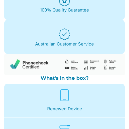
100% Quality Guarantee
Australian Customer Service
What's in the box?
Renewed Device