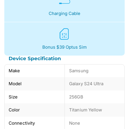
Charging Cable
Bonus $39 Optus Sim
Device Specification
Make
Samsung
Model
Galaxy S24 Ultra
Size
256GB
Color
Titanium Yellow
Connectivity
None