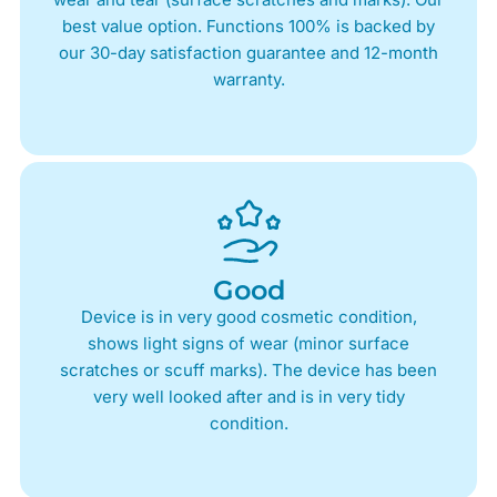
best value option. Functions 100% is backed by
our 30-day satisfaction guarantee and 12-month
warranty.
Good
Device is in very good cosmetic condition,
shows light signs of wear (minor surface
scratches or scuff marks). The device has been
very well looked after and is in very tidy
condition.