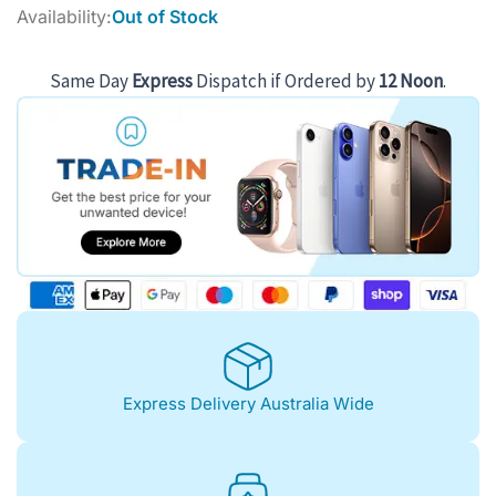
price
price
Availability:
Out of Stock
was:
is:
$932.00.
$819.00.
Same Day
Express
Dispatch if Ordered by
12 Noon
.
Express Delivery Australia Wide