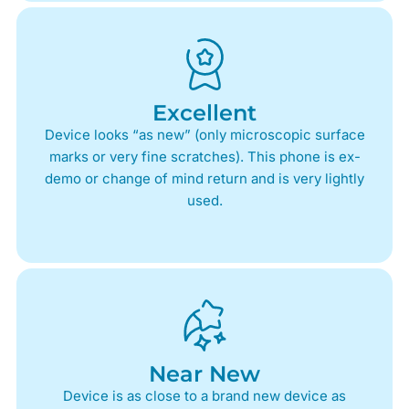
Excellent
Device looks “as new” (only microscopic surface
marks or very fine scratches). This phone is ex-
demo or change of mind return and is very lightly
used.
Near New
Device is as close to a brand new device as