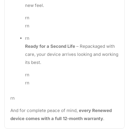
new feel.
rn
rn
rn
Ready for a Second Life
– Repackaged with
care, your device arrives looking and working
its best.
rn
rn
rn
And for complete peace of mind,
every Renewed
device comes with a full 12-month warranty
.