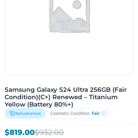
Samsung Galaxy S24 Ultra 256GB (Fair
Condition)(C+) Renewed – Titanium
Yellow (Battery 80%+)
Cosmetic Condition:
Fair
Refurbished
Original
Current
$
819.00
$
932.00