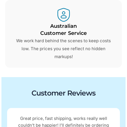
Australian
Customer Service
We work hard behind the scenes to keep costs
low. The prices you see reflect no hidden
markups!
Customer Reviews
Great price, fast shipping, works really well
couldn’t be happier! I’ll definitely be ordering