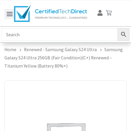
Skip
Cart
to
content
Home
Renewed - Samsung Galaxy S24 Ultra
Samsung
Galaxy S24 Ultra 256GB (Fair Condition)(C+) Renewed –
Titanium Yellow (Battery 80%+)