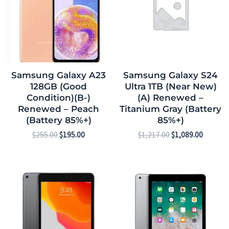
Samsung Galaxy A23
Samsung Galaxy S24
128GB (Good
Ultra 1TB (Near New)
Condition)(B-)
(A) Renewed –
Renewed – Peach
Titanium Gray (Battery
(Battery 85%+)
85%+)
$
255.00
$
195.00
$
1,217.00
$
1,089.00
Original
Current
Original
Current
price
price
price
price
was:
is:
was:
is:
$391.00.
$323.00.
$225.00.
$168.00.