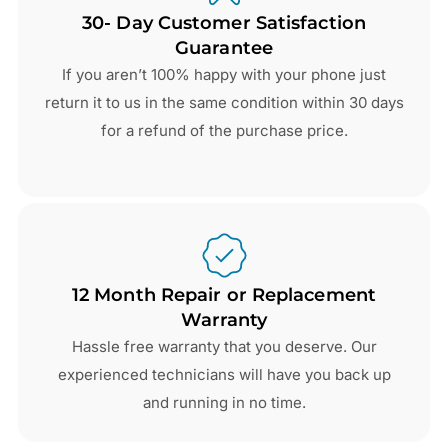
30- Day Customer Satisfaction
Guarantee
If you aren’t 100% happy with your phone just
return it to us in the same condition within 30 days
for a refund of the purchase price.
12 Month Repair or Replacement
Warranty
Hassle free warranty that you deserve. Our
experienced technicians will have you back up
and running in no time.