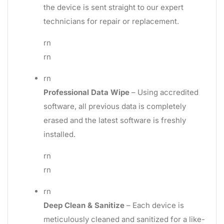
the device is sent straight to our expert
technicians for repair or replacement.
rn
rn
rn
Professional Data Wipe
– Using accredited
software, all previous data is completely
erased and the latest software is freshly
installed.
rn
rn
rn
Deep Clean & Sanitize
– Each device is
meticulously cleaned and sanitized for a like-