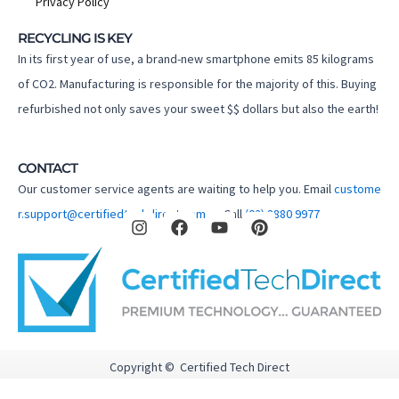
Privacy Policy
RECYCLING IS KEY
In its first year of use, a brand-new smartphone emits 85 kilograms
of CO2. Manufacturing is responsible for the majority of this. Buying
refurbished not only saves your sweet $$ dollars but also the earth!
CONTACT
Our customer service agents are waiting to help you. Email
custome
I
F
Y
P
r.support@certifiedtechdirect.com.au
Call
(02) 8880 9977
n
a
o
i
s
c
u
n
t
e
t
t
a
b
u
e
g
o
b
r
r
o
e
e
a
k
s
m
t
Copyright © Certified Tech Direct