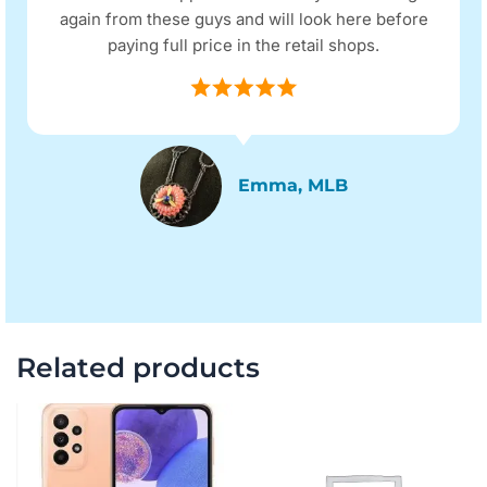
again from these guys and will look here before
paying full price in the retail shops.
Emma, MLB
Related products
Original
Current
Original
Current
price
price
price
price
was:
is:
was:
is:
$255.00.
$195.00.
$1,217.00.
$1,089.0