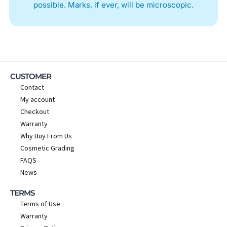
possible. Marks, if ever, will be microscopic.
CUSTOMER
Contact
My account
Checkout
Warranty
Why Buy From Us
Cosmetic Grading
FAQS
News
TERMS
Terms of Use
Warranty