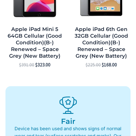
Apple iPad Mini 5
Apple iPad 6th Gen
64GB Cellular (Good
32GB Cellular (Good
Condition)(B-)
Condition)(B-)
Renewed – Space
Renewed – Space
Grey (New Battery)
Grey (New Battery)
$
391.00
$
323.00
$
225.00
$
168.00
Fair
Device has been used and shows signs of normal
wear and tear (surface scratches and marks). Our