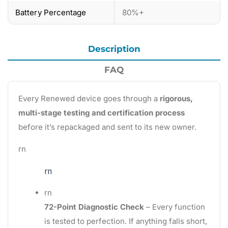
Battery Percentage
80%+
Description
FAQ
Every Renewed device goes through a
rigorous,
multi-stage testing and certification process
before it’s repackaged and sent to its new owner.
rn
rn
rn
72-Point Diagnostic Check
– Every function
is tested to perfection. If anything falls short,