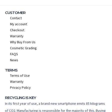
CUSTOMER
Contact
My account
Checkout
Warranty
Why Buy From Us
Cosmetic Grading
FAQS
News
TERMS
Terms of Use
Warranty
Privacy Policy
RECYCLING IS KEY
In its first year of use, a brand-new smartphone emits 85 kilograms
of CO2. Manufacturing is responsible for the majority of this. Buying