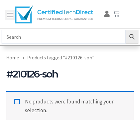
Skip
Cart
to
content
Home
Products tagged “#210126-soh”
#210126-soh
No products were found matching your
selection.