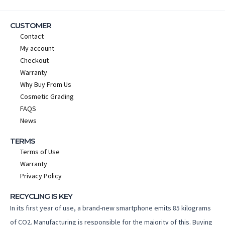
CUSTOMER
Contact
My account
Checkout
Warranty
Why Buy From Us
Cosmetic Grading
FAQS
News
TERMS
Terms of Use
Warranty
Privacy Policy
RECYCLING IS KEY
In its first year of use, a brand-new smartphone emits 85 kilograms
of CO2. Manufacturing is responsible for the majority of this. Buying