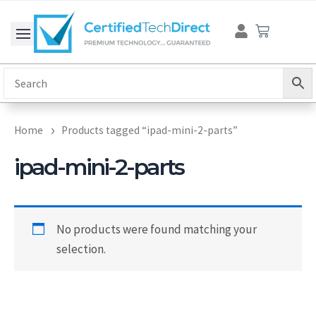
Skip
Cart
to
content
Home
Products tagged “ipad-mini-2-parts”
ipad-mini-2-parts
No products were found matching your
selection.