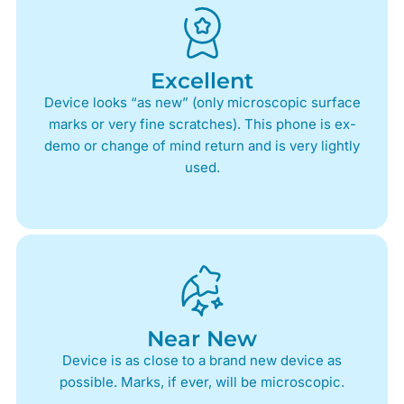
Excellent
Device looks “as new” (only microscopic surface
marks or very fine scratches). This phone is ex-
demo or change of mind return and is very lightly
used.
Near New
Device is as close to a brand new device as
possible. Marks, if ever, will be microscopic.