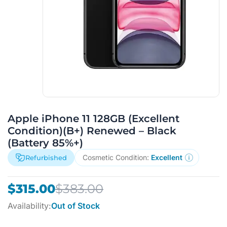
Apple iPhone 11 128GB (Excellent
Condition)(B+) Renewed – Black
(Battery 85%+)
Cosmetic Condition:
Excellent
Refurbished
Original
Current
$
315.00
$
383.00
price
price
Availability:
Out of Stock
was:
is: