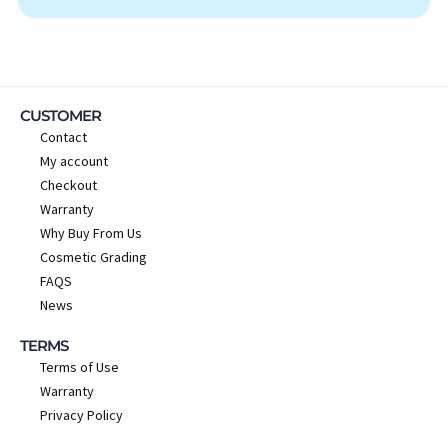
CUSTOMER
Contact
My account
Checkout
Warranty
Why Buy From Us
Cosmetic Grading
FAQS
News
TERMS
Terms of Use
Warranty
Privacy Policy