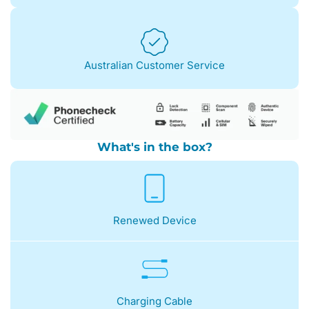
Australian Customer Service
What's in the box?
Renewed Device
Charging Cable