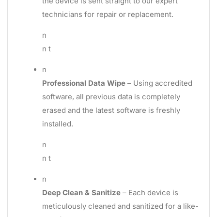
the device is sent straight to our expert
technicians for repair or replacement.
n
n t
n
Professional Data Wipe
– Using accredited
software, all previous data is completely
erased and the latest software is freshly
installed.
n
n t
n
Deep Clean & Sanitize
– Each device is
meticulously cleaned and sanitized for a like-