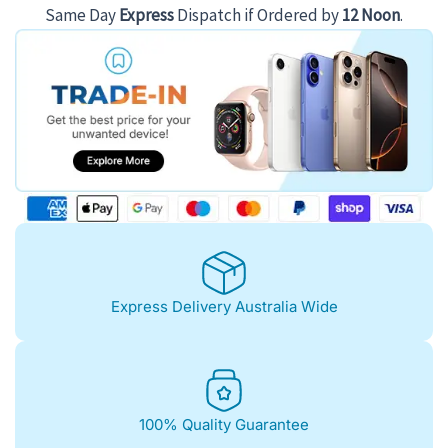
$383.00.
$315.00.
Same Day
Express
Dispatch if Ordered by
12 Noon
.
Express Delivery Australia Wide
100% Quality Guarantee