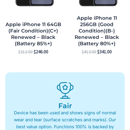
Apple iPhone 11
Apple iPhone 11 64GB
256GB (Good
(Fair Condition)(C+)
Condition)(B-)
Renewed – Black
Renewed – Black
(Battery 85%+)
(Battery 80%+)
$
312.00
$
246.00
$
413.00
$
341.00
Fair
Device has been used and shows signs of normal
wear and tear (surface scratches and marks). Our
best value option. Functions 100% is backed by