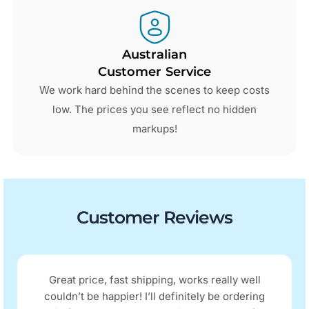
Australian
Customer Service
We work hard behind the scenes to keep costs
low. The prices you see reflect no hidden
markups!
Customer Reviews
Great price, fast shipping, works really well
couldn’t be happier! I’ll definitely be ordering