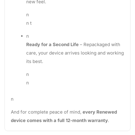
new feel.
n
n t
n
Ready for a Second Life
– Repackaged with
care, your device arrives looking and working
its best.
n
n
n
And for complete peace of mind,
every Renewed
device comes with a full 12-month warranty
.