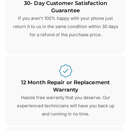
30- Day Customer Satisfaction
Guarantee
If you aren’t 100% happy with your phone just
return it to us in the same condition within 30 days
for a refund of the purchase price.
12 Month Repair or Replacement
Warranty
Hassle free warranty that you deserve. Our
experienced technicians will have you back up
and running in no time.