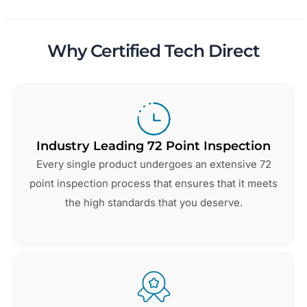
Why Certified Tech Direct
Industry Leading 72 Point Inspection
Every single product undergoes an extensive 72
point inspection process that ensures that it meets
the high standards that you deserve.