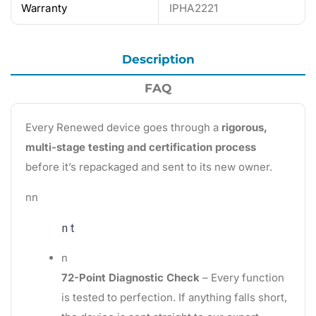
Warranty
IPHA2221
Description
FAQ
Every Renewed device goes through a
rigorous,
multi-stage testing and certification process
before it’s repackaged and sent to its new owner.
nn
n t
n
72-Point Diagnostic Check
– Every function
is tested to perfection. If anything falls short,