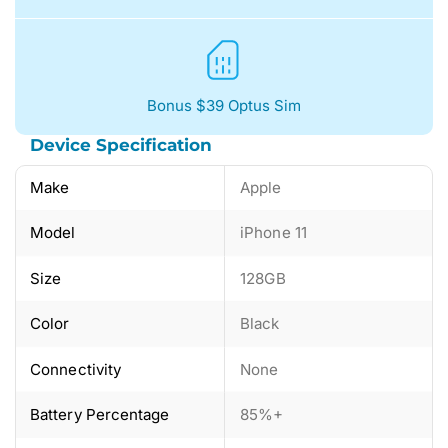
Bonus $39 Optus Sim
Device Specification
Make
Apple
Model
iPhone 11
Size
128GB
Color
Black
Connectivity
None
Battery Percentage
85%+