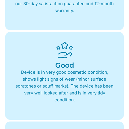
our 30-day satisfaction guarantee and 12-month
warranty.
Good
Device is in very good cosmetic condition,
shows light signs of wear (minor surface
scratches or scuff marks). The device has been
very well looked after and is in very tidy
condition.