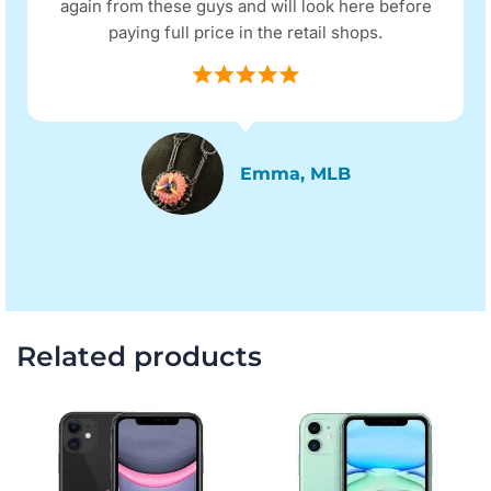
again from these guys and will look here before
paying full price in the retail shops.
Emma, MLB
Related products
Original
Current
Original
Current
price
price
price
price
was:
is:
was:
is:
$351.00.
$285.00.
$312.00.
$246.00.