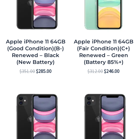
Apple iPhone 11 64GB
Apple iPhone 11 64GB
(Good Condition)(B-)
(Fair Condition)(C+)
Renewed – Black
Renewed – Green
(New Battery)
(Battery 85%+)
$
351.00
$
285.00
$
312.00
$
246.00
Original
Current
Original
Current
price
price
price
price
was:
is:
was:
is:
$312.00.
$246.00.
$413.00.
$341.00.