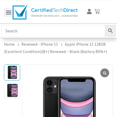
Skip
Cart
to
content
Home
Renewed - iPhone 11
Apple iPhone 11 128GB
(Excellent Condition)(B+) Renewed – Black (Battery 85%+)