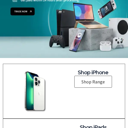
Shop iPhone
Shop Range
Shop iPads