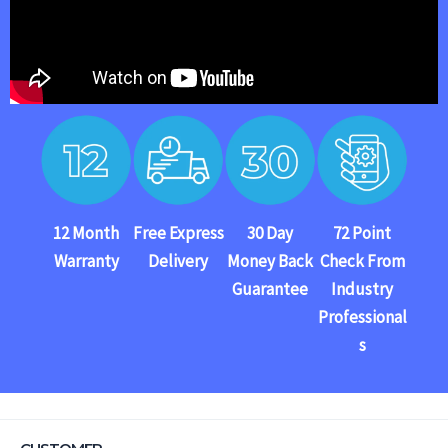
12 Month
Free Express
30 Day
72 Point
Warranty
Delivery
Money Back
Check From
Guarantee
Industry
Professional
s