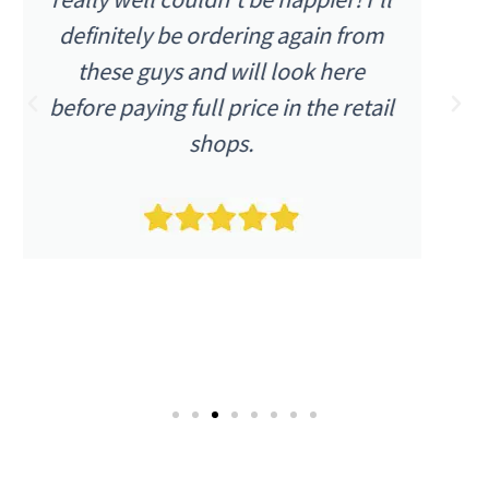
were as I expected. The item was
described as being in excellent
condition and it arrived as such.