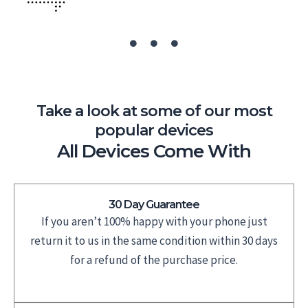
Take a look at some of our most
popular devices
All Devices Come With
30 Day Guarantee
If you aren’t 100% happy with your phone just
return it to us in the same condition within 30 days
for a refund of the purchase price.