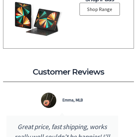
Shop Range
Customer Reviews
Micky D, QLD
I received my purchase the next day
as advertised. The quality and price