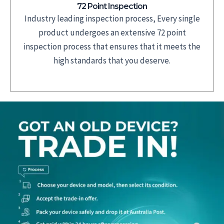
72 Point Inspection
Industry leading inspection process, Every single
product undergoes an extensive 72 point
inspection process that ensures that it meets the
high standards that you deserve.