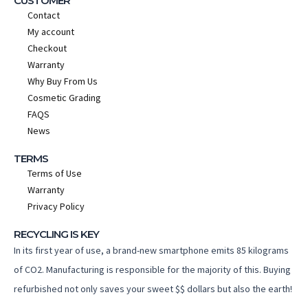
CUSTOMER
Contact
My account
Checkout
Warranty
Why Buy From Us
Cosmetic Grading
FAQS
News
TERMS
Terms of Use
Warranty
Privacy Policy
RECYCLING IS KEY
In its first year of use, a brand-new smartphone emits 85 kilograms
of CO2. Manufacturing is responsible for the majority of this. Buying
refurbished not only saves your sweet $$ dollars but also the earth!