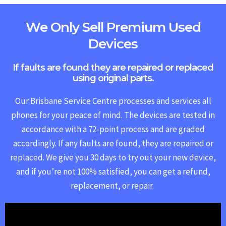
We Only Sell Premium Used
Devices
If faults are found they are repaired or replaced
using original parts.
Our Brisbane Service Centre processes and services all
phones for your peace of mind. The devices are tested in
accordance with a 72-point process and are graded
accordingly. If any faults are found, they are repaired or
replaced.
We give you 30 days to try out your new device,
and if you’re not 100% satisfied, you can get a refund,
replacement, or repair.