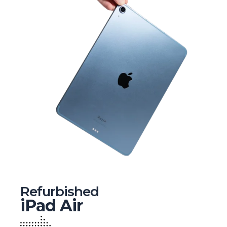
Refurbished
iPad Air