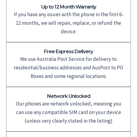
Up to 12 Month Warranty
If you have any issues with the phone in the first 6-
12 months, we will repair, replace, or refund the
device.
Free Express Delivery
We use Australia Post Service for delivery to
residential/business addresses and AusPost to PO
Boxes and some regional locations.
Network Unlocked
Our phones are network unlocked, meaning you
can use any compatible SIM card on your device
(unless very clearly stated in the listing)