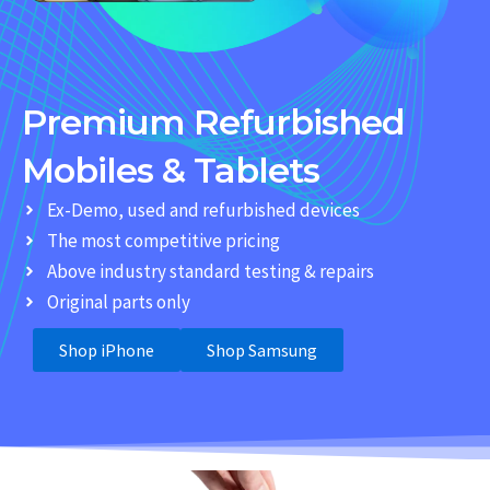
Premium Refurbished
Mobiles & Tablets
Ex-Demo, used and refurbished devices
The most competitive pricing
Above industry standard testing & repairs
Original parts only
Shop iPhone
Shop Samsung