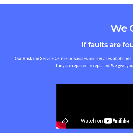
We O
If faults are f
Our Brisbane Service Centre processes and services all phones f
they are repaired or replaced.
We give you 