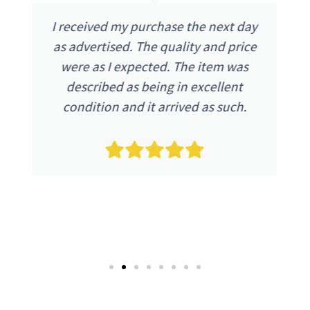
Excellent refurbished phone, looks
brand new and functions as a new
phone, no problems. Excellent
communication with the company
and postage was super fast.