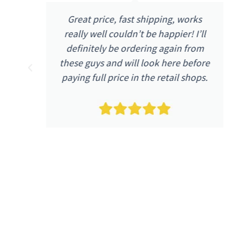
I received my purchase the next day
l
as advertised. The quality and price
m
were as I expected. The item was
re
described as being in excellent
s.
condition and it arrived as such.