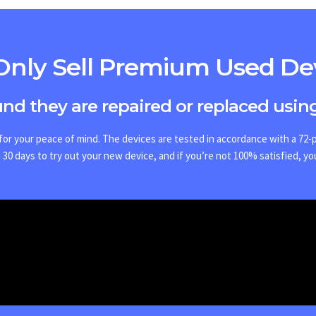
nly Sell Premium Used De
ound they are repaired or replaced using
or your peace of mind. The devices are tested in accordance with a 72-po
30 days to try out your new device, and if you’re not 100% satisfied, yo