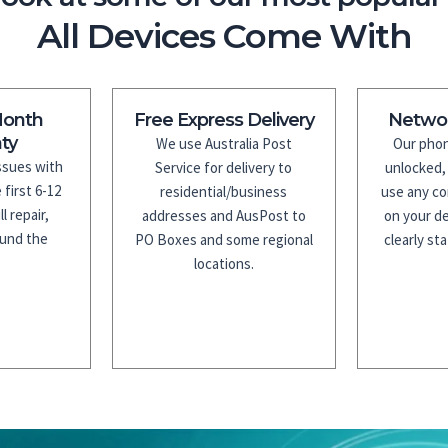
All Devices Come With
Month
Free Express Delivery
Netwo
ty
We use Australia Post
Our phon
issues with
Service for delivery to
unlocked,
 first 6-12
residential/business
use any co
l repair,
addresses and AusPost to
on your de
fund the
PO Boxes and some regional
clearly sta
.
locations.