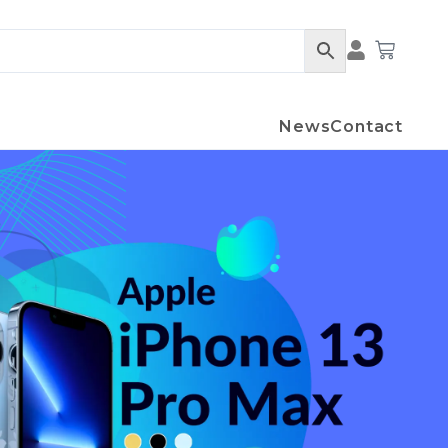
Cart
News
Contact