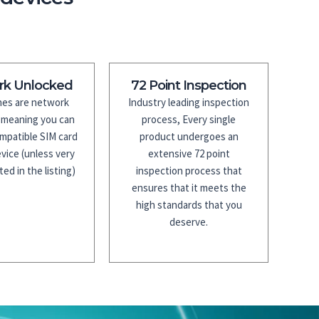
rk Unlocked
72 Point Inspection
es are network
Industry leading inspection
 meaning you can
process, Every single
mpatible SIM card
product undergoes an
vice (unless very
extensive 72 point
ted in the listing)
inspection process that
ensures that it meets the
high standards that you
deserve.