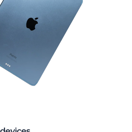
 devices