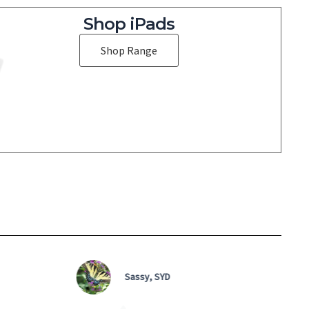
Shop iPads
Shop Range
Jen, NSW