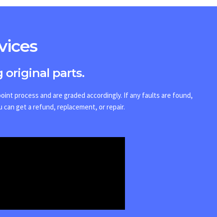
vices
 original parts.
int process and are graded accordingly. If any faults are found,
u can get a refund, replacement, or repair.