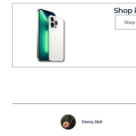
Shop 
Shop
Micky D, QLD