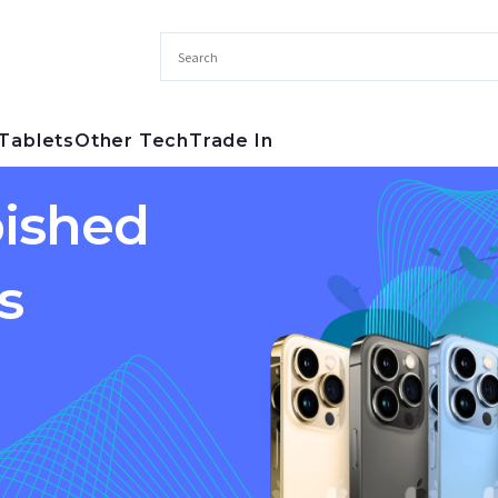
Tablets
Other Tech
Trade In
ished
s