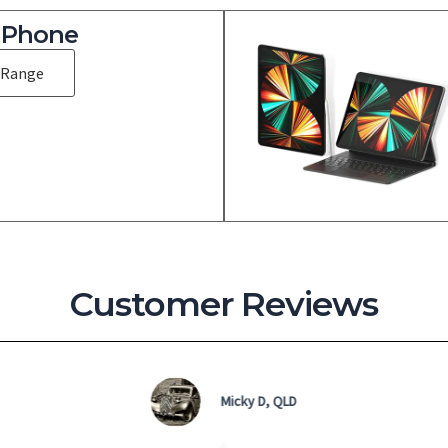
iPhone
 Range
Customer Reviews
Sassy, SYD