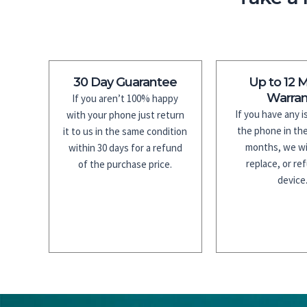
30 Day Guarantee
Up to 12 
Warran
If you aren’t 100% happy
If you have any 
with your phone just return
the phone in the
it to us in the same condition
months, we wil
within 30 days for a refund
replace, or re
of the purchase price.
device