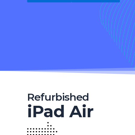
Refurbished
iPad Air