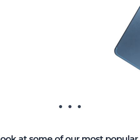
look at some of our most popular